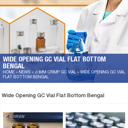
WIDE OPENING GC VIAL FLAT BOTTOM
BENGAL
HOME »
NEWS
»
20MM CRIMP GC VIAL
»
WIDE OPENING GC VIAL
FLAT BOTTOM BENGAL
Wide Opening GC Vial Flat Bottom Bengal