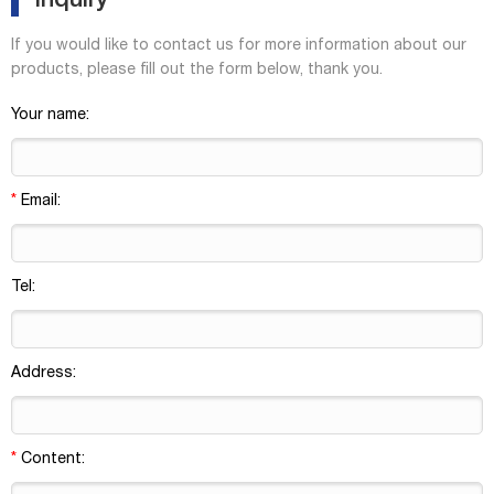
Inquiry
If you would like to contact us for more information about our
products, please fill out the form below, thank you.
Your name:
*
Email:
Tel:
Address:
*
Content: