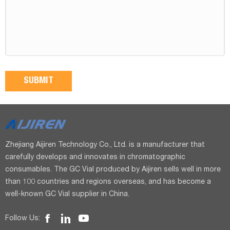
Zhejiang Aijiren Technology Co., Ltd. is a manufacturer that
carefully develops and innovates in chromatographic
consumables. The GC Vial produced by Aijiren sells well in more
than 100 countries and regions overseas, and has become a
well-known GC Vial supplier in China.
Follow Us: