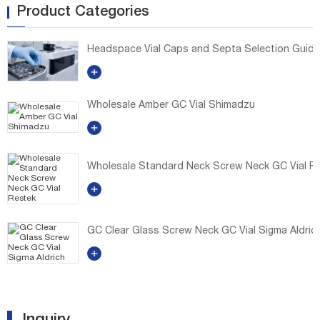
Product Categories
Headspace Vial Caps and Septa Selection Guide: E
Wholesale Amber GC Vial Shimadzu
Wholesale Standard Neck Screw Neck GC Vial R
GC Clear Glass Screw Neck GC Vial Sigma Aldric