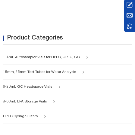
is 22.5x46mm. As you saw in
the pic, there are two different
cap and septa to selection.
Aluminum cap and Magnetic
bimetal cover.
Product Categories
1-4mL Autosampler Vials for HPLC, UPLC, GC
16mm, 25mm Test Tubes for Water Analysis
6-20mL GC Headspace Vials
8-60mL EPA Storage Vials
HPLC Syringe Filters