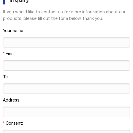
Inquiry
If you would like to contact us for more information about our
products, please fill out the form below, thank you.
Your name:
*
Email:
Tel:
Address:
*
Content: