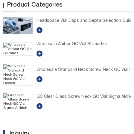
Product Categories
Headspace Vial Caps and Septa Selection Guide: E
Wholesale Amber GC Vial Shimadzu
Wholesale Standard Neck Screw Neck GC Vial R
GC Clear Glass Screw Neck GC Vial Sigma Aldric