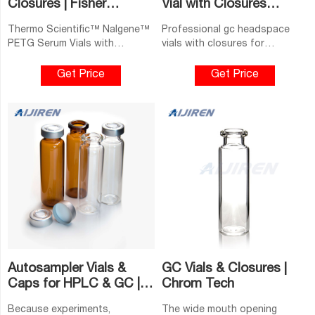
Closures | Fisher
Vial with Closures
Scientific
Bengal-Headspace GC
Thermo Scientific™ Nalgene™
Professional gc headspace
PETG Serum Vials with
vials with closures for
Continuous Thread: Sterile,
saleCommon use clear
Shrink-Wrapped Modules.
headspace vials 20 ml with flat
Get Price
Get Price
Protect against leakage,
bottom. 1-4mL Autosampler
breakage and contamination
Vials for HPLC, UPLC, GC
with these PETG serum vials.
16mm, 25mm Test Tubes for
Lighter in weight than glass,
they are made for use with
lined continuous-thread
closures (available separately).
Type.
Autosampler Vials &
GC Vials & Closures |
Caps for HPLC & GC |
Chrom Tech
Thermo Fisher
Because experiments,
The wide mouth opening