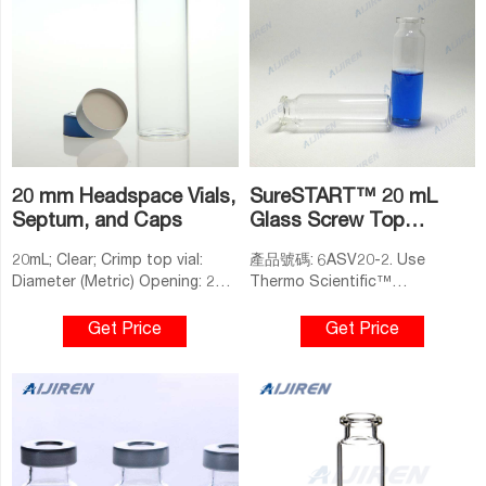
20 mm Headspace Vials,
SureSTART™ 20 mL
Septum, and Caps
Glass Screw Top
Headspace Vials, Level 2
20mL; Clear; Crimp top vial:
產品號碼: 6ASV20-2. Use
Diameter (Metric) Opening: 20
Thermo Scientific™
mm: Diameter (Metric) Inner:
SureSTART™ 20 mL Glass
22.5 mm: Color: Clear: Diameter
Screw Top Headspace Vials,
Get Price
Get Price
(Metric) Outer: 22.5 mm:
Performance Level 2, in your
Material: Glass: Volume (Metric)
high-throughput volatile gas
21 mL: Base Style: Flat Bottom:
analyses. Our screw top
Volume (Metric) Total: 21 mL:
headspace vials are a novelty
Vial Type: 20 mm Headspace
in a crimp-neck dominated
Crimp Vial: Closure Type: Crimp:
field. They provide a ready-to-
Height (Metric) 75 mm:
use, convenient solution that