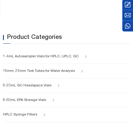
square edge finish, or with a
screw-thread finish.
Product Categories
1-4mL Autosampler Vials for HPLC, UPLC, GC
16mm, 25mm Test Tubes for Water Analysis
6-20mL GC Headspace Vials
8-60mL EPA Storage Vials
HPLC Syringe Filters