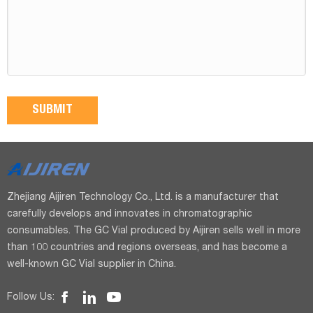
Zhejiang Aijiren Technology Co., Ltd. is a manufacturer that
carefully develops and innovates in chromatographic
consumables. The GC Vial produced by Aijiren sells well in more
than 100 countries and regions overseas, and has become a
well-known GC Vial supplier in China.
Follow Us: