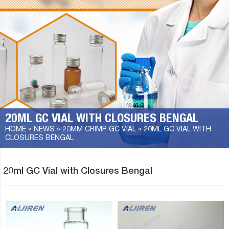
20ML GC VIAL WITH CLOSURES BENGAL
HOME »
NEWS
»
20MM CRIMP GC VIAL
»
20ML GC VIAL WITH
CLOSURES BENGAL
20ml GC Vial with Closures Bengal