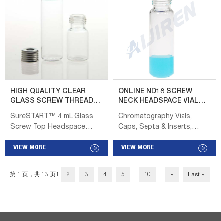
mouth replacement for the
White, Red, Blue, 1.3-1.6mm
8-425 threaded vial. Screw
thickness. Material:
cap vials are a practical
Aluminum for Cap,
packaging solution for
PTFE/Silicone for Septa:
sample-size health, beauty,
Package: 100pcs/Pack: Cap
and pharmaceutical
type: Open top: Septa type:
products. amber
Non-slit Vials, caps and
headspace gas
accessories – Shimadzu 2.
chromatography with screw
GC-MS & LC-MS certified
HIGH QUALITY CLEAR
ONLINE ND18 SCREW
caps Aijiren Aijiren 10 mL
vials page 15 3. TORAST-H
GLASS SCREW THREAD
NECK HEADSPACE VIAL
and 20 mL certified screw
vials page 16 3.1 9 mm
HEADSPACE VIAL FISHER
AIJIREN
SureSTART™ 4 mL Glass
Chromatography Vials,
and crimp style, clear or
screw vials page 18 3.2 Bio
Screw Top Headspace
Caps, Septa & Inserts,
amber glass headspace
vial page 18 4. 4 ml
Vials, Level 2 High Our
Tubes, Crimper 18mm
vials a...
standard vial...
screw top headspace vials
VIEW MORE
Screw Headspace Vials
VIEW MORE
are a novelty in a crimp-
ND18 18mm Screw Thread
neck dominated field. They
Headspace Vials Aijiren, Inc.
第 1 页，共 13 页
1
2
3
4
5
...
10
...
»
Last »
provide a ready-to-use,
VA2035 VAIOI VA201 VAI 035
convenient solution that
art No. VAIOI VA201 VAI 035
does not require crimping
VA2035 VA2025 Description
or decrimping tools. These
1 OrnL Clear Precision
are Performance Level 2
Screw Headspace Vial,