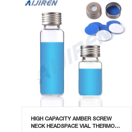
20 mL Get Price Screw Caps Vials With Septa
at Thomas Scientific For use with all
headspace crimp top vials. Caps with safety
feature release at approx...
HIGH CAPACITY AMBER SCREW
NECK HEADSPACE VIAL THERMO