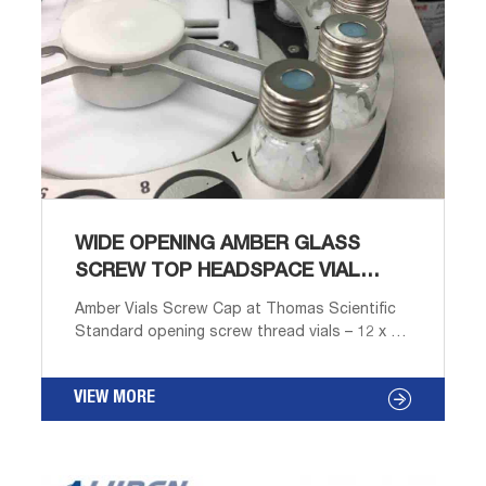
WIDE OPENING AMBER GLASS
SCREW TOP HEADSPACE VIAL
SIGMA ALDRICH
Amber Vials Screw Cap at Thomas Scientific
Standard opening screw thread vials – 12 x 32
Type I borosilicate glass Clear or amber With
or without marking areas Narrow opening
VIEW MORE
allows use of 8-425 mm closures and septa.
Designed to work in a variety of autosamplers.
Marking areas make labeling and identification
fast and Compare this item 9mm Standard