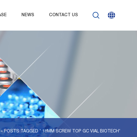
ASE
NEWS
CONTACT US
 »
POSTS TAGGED ' 18MM SCREW TOP GC VIAL BIOTECH'