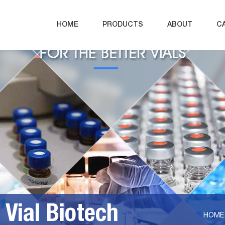
HOME
PRODUCTS
ABOUT
C
Vial Biotech
HOME