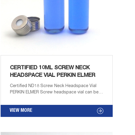
CERTIFIED 10ML SCREW NECK
HEADSPACE VIAL PERKIN ELMER
Certified ND18 Screw Neck Headspace Vial
PERKIN ELMER Screw headspace vial can be
used in autosampler like CTC Combi PAL
(Varian, Gerstel, Atas, Shimadzu), PerkinElmer*,
VIEW MORE
Aijiren. Product Features: 1. Withstand high
pressure. 2. Ultra Clean type is available.
Product Images: 10ML Clear Screw Headspace
Vial 10ML Amber Screw Headspace Vial