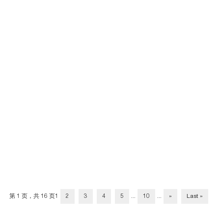
第 1 页，共 16 页
1
2
3
4
5
...
10
...
»
Last »