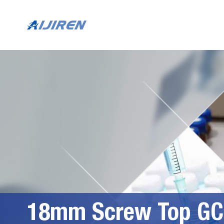
18mm Screw Top GC 