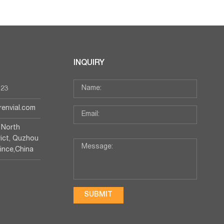
INQUIRY
123
irenvial.com
 North
rict, Quzhou
vince,China
SUBMIT