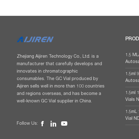
PROD
1.5 M
Zhejiang Aijiren Technology Co., Ltd. is a
Autosa
manufacturer that carefully develops and
innovates in chromatographic
1.5ml
consumables. The GC Vial produced by
Autosa
Aijiren sells well in more than 100 countries
1.5ml 
and regions overseas, and has become a
Vials 
well-known GC Vial supplier in China.
1.5mL 
Vial N
Follow Us: