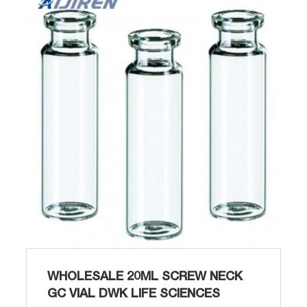
Opening Glass Vial Sigma-Aldrich-Aijiren Our
screw top clear and amber glass vials and
plastic screw top vials are available in 8mm,
9mm,...
WHOLESALE 20ML SCREW NECK
GC VIAL DWK LIFE SCIENCES