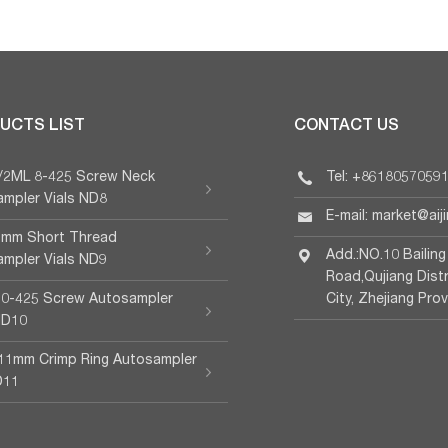
UCTS LIST
CONTACT US
L/2ML 8-425 Screw Neck
Tel: +8618057059
mpler Vials ND8
E-mail: market@aij
 9mm Short Thread
Add.:NO.10 Bailing
mpler Vials ND9
Road,Qujiang Dist
10-425 Screw Autosampler
City, Zhejiang Pro
ND10
11mm Crimp Ring Autosampler
D11