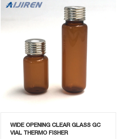
Magnetic Screw Closures for Screw
Headspace Vials: Product P Certified 10ml
Screw Top Headspace Vial PERKIN ELMER
Aijiren 10ml Threaded Headspace Vial Precis...
WIDE OPENING CLEAR GLASS GC
VIAL THERMO FISHER