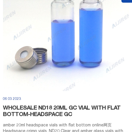
06 03 2023
WHOLESALE ND18 20ML GC VIAL WITH FLAT
BOTTOM-HEADSPACE GC
amber 20ml headspace vials with flat bottom online网页
Headspace crimp vials, ND20 Clear and amber glass vials with