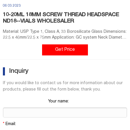
06 03 2023
10-20ML 18MM SCREW THREAD HEADSPACE
ND18--VIALS WHOLESALER
Material: USP Type 1, Class A, 33 Borosilicate Glass Dimensions:
22.5 x 46mm/22.5 x 75mm Application: GC system Neck Diameter:
18mm Qty/Pack: 100pcs/pack Volume: 10-20ml Payment: T/T
MOQ: 1 pack market@aijirenvial.com
Get Price
Inquiry
If you would like to contact us for more information about our
products, please fill out the form below, thank you.
Your name:
*
Email: