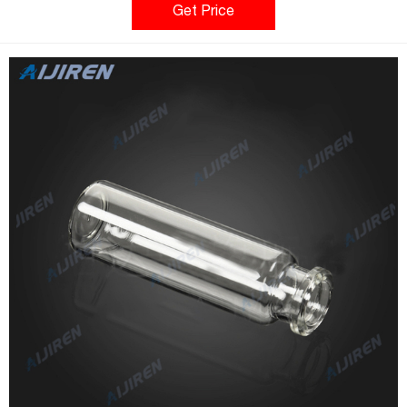
Contains Vials only. Caps needed: 03-375-22E. 20mL; Flat
Get Price
Bottom; Beveled Edge Crimp Top.