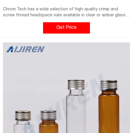
Chrom Tech has a wide selection of high-quality crimp and
screw thread headspace vials available in clear or amber glass
with associated 18-and 20-mm headspace closures. 2 ml vials
with caps in amber for HPLC and GC makes it ideal for use with
Get Price
Aijiren HPLC and GC Systems.