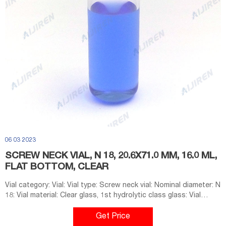
06 03 2023
SCREW NECK VIAL, N 18, 20.6X71.0 MM, 16.0 ML,
FLAT BOTTOM, CLEAR
Vial category: Vial: Vial type: Screw neck vial: Nominal diameter: N
18: Vial material: Clear glass, 1st hydrolytic class glass: Vial
dimensions: 20.6 mm x 71.0 mm: Vial diameter: 20.6 mm: Vial
height: 71.0 mm: Usable volume: 16.0 mL: Silanized: No: Additional
Get Price