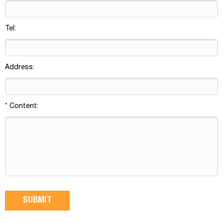
Tel:
Address:
*
Content: