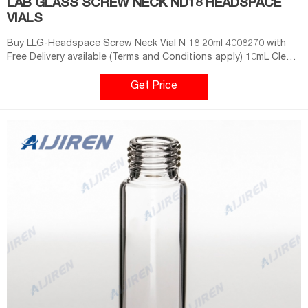
LAB GLASS SCREW NECK ND18 HEADSPACE
VIALS
Buy LLG-Headspace Screw Neck Vial N 18 20ml 4008270 with
Free Delivery available (Terms and Conditions apply) 10mL Clear
ND18 Precision Screw Headspace Vial, Round Bottom . Screw
Top 18mm Clear Glass 10mL Headspace GC Autosampler Vials
Get Price
w/ Round Bottom - 100/pk, CV1977. Tisch 18mm screw thread
vials have a volume of 10mL and imChem Vials - Swiss