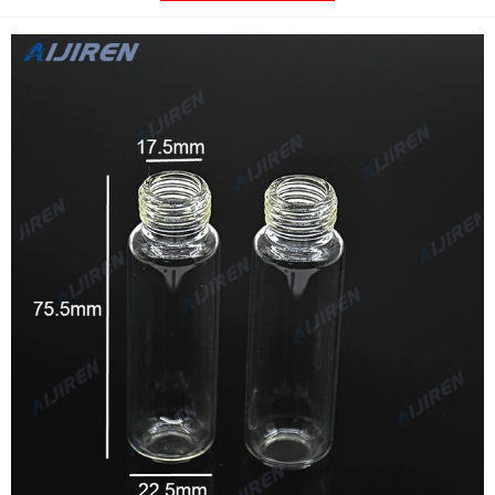
vial features: 18-400 thread (GPI) Bottom shape of the vial: Flat
bottom: Recommended