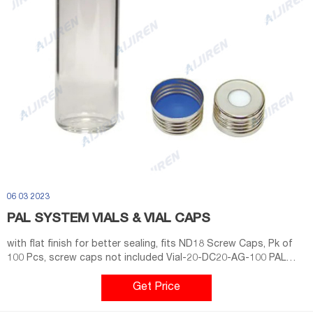
06 03 2023
PAL SYSTEM VIALS & VIAL CAPS
with flat finish for better sealing, fits ND18 Screw Caps, Pk of
100 Pcs, screw caps not included Vial-20-DC20-AG-100 PAL
System Vial 20CV, 20ml Clear Glass for Headspace. 75.5x22.5mm,
1st Class Hydrolytic Glass, DIN -Crimp Neck,
Get Price