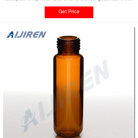
rounded or flat bottom and volumes from 5 to 20 ml, closures
and
Get Price