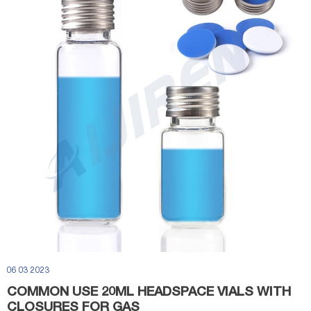
06 03 2023
COMMON USE 20ML HEADSPACE VIALS WITH
CLOSURES FOR GAS