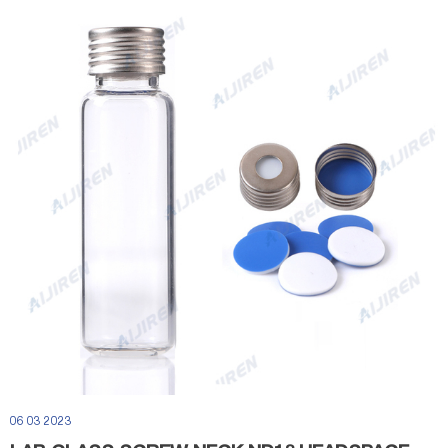
06 03 2023