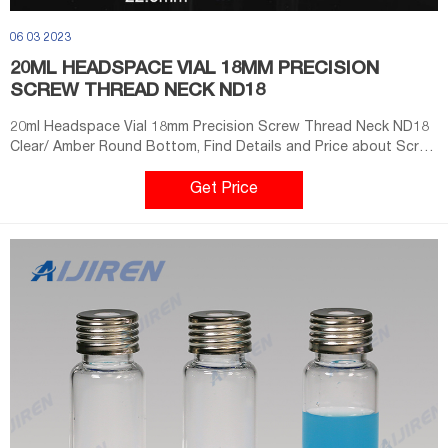
06 03 2023
20ML HEADSPACE VIAL 18MM PRECISION
SCREW THREAD NECK ND18
20ml Headspace Vial 18mm Precision Screw Thread Neck ND18
Clear/ Amber Round Bottom, Find Details and Price about Screw
Vial Headspace from 20ml Headspace Vial 18mm Precision
Screw Thread Neck ND18 Clear/ Amber Round Bottom - Wuxi
Get Price
Metal Glitter Science & Technology Co., Ltd.