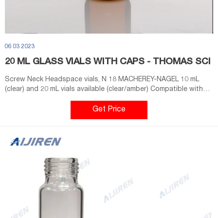
06 03 2023
20 ML GLASS VIALS WITH CAPS - THOMAS SCI
Screw Neck Headspace vials, N 18 MACHEREY-NAGEL 10 mL
(clear) and 20 mL vials available (clear/amber) Compatible with
CTC, Gerstel, Shimadzu and equivalent Headspace
autosamplers in combination with magnetic screw closures N 18
Get Price
(plastic screw caps N 18 are not suitable) Thread design not
standardized; no mixture of vials and caps from