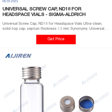
06 03 2023
UNIVERSAL SCREW CAP, ND18 FOR
HEADSPACE VIALS - SIGMA-ALDRICH
Universal Screw Cap, ND18 for Headspace Vials Ultra-clean,
solid-top cap, septum thickness 1.3 mm; Synonyms: Universal
Screw Cap, ND18 for Headspace Vials; find Supelco-SU860174
MSDS, related peer-reviewed papers, technical documents,
Get Price
similar products & more at Sigma-Aldrich