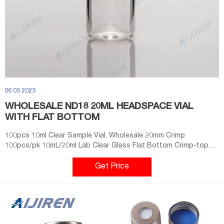
06 03 2023
WHOLESALE ND18 20ML HEADSPACE VIAL
WITH FLAT BOTTOM
100pcs 10ml Clear Sample Vial, Wholesale 20mm Crimp
100pcs/pk 10mL/20ml Lab Clear Glass Flat Bottom Crimp-top
Headspace Sample Vial. USD $19.98. Clear Glass Flat Bottom
Crimp-top
Get Price