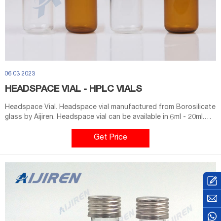
06 03 2023
HEADSPACE VIAL - HPLC VIALS
Headspace Vial. Headspace vial manufactured from Borosilicate
glass by Aijiren. Headspace vial can be available in 6ml - 20ml.
Clear or Amber can be choose. Screw Thread Headspace Vials
use a 1.25 mm average wall thickness, which offers more
Get Price
reliability when internal pressures build. Our Headspace Vials
meet or exceed OEM standards.