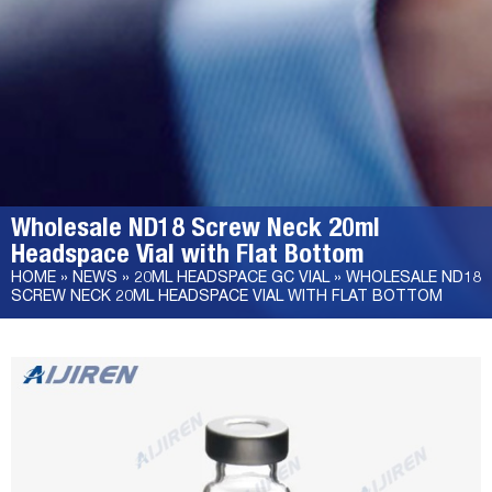
Wholesale ND18 Screw Neck 20ml
Headspace Vial with Flat Bottom
HOME »
NEWS
»
20ML HEADSPACE GC VIAL
»
WHOLESALE ND18
SCREW NECK 20ML HEADSPACE VIAL WITH FLAT BOTTOM