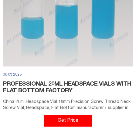
06 03 2023
PROFESSIONAL 20ML HEADSPACE VIALS WITH
FLAT BOTTOM FACTORY
China 20ml Headspace Vial 18mm Precision Screw Thread Neck
Screw Vial, Headspace, Flat Bottom manufacturer / supplier in
China, offering 20ml Headspace Vial 18mm Precision Screw
Thread Neck ND18 Clear/ Amber Round Bottom, 20mm Ring-Pull
Get Price
Cap of Aluminum Cap, 13mm Ring-Pull Cap of Aluminum Cap and