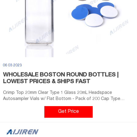
06 03 2023
WHOLESALE BOSTON ROUND BOTTLES |
LOWEST PRICES & SHIPS FAST
Crimp Top 20mm Clear Type 1 Glass 20mL Headspace
Autosampler Vials w/ Flat Bottom - Pack of 200 Cap Type
Screw Top, Headspace Cap Size 18mm Vial Size ND18 Cap ...
Get Price