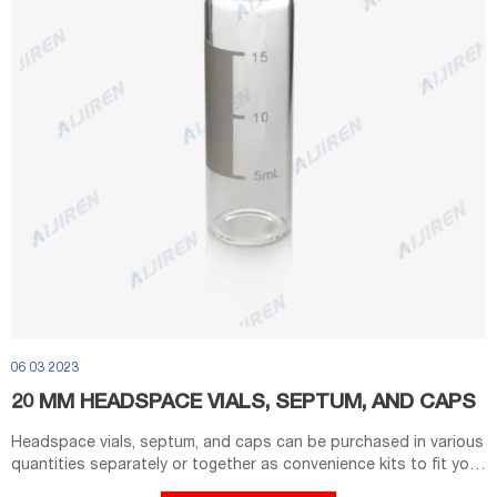
06 03 2023
20 MM HEADSPACE VIALS, SEPTUM, AND CAPS
Headspace vials, septum, and caps can be purchased in various
quantities separately or together as convenience kits to fit your
laboratory needs. 20mL; Flat Bottom; Beveled Edge Crimp Top.