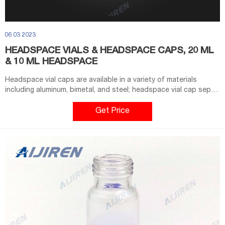
06 03 2023
HEADSPACE VIALS & HEADSPACE CAPS, 20 ML
& 10 ML HEADSPACE
Headspace vial caps are available in a variety of materials
including aluminum, bimetal, and steel; headspace vial cap septa
are available in PTFE/silicone, molded PTFE/butyl, and high-
temperature varieties. Our headspace vial caps come in either
Get Price
11 mm, 18 mm, 20 mm or 22 mm sizes. Most used headspace vial
caps are crimp cap style.