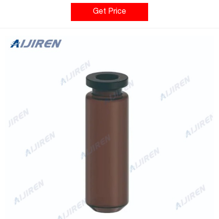
plastic test tubes are autoclavable, many are disposable. What
Types of Test Tubes are Available? • Thin-walled test tubes,
Get Price
medium-walled test tubes, or thick-walled test tubes.