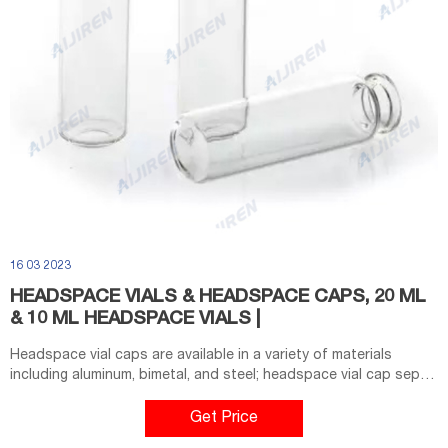
16 03 2023
HEADSPACE VIALS & HEADSPACE CAPS, 20 ML
& 10 ML HEADSPACE VIALS |
Headspace vial caps are available in a variety of materials
including aluminum, bimetal, and steel; headspace vial cap septa
are available in PTFE/silicone, molded PTFE/butyl, and high-
temperature varieties. Our headspace vial caps come in either
Get Price
11 mm, 18 mm, 20 mm or 22 mm sizes. Most used headspace vial