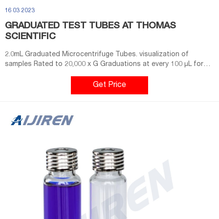
16 03 2023
GRADUATED TEST TUBES AT THOMAS
SCIENTIFIC
2.0mL Graduated Microcentrifuge Tubes. visualization of
samples Rated to 20,000 x G Graduations at every 100 μL for
easy volume estimation Temperature range: -80°C to +121°C
Certified free of detectable RNase, DNase, DNA, PCR inhibitors,
Get Price
and tested pyrogen-free Sterile product is certified pyrogen-
free. Compare this item.