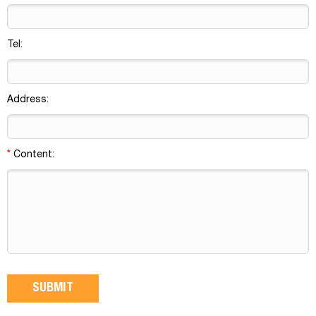
Tel:
Address:
*
Content: