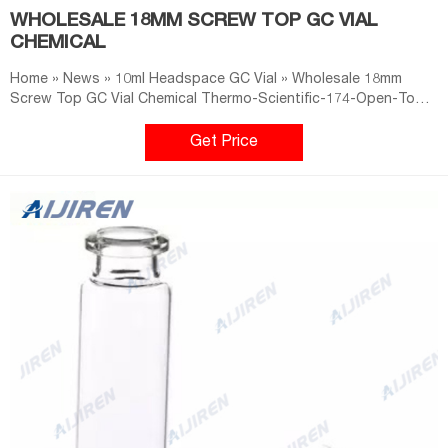
WHOLESALE 18MM SCREW TOP GC VIAL
CHEMICAL
Home » News » 10ml Headspace GC Vial » Wholesale 18mm
Screw Top GC Vial Chemical Thermo-Scientific-174-Open-Top-
Screw-Caps-for-Reacti-Vial-Small Thermo-Scientific-174-Open-
Top-Screw-Caps-for-Reacti-Vial-Small-Reaction-Vials-and-
Get Price
Screw-Cap-Septum-Vials at Spectrum Chemical.