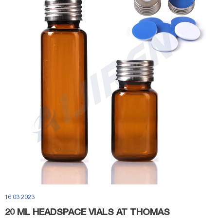
16 03 2023
20 ML HEADSPACE VIALS AT THOMAS