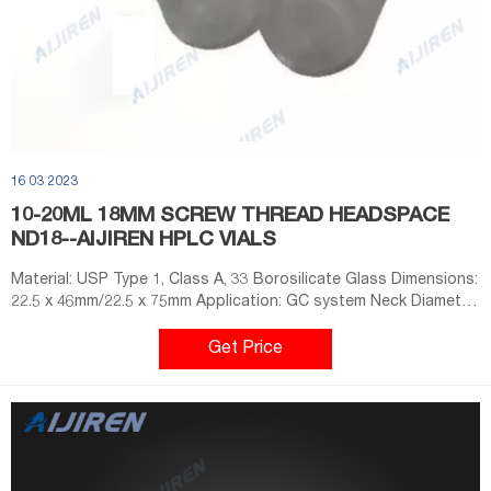
16 03 2023
10-20ML 18MM SCREW THREAD HEADSPACE
ND18--AIJIREN HPLC VIALS
Material: USP Type 1, Class A, 33 Borosilicate Glass Dimensions:
22.5 x 46mm/22.5 x 75mm Application: GC system Neck Diameter:
18mm Qty/Pack: 100pcs/pack Volume: 10-20ml Payment: T/T
MOQ: 1 pack E-mail: market@aijirenvial.com
Get Price
Whatsapp:+8618057059123