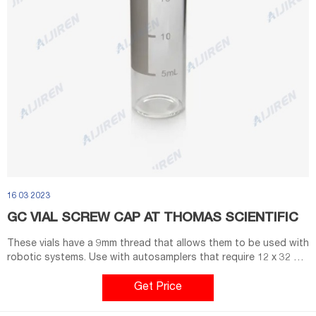
16 03 2023
GC VIAL SCREW CAP AT THOMAS SCIENTIFIC
These vials have a 9mm thread that allows them to be used with
robotic systems. Use with autosamplers that require 12 x 32 mm
screw top or crimp top vials. •40% wider opeing than standard
screw cap vials •Superior thread design ensures a secure seal
Get Price
•Compatible with most GC autosamplers that. Compare this
item.