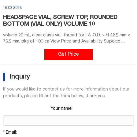
16 03 2023
HEADSPACE VIAL, SCREW TOP, ROUNDED
BOTTOM (VIAL ONLY) VOLUME 10
volume 20 mL, clear glass vial, thread for 18, O.D. × H 22.5 mm ×
75.5 mm, pkg of 100 ea View Price and Availability Supelco
SU860102 Magnetic Screw Cap for Headspace Vials, 18 mm
thread PTFE-faced butyl septum (grey PTFE/red Butyl), septum
Get Price
thickness 1.6 mm, pkg of 100 ea View Price and Availability
Supelco SU860103
Inquiry
If you would like to contact us for more information about our
products, please fill out the form below, thank you.
Your name:
*
Email: