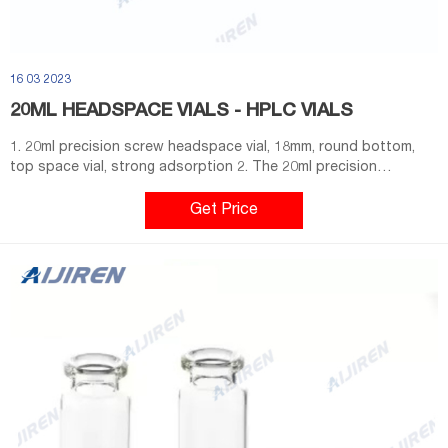
16 03 2023
20ML HEADSPACE VIALS - HPLC VIALS
1. 20ml precision screw headspace vial, 18mm, round bottom,
top space vial, strong adsorption 2. The 20ml precision
threaded headspace vial is used for the threaded vial (20ml) and
magnetic screw cap of CTC and TriPlus autosampler. 3. It is
Get Price
convenient to use and does not require any additional tools
such as capper and decapper. 4.