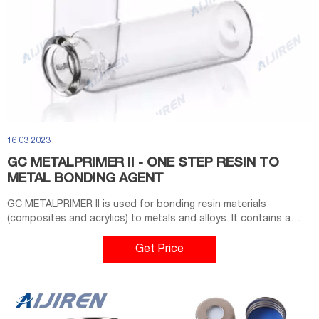
16 03 2023
GC METALPRIMER II - ONE STEP RESIN TO
METAL BONDING AGENT
GC METALPRIMER II is used for bonding resin materials
(composites and acrylics) to metals and alloys. It contains a
special monomer (MEPS thiophosphoric methacrylate) which
promotes bonding by penetrating the metal alloy and co-
Get Price
polymerizing with theresin to produce a mechanical and
chemical resin to the metal bond.