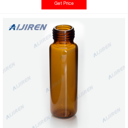
environments to ensure you receive contaminant free, quality
Get Price
product for your analysis every time. Compare this item barcd
label +ribbon for 2ml vial 2500/rl