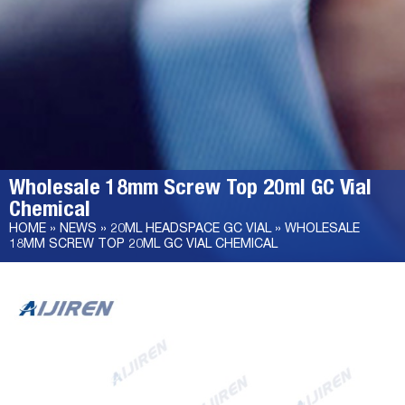
Wholesale 18mm Screw Top 20ml GC Vial
Chemical
HOME »
NEWS
»
20ML HEADSPACE GC VIAL
»
WHOLESALE
18MM SCREW TOP 20ML GC VIAL CHEMICAL