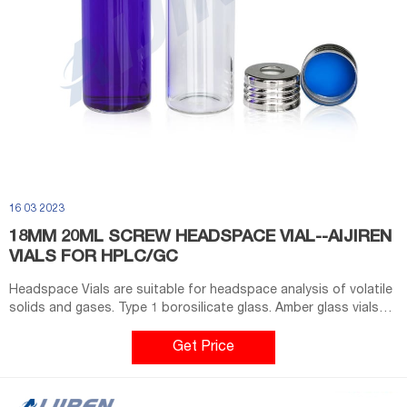
16 03 2023
18MM 20ML SCREW HEADSPACE VIAL--AIJIREN
VIALS FOR HPLC/GC
Headspace Vials are suitable for headspace analysis of volatile
solids and gases. Type 1 borosilicate glass. Amber glass vials
with an 18mm screw seal finish are designed to fit most
headspace autosamplers. Flat bottom vials maximize heating
Get Price
efficiency when used with bottom.