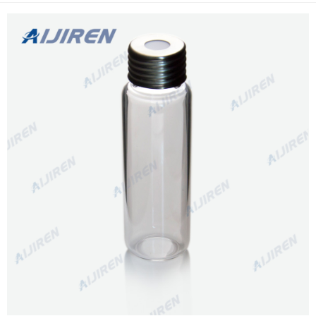
caps are crimp cap style.