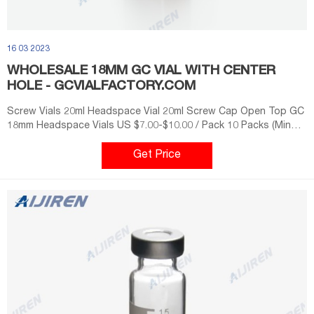
16 03 2023
WHOLESALE 18MM GC VIAL WITH CENTER
HOLE - GCVIALFACTORY.COM
Screw Vials 20ml Headspace Vial 20ml Screw Cap Open Top GC
18mm Headspace Vials US $7.00-$10.00 / Pack 10 Packs (Min
Order) 7 YRS Zhejiang Aijiren Technologies Co., Ltd. 81.8% 4.8
(19) Get Price
Get Price