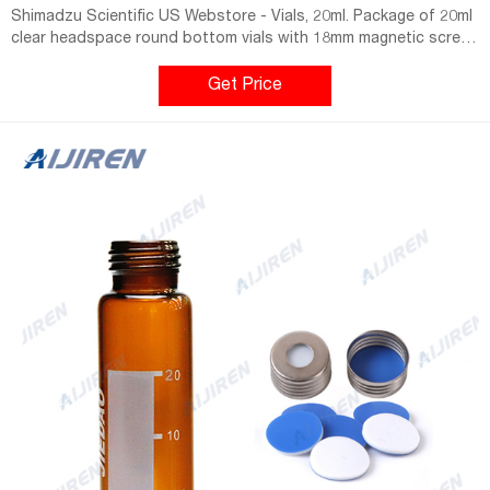
Shimadzu Scientific US Webstore - Vials, 20ml. Package of 20ml
clear headspace round bottom vials with 18mm magnetic screw
caps (silver in color) and Silicone/PTFE Septa. Cap: Magnetic
18mm Screw Cap. Septa: Silicone (Transparent Blue)/PTFE
Get Price
(White), 45 shore A, 1.3mm, Vial Deminsions: 20mL, 75.5.