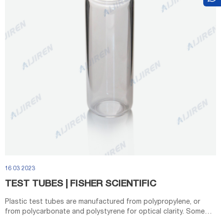
16 03 2023
TEST TUBES | FISHER SCIENTIFIC
Plastic test tubes are manufactured from polypropylene, or
from polycarbonate and polystyrene for optical clarity. Some