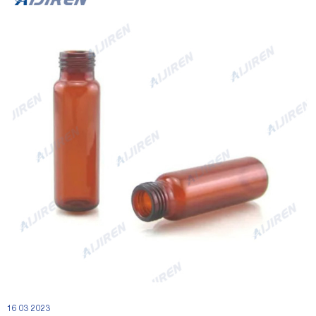
16 03 2023