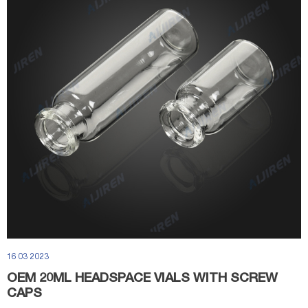
16 03 2023
OEM 20ML HEADSPACE VIALS WITH SCREW
CAPS