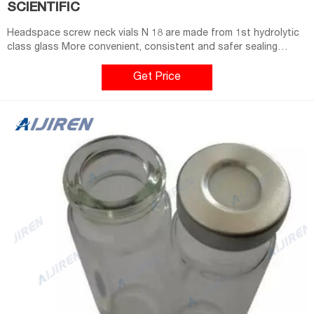
SCIENTIFIC
Headspace screw neck vials N 18 are made from 1st hydrolytic
class glass More convenient, consistent and safer sealing
process compared to crimping (better reproducibility) 10 mL
(clear) and 20 mL vials available (clear/amber) Compatible with
Get Price
CTC, Gerstel, Shimadzu and equivalent Headspace Related
Products: Glass Vials 10 Ml Compare this item