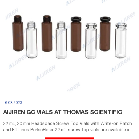
16 03 2023
AIJIREN GC VIALS AT THOMAS SCIENTIFIC
22 mL, 20 mm Headspace Screw Top Vials with Write-on Patch
and Fill Lines PerkinElmer 22 mL screw top vials are available in
100/pack or 1000/pack. All vials are packed in clean