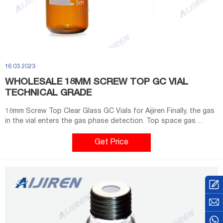
16 03 2023
WHOLESALE 18MM SCREW TOP GC VIAL
TECHNICAL GRADE
18mm Screw Top Clear Glass GC Vials for Aijiren Finally, the gas
in the vial enters the gas phase detection. Top space gas
analysis with the help of a headspace vial helps automate
quality control or sample selection.
Get Price