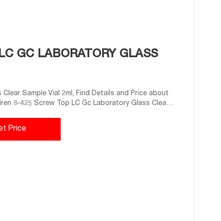
P LC GC LABORATORY GLASS
Clear Sample Vial 2ml, Find Details and Price about
ijiren 8-425 Screw Top LC Gc Laboratory Glass Clear
.
et Price