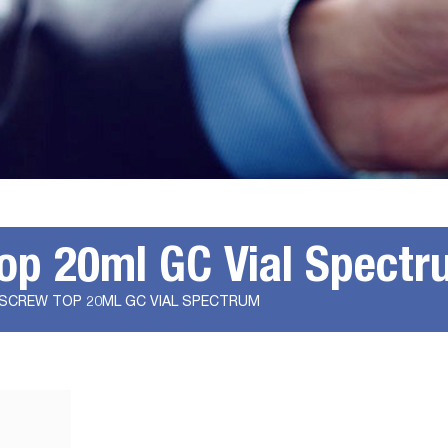
op 20ml GC Vial Spectr
 SCREW TOP 20ML GC VIAL SPECTRUM