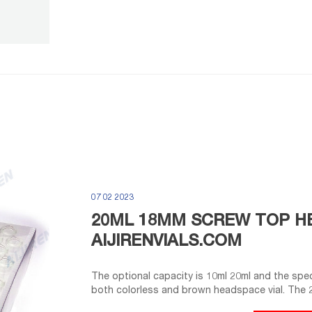
07 02 2023
20ML 18MM SCREW TOP HE
AIJIRENVIALS.COM
The optional capacity is 10ml 20ml and the spec
both colorless and brown headspace vial. The 2
controls the HPLC vial mouth to improve sealin