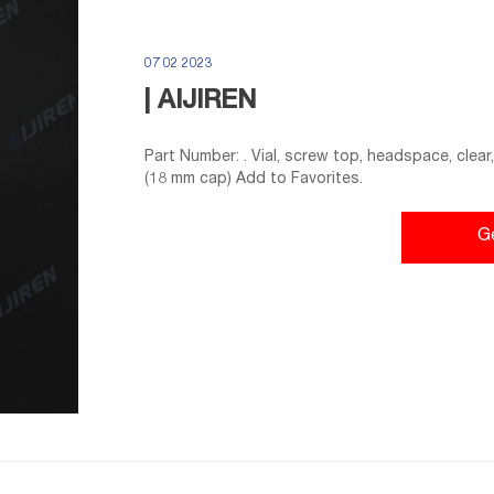
07 02 2023
| AIJIREN
Part Number: . Vial, screw top, headspace, clear,
(18 mm cap) Add to Favorites.
G