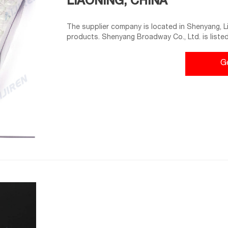
LIAONING, CHINA
The supplier company is located in Shenyang, Lia
products. Shenyang Broadway Co., Ltd. is listed i
supreme quality of etc. Buy in bulk from us for
TYPE Exporter, Manufacturer.
G