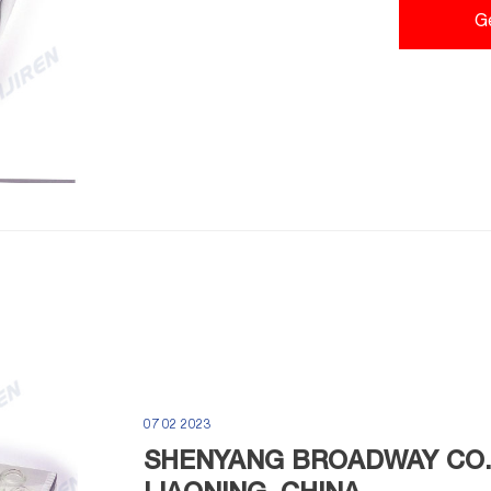
G
07 02 2023
SHENYANG BROADWAY CO.,