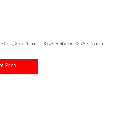
 20 mL, 23 x 75 mm, 100/pk. Vial size: 22.75 x 75 mm
et Price