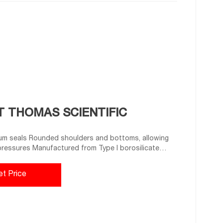
T THOMAS SCIENTIFIC
m seals Rounded shoulders and bottoms, allowing
 pressures Manufactured from Type I borosilicate
a O.D. x Height: 23 x 75 mm Capacity: 20 mL. Related
et Price