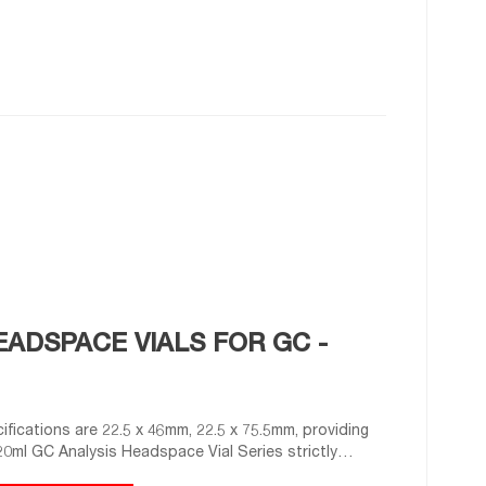
ADSPACE VIALS FOR GC -
ifications are 22.5 x 46mm, 22.5 x 75.5mm, providing
0ml GC Analysis Headspace Vial Series strictly
g performance.