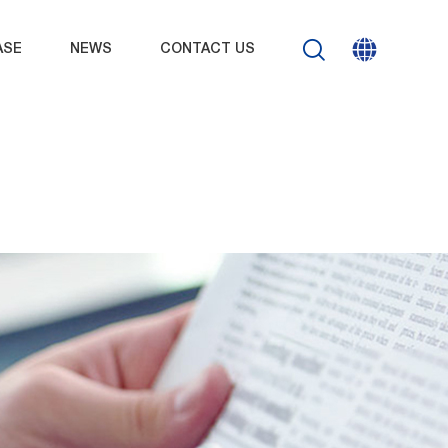
ASE
NEWS
CONTACT US