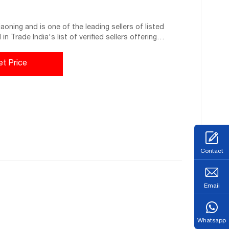
oning and is one of the leading sellers of listed
n Trade India's list of verified sellers offering
 the best quality products and service. BUSINESS
et Price
Contact
Emaii
Whatsapp