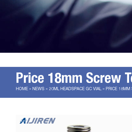
Price 18mm Screw T
HOME »
NEWS
»
20ML HEADSPACE GC VIAL
»
PRICE 18MM