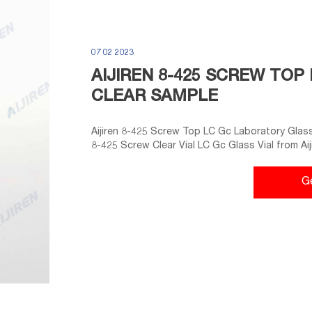
07 02 2023
AIJIREN 8-425 SCREW TO
CLEAR SAMPLE
Aijiren 8-425 Screw Top LC Gc Laboratory Glass 
8-425 Screw Clear Vial LC Gc Glass Vial from A
Sample Vial 2ml - Zhejiang Aijiren Technology, Inc
G