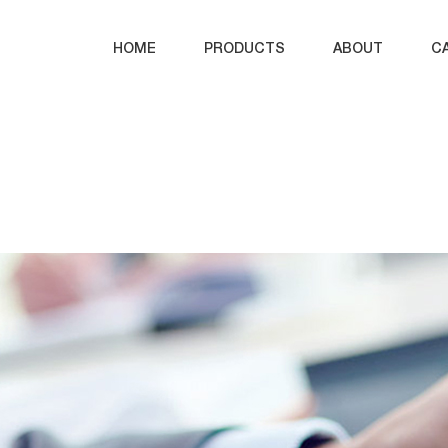
HOME
PRODUCTS
ABOUT
C