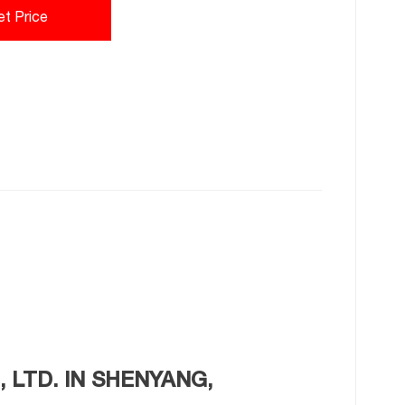
et Price
 LTD. IN SHENYANG,