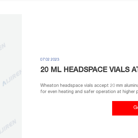
07 02 2023
20 ML HEADSPACE VIALS A
Wheaton headspace vials accept 20 mm aluminu
for even heating and safer operation at higher
glass Top provides a tighter seal with your sept
Products: 20 Ml Glass Vials. Compare this item.
G