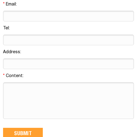
*
Email:
Tel:
Address:
*
Content: