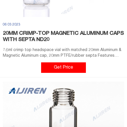
06 03 2023
20MM CRIMP-TOP MAGNETIC ALUMINUM CAPS
WITH SEPTA ND20
7.6ml crimp top headspace vial with matched 20mm Aluminum &
Magnetic Aluminum cap, 20mm PTFE/rubber septa Features
1).Crimp caps provide a consistently secure seal 2).Beveled top
for maximum secure seal 3).Choice of a pressure safety release
Get Price
cap at 45 psi 4).10/20mL Clear /Amber Precision Crimp
Headspace Vial, Flat/Round Bottom, 22.5*46mm .