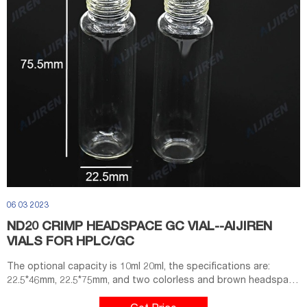
06 03 2023
ND20 CRIMP HEADSPACE GC VIAL--AIJIREN
VIALS FOR HPLC/GC
The optional capacity is 10ml 20ml, the specifications are:
22.5*46mm, 22.5*75mm, and two colorless and brown headspace
vials are provided. The clamp-top headspace vial series strictly