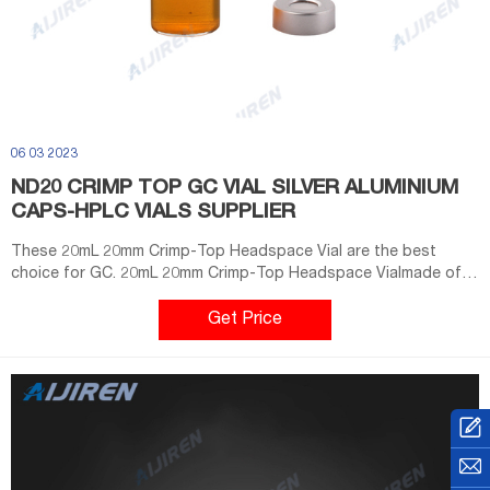
06 03 2023
ND20 CRIMP TOP GC VIAL SILVER ALUMINIUM
CAPS-HPLC VIALS SUPPLIER
These 20mL 20mm Crimp-Top Headspace Vial are the best
choice for GC. 20mL 20mm Crimp-Top Headspace Vialmade of
borosilicate glass. 20mL 20mm Crimp-Top Headspace Vial ND20.
The 20mm Crimp Top Aluminum Cap produced by Aijiren has a
Get Price
9.5mm center hole. This large opening is used to facilitate the
sampling of the autosampler.