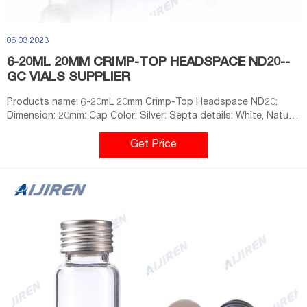
06 03 2023
6-20ML 20MM CRIMP-TOP HEADSPACE ND20--
GC VIALS SUPPLIER
Products name: 6-20mL 20mm Crimp-Top Headspace ND20:
Dimension: 20mm: Cap Color: Silver: Septa details: White, Nature,
Grey,3mm thickness. Material: Aluminum for Cap
Get Price