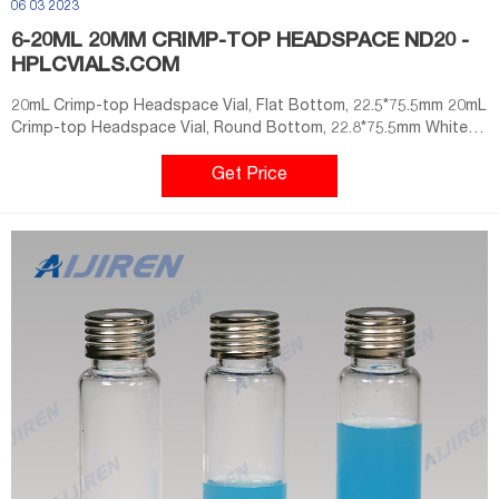
06 03 2023
6-20ML 20MM CRIMP-TOP HEADSPACE ND20 -
HPLCVIALS.COM
20mL Crimp-top Headspace Vial, Flat Bottom, 22.5*75.5mm 20mL
Crimp-top Headspace Vial, Round Bottom, 22.8*75.5mm White
PTFE/White Silicone Septa, 20mm Crimp-top Aluminum Cap,
10mm Centre Hole Temperature Resistant -60℃-200℃
Get Price
Application Technical parameter 1.20mm Headspace Crimp Vials
ND20