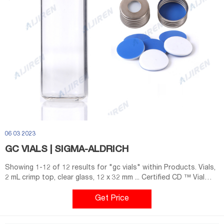
06 03 2023
GC VIALS | SIGMA-ALDRICH
Showing 1-12 of 12 results for "gc vials" within Products. Vials,
2 mL crimp top, clear glass, 12 x 32 mm ... Certified CD ™ Vial
(Center Draining) ...
Get Price