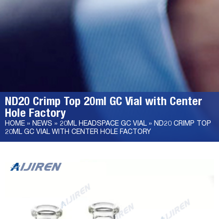
ND20 Crimp Top 20ml GC Vial with Center
Hole Factory
HOME »
NEWS
»
20ML HEADSPACE GC VIAL
»
ND20 CRIMP TOP
20ML GC VIAL WITH CENTER HOLE FACTORY