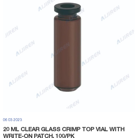
06 03 2023
20 ML CLEAR GLASS CRIMP TOP VIAL WITH
WRITE-ON PATCH, 100/PK