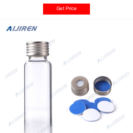
Well Plates Headspace Crimp Vials, 20 mm Headspace Crimp
Vials, 20 mm For an instrument reference chart, click here.
Get Price
Headspace Crimp Vials, 20 mm Select Catalog # below Product
Options