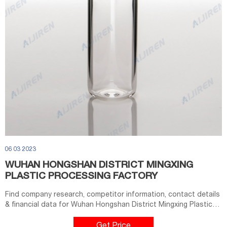
06 03 2023
WUHAN HONGSHAN DISTRICT MINGXING
PLASTIC PROCESSING FACTORY
Find company research, competitor information, contact details
& financial data for Wuhan Hongshan District Mingxing Plastic
Processing Factory of Wuhan, Hubei. Get the latest business
insights from Dun & Bradstreet.
Get Price