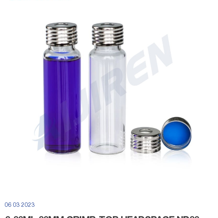
06 03 2023