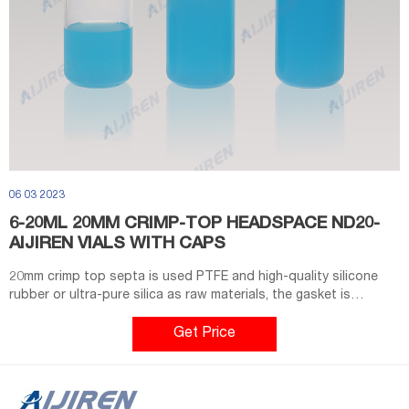
06 03 2023
6-20ML 20MM CRIMP-TOP HEADSPACE ND20-
AIJIREN VIALS WITH CAPS
20mm crimp top septa is used PTFE and high-quality silicone
rubber or ultra-pure silica as raw materials, the gasket is
guaranteed to be non-toxic. 1. Bevelled top design. 2. Available
with amber or clear vial. 3. Available with 20ml or 10ml vial. 4.
Get Price
Magnetic Aluminum cap suit for CTC instrument.