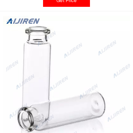
control the vial mouth to improve the tightness, and the
Get Price
precision-shaped vialneck improves the processing capacity of
the autosampler.