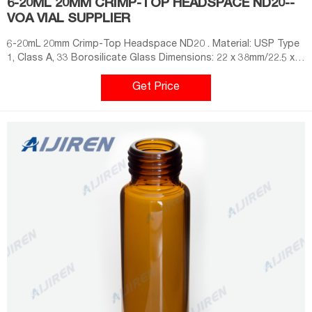
6-20ML 20MM CRIMP-TOP HEADSPACE ND20--
VOA VIAL SUPPLIER
6-20mL 20mm Crimp-Top Headspace ND20 . Material: USP Type
1, Class A, 33 Borosilicate Glass Dimensions: 22 x 38mm/22.5 x
46mm/22.5 x 75mm Application: GC system Neck Diameter: 20mm
Qty/Pack: 100pcs/pack Volume: 6-20ml Payment: T/T MOQ: 1
Get Price
pack