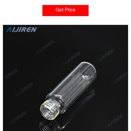
GC. 20mL 20mm Crimp-Top Headspace Vialmade of borosilicate
Get Price