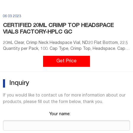
06 03 2023
CERTIFIED 20ML CRIMP TOP HEADSPACE
VIALS FACTORY-HPLC GC
20mL Clear, Crimp Neck Headspace Vial, ND20 Flat Bottom, 22.5
Quantity per Pack, 100. Cap Type, Crimp Top, Headspace. Cap
Size, 20mm. Vial Size, ND20. Color, Clear
Get Price
Inquiry
If you would like to contact us for more information about our
products, please fill out the form below, thank you.
Your name: