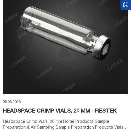
06 03 2023
HEADSPACE CRIMP VIALS, 20 MM - RESTEK
Headspace Crimp Vials, 20 mm Home Products Sample
Preparation & Air Sampling Sample Preparation Products Vials &