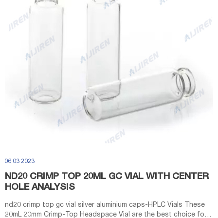
06 03 2023
ND20 CRIMP TOP 20ML GC VIAL WITH CENTER
HOLE ANALYSIS
nd20 crimp top gc vial silver aluminium caps-HPLC Vials These
20mL 20mm Crimp-Top Headspace Vial are the best choice for