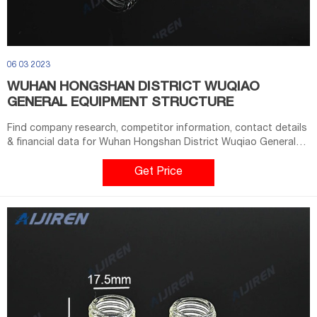
06 03 2023
WUHAN HONGSHAN DISTRICT WUQIAO
GENERAL EQUIPMENT STRUCTURE
Find company research, competitor information, contact details
& financial data for Wuhan Hongshan District Wuqiao General
Equipment Structure Factory of Wuhan, Hubei. Get the latest
business insights from Dun & Bradstreet.
Get Price