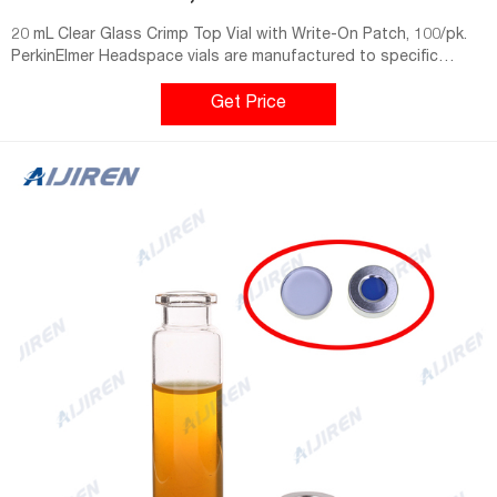
20 mL Clear Glass Crimp Top Vial with Write-On Patch, 100/pk.
PerkinElmer Headspace vials are manufactured to specific
tolerances that are guaranteed to fit and perform with
PerkinElmer and non-PerkinElmer instruments. true false. Part
Get Price
Number. Quantity.