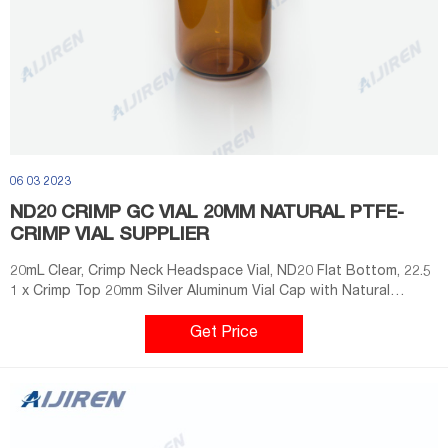
06 03 2023
ND20 CRIMP GC VIAL 20MM NATURAL PTFE-
CRIMP VIAL SUPPLIER
20mL Clear, Crimp Neck Headspace Vial, ND20 Flat Bottom, 22.5
1 x Crimp Top 20mm Silver Aluminum Vial Cap with Natural
PTFE/Natural Silicone Septa - 100/pk, CV2012 + Price $20.85.
Get Price