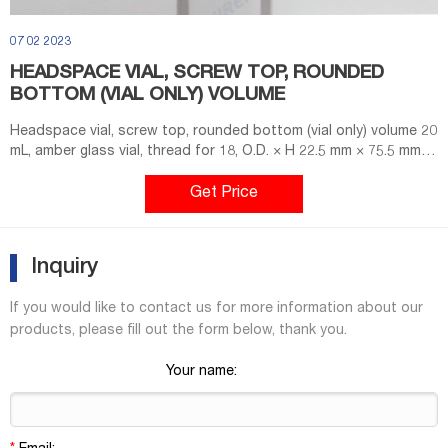
07 02 2023
HEADSPACE VIAL, SCREW TOP, ROUNDED
BOTTOM (VIAL ONLY) VOLUME
Headspace vial, screw top, rounded bottom (vial only) volume 20
mL, amber glass vial, thread for 18, O.D. × H 22.5 mm × 75.5 mm,
pkg of 100 ea; find Supelco-SU860098 MSDS, related peer-
reviewed papers, technical documents, similar products & more
Get Price
at Sigma-Aldrich
Inquiry
If you would like to contact us for more information about our
products, please fill out the form below, thank you.
Your name: