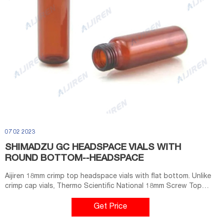
07 02 2023
SHIMADZU GC HEADSPACE VIALS WITH
ROUND BOTTOM--HEADSPACE
Aijiren 18mm crimp top headspace vials with flat bottom. Unlike
crimp cap vials, Thermo Scientific National 18mm Screw Top
Headspace Vials require no tools for closure. Manufactured
with superior quality (Type 1, Class A) glass, they are available
Get Price
with a round bottom in sizes with usable volumes of 10mL or