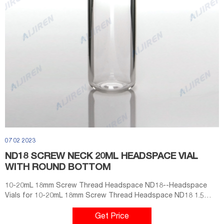
07 02 2023
ND18 SCREW NECK 20ML HEADSPACE VIAL
WITH ROUND BOTTOM
10-20mL 18mm Screw Thread Headspace ND18--Headspace
Vials for 10-20mL 18mm Screw Thread Headspace ND18 1.5
ML/2ML 8-425 Screw Neck Autosampler Vials ND8 Material: USP
Type 1, Cla Home Products
Get Price