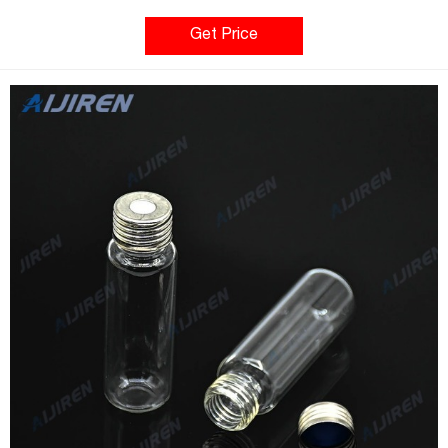
silicone blue transparent/PTFE white; UltraClean; 1.3 mm thick;
45° shore A
Get Price