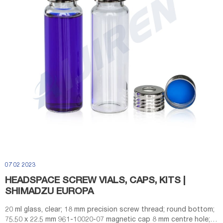
07 02 2023
HEADSPACE SCREW VIALS, CAPS, KITS |
SHIMADZU EUROPA
20 ml glass, clear; 18 mm precision screw thread; round bottom;
75.50 x 22.5 mm 961-10020-07 magnetic cap 8 mm centre hole;