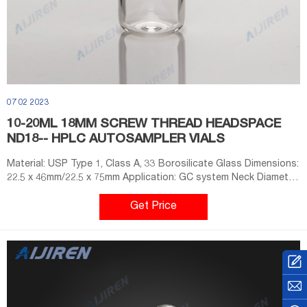
07 02 2023
10-20ML 18MM SCREW THREAD HEADSPACE
ND18-- HPLC AUTOSAMPLER VIALS
Material: USP Type 1, Class A, 33 Borosilicate Glass Dimensions:
22.5 x 46mm/22.5 x 75mm Application: GC system Neck Diameter:
18mm Qty/Pack: 100pcs/pack Volume: 10-20ml Payment: T/T
MOQ: 1 pack +8618057059123
Get Price