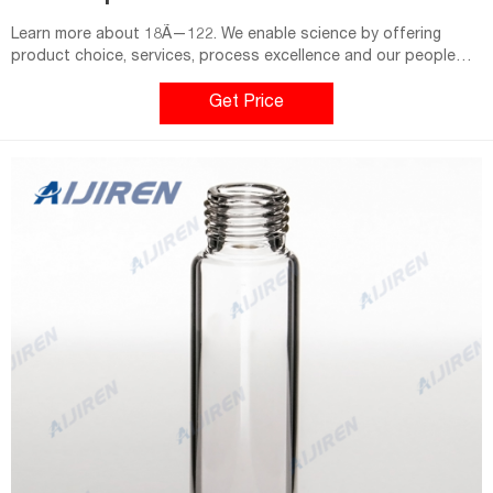
Learn more about 18Ã—122. We enable science by offering
product choice, services, process excellence and our people
make it happen.
Get Price