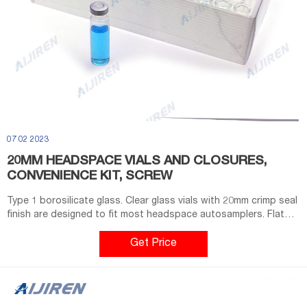
07 02 2023
20MM HEADSPACE VIALS AND CLOSURES,
CONVENIENCE KIT, SCREW
Type 1 borosilicate glass. Clear glass vials with 20mm crimp seal
finish are designed to fit most headspace autosamplers. Flat
bottom vials maximize heating efficiency when used with
bottom. Round bottom vials are more easily handled by robotic
Get Price
arms that lift the vial from the tray. Round bottom vials
distribute the internal pressure created at