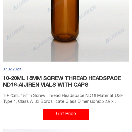
07 02 2023
10-20ML 18MM SCREW THREAD HEADSPACE
ND18-AIJIREN VIALS WITH CAPS
10-20mL 18mm Screw Thread Headspace ND18 Material: USP
Type 1, Class A, 33 Borosilicate Glass Dimensions: 22.5 x
46mm/22.5 x 75mm Application: GC system Neck Diameter: 18mm
Qty/Pack: 100pcs/pack Volume: 10-20ml Payment: T/T MOQ: 1
Get Price
pack Send Email Chat Now Share With: crimp top vial
headspace with ptfe liner pp cap factory