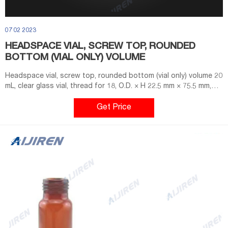
07 02 2023
HEADSPACE VIAL, SCREW TOP, ROUNDED
BOTTOM (VIAL ONLY) VOLUME
Headspace vial, screw top, rounded bottom (vial only) volume 20
mL, clear glass vial, thread for 18, O.D. × H 22.5 mm × 75.5 mm,
pkg of 100 ea; find Supelco-SU860097 MSDS, related peer-
reviewed papers, technical documents, similar products & more
Get Price
at Sigma-Aldrich