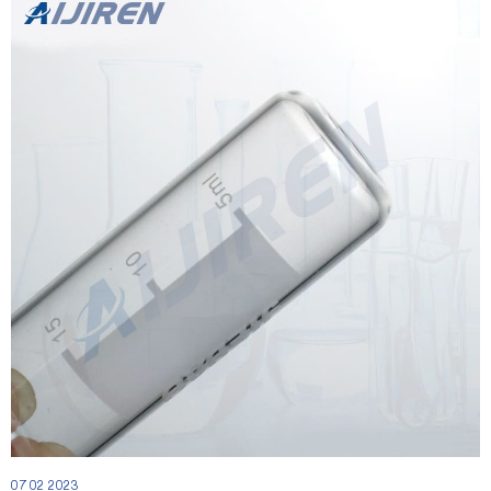
07 02 2023