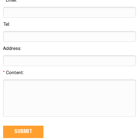
*
Email:
Tel:
Address:
*
Content: