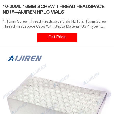
10-20ML 18MM SCREW THREAD HEADSPACE
ND18--AIJIREN HPLC VIALS
1. 18mm Screw Thread Headspace Vials ND18 2. 18mm Screw
Thread Headspace Caps With Septa Material: USP Type 1,
Class A, 33 Borosilicate Glass Dimensions: 22 x 38mm/22.5 x
46mm/22.5 x 75mm Application: GC system Neck Diameter: 20mm
Get Price
Qty/Pack: 100pcs/pack Volume: 6-20ml Payment: T/T MOQ: 1
pack Send Your Inquiry Send Now