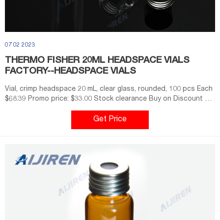
07 02 2023
THERMO FISHER 20ML HEADSPACE VIALS
FACTORY--HEADSPACE VIALS
Vial, crimp headspace 20 mL, clear glass, rounded, 100 pcs Each
$68.39 Promo price: $33.00 Stock clearance Buy on Discount will
apply to orders received by Thermo Fisher Scientific from 17th
February 2021 until 11.59pm AEST 21st April 2021, or until
Get Price