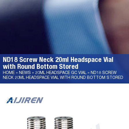
ND18 Screw Neck 20ml Headspace Vial
with Round Bottom Stored
HOME »
NEWS
»
20ML HEADSPACE GC VIAL
»
ND18 SCREW
NECK 20ML HEADSPACE VIAL WITH ROUND BOTTOM STORED