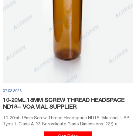
07 02 2023
10-20ML 18MM SCREW THREAD HEADSPACE
ND18-- VOA VIAL SUPPLIER
10-20mL 18mm Screw Thread Headspace ND18 . Material: USP
Type 1, Class A, 33 Borosilicate Glass Dimensions: 22.5 x
46mm/22.5 x 75mm Application: GC system Neck Diameter: 18mm