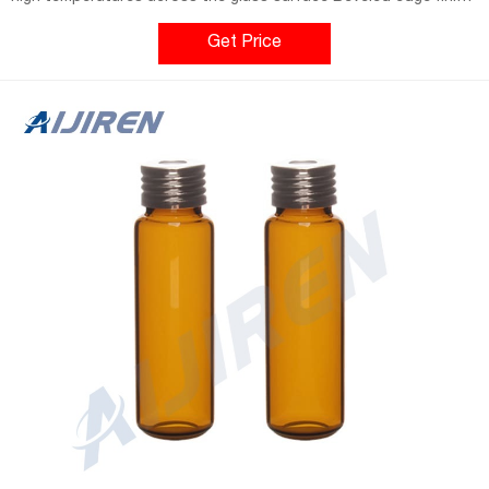
features a sturdy rim that presses into the septum for a more
effective seal Compatibility Flat bottom vials feature a longer
Get Price
neck for fit with Carlo Erba™ and Aijiren™ units