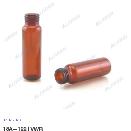
07 02 2023
18Ã—122 | VWR