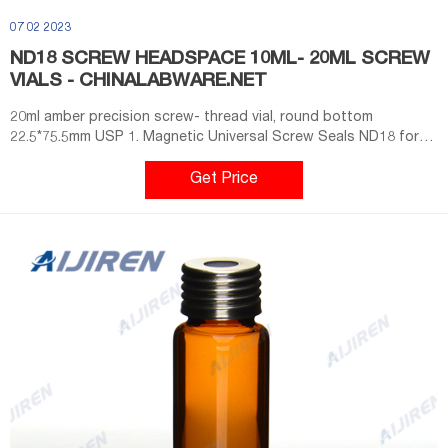
07 02 2023
ND18 SCREW HEADSPACE 10ML- 20ML SCREW
VIALS - CHINALABWARE.NET
20ml amber precision screw- thread vial, round bottom
22.5*75.5mm USP 1. Magnetic Universal Screw Seals ND18 for
Precision Thread Vials 100pcs/pack. SA001. blue PTFE/white
Silicone septa Φ 17.5*1.5mm. SACA001. blue PTFE/white Silicone
Get Price
septa, 18mm magnetic screw cap, 8mm centre hole. VA101.