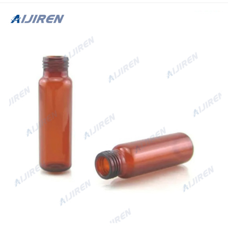
20mL.