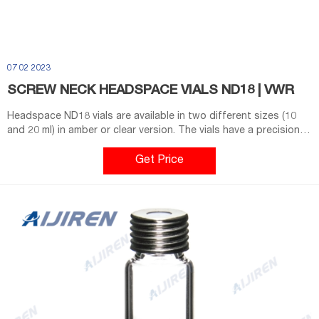
07 02 2023
SCREW NECK HEADSPACE VIALS ND18 | VWR
Headspace ND18 vials are available in two different sizes (10
and 20 ml) in amber or clear version. The vials have a precision
thread for easy handling (quick open and close) and have a
round bottom. During the heating process a rounded bottom
Get Price
vial is more resistant and robust to high pressure.