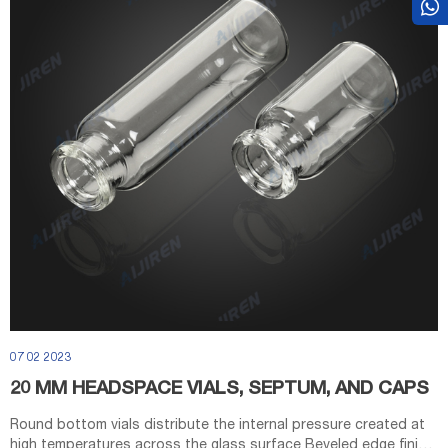
07 02 2023
20 MM HEADSPACE VIALS, SEPTUM, AND CAPS
Round bottom vials distribute the internal pressure created at
high temperatures across the glass surface Beveled edge finish