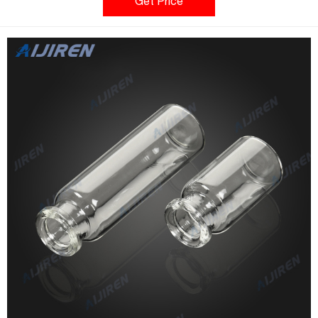
Qty/Pack: 100pcs/pack Volume: 10-20ml Payment: T/T MOQ: 1
Get Price
pack