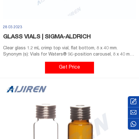
28 03 2023
GLASS VIALS | SIGMA-ALDRICH
Clear glass 1.2 mL crimp top vial, flat bottom, 8 x 40 mm.
Synonym (s): Vials for Waters® 96-position carousel, 8 x 40 mm.
Compare. Product No. Description. Pricing. 508888. volume 1.2
mL, closure type, crimp top vial, clear glass vial, pkg of 125 ea.
Get Price
Expand.