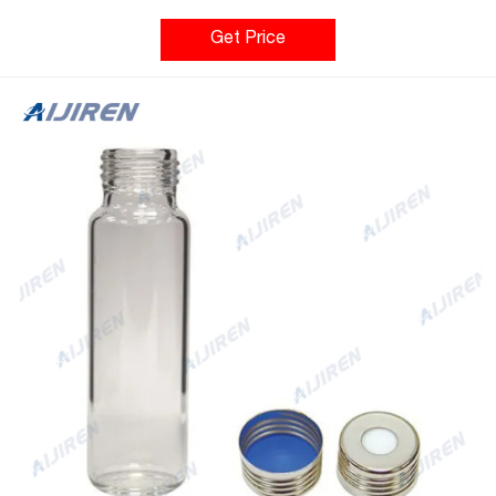
using UV detection with a test developed to identify trace
levels of chemicals used in the manufacturing and packaging
Get Price
processes. These chemicals may include lubricants,
surfactants, antistatic, and antioxidants from