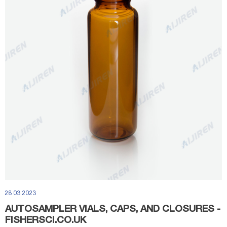
28 03 2023
AUTOSAMPLER VIALS, CAPS, AND CLOSURES -
FISHERSCI.CO.UK