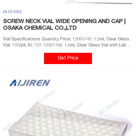
28 03 2023
SCREW NECK VIAL WIDE OPENING AND CAP |
OSAKA CHEMICAL CO.,LTD
Vial Specifications Quantity Price; 10090743: 1.5mL Clear Glass
Vial: 100/pk: ¥2,700: 10091196: 1.5mL Clear Glass Vial with Label:
100/pk: ¥3,000: 10091197: 1.5mL Amber Glass Vial with Label:
100/pk: ¥3,100: 10090743X: 1.5mL Clear Glass Vial: 1000/pk:
Get Price
¥24,300: 10091196X: 1.5mL Clear Glass Vial with Label: 1000/pk:
¥27,000: 10091197X: 1.5mL