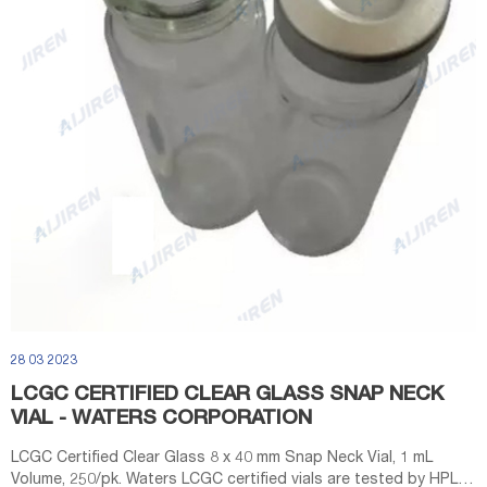
28 03 2023
LCGC CERTIFIED CLEAR GLASS SNAP NECK
VIAL - WATERS CORPORATION
LCGC Certified Clear Glass 8 x 40 mm Snap Neck Vial, 1 mL
Volume, 250/pk. Waters LCGC certified vials are tested by HPLC