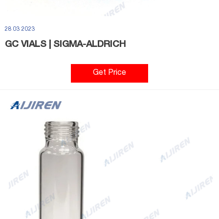
28 03 2023
GC VIALS | SIGMA-ALDRICH
Get Price