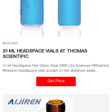
28 03 2023
20 ML HEADSPACE VIALS AT THOMAS
SCIENTIFIC
20 ml Headspace Vial, Glass Clear DWK Life Sciences (Wheaton)
Wheaton headspace vials accept 20 mm aluminum seals
Rounded shoulders and bottoms, allowing for even heating and
safer operation at higher pressures Manufactured from Type I
Get Price
borosilicate glass Top provides a tighter seal with your septa
O.D. x Height: 23 x 75 mm Capacity: 20 mL