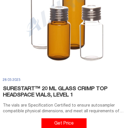
28 03 2023
SURESTART™ 20 ML GLASS CRIMP TOP
HEADSPACE VIALS, LEVEL 1
The vials are Specification Certified to ensure autosampler
compatible physical dimensions, and meet all requirements of
US, EU, and JPN Pharmacopia. Seal these crimp vials with 20 mm
aluminum crimp caps and septa using a manual or electronic
Get Price