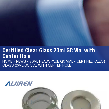
Certified Clear Glass 20ml GC Vial with
Center Hole
HOME »
NEWS
»
20ML HEADSPACE GC VIAL
»
CERTIFIED CLEAR
GLASS 20ML GC VIAL WITH CENTER HOLE