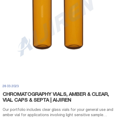
28 03 2023
CHROMATOGRAPHY VIALS, AMBER & CLEAR,
VIAL CAPS & SEPTA | AIJIREN
Our portfolio includes clear glass vials for your general use and
amber vial for applications involving light sensitive sample