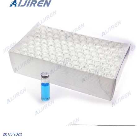
28 03 2023