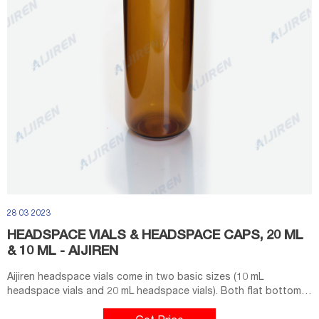
28 03 2023
HEADSPACE VIALS & HEADSPACE CAPS, 20 ML
& 10 ML - AIJIREN
Aijiren headspace vials come in two basic sizes (10 mL
headspace vials and 20 mL headspace vials). Both flat bottom
and round bottom styles are available for use in a wide variety