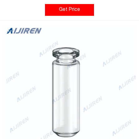
analytes. Our complete range of glass chromatography vials are
made from Type 1 borosilicate glass which is compatibility with
Get Price
the widest range of sample matrices including acidic, neutral or
alkaline pHs.