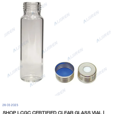
28 03 2023
SHOP LCGC CERTIFIED CLEAR GLASS VIAL |