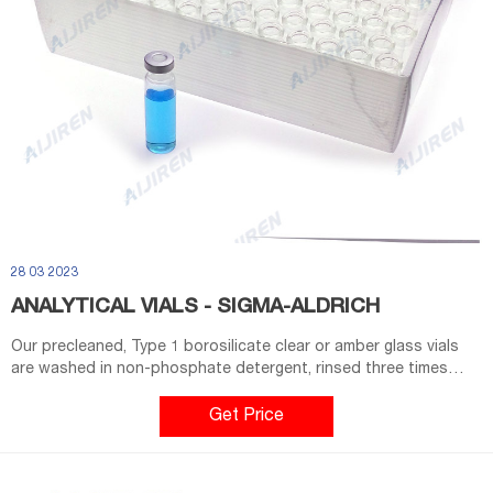
28 03 2023
ANALYTICAL VIALS - SIGMA-ALDRICH
Our precleaned, Type 1 borosilicate clear or amber glass vials
are washed in non-phosphate detergent, rinsed three times
with tap water, and rinsed with ASTM Type-1 organic-free water
to remove detergent. Post cleaning, vials are assembled with
Get Price
PTFE/silicone septa and open-top polypropylene caps.