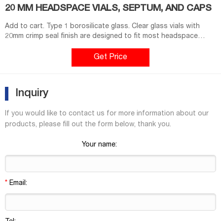
20 MM HEADSPACE VIALS, SEPTUM, AND CAPS
Add to cart. Type 1 borosilicate glass. Clear glass vials with
20mm crimp seal finish are designed to fit most headspace
autosamplers. Flat bottom vials maximize heating efficiency
when used with bottom. Round bottom vials are more easily
Get Price
handled by robotic arms that lift the vial from the tray. Round
bottom vials distribute the internal
Inquiry
If you would like to contact us for more information about our
products, please fill out the form below, thank you.
Your name:
*
Email: