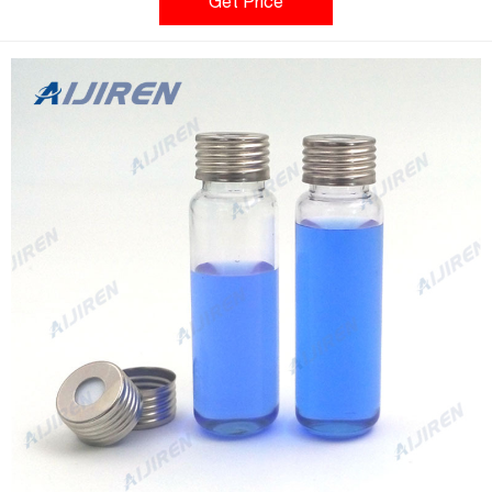
of headspace instrument platforms. Aijiren's headspace vial
Get Price
caps are engineered to prevent sample contamination while
providing consistent, secure seals.