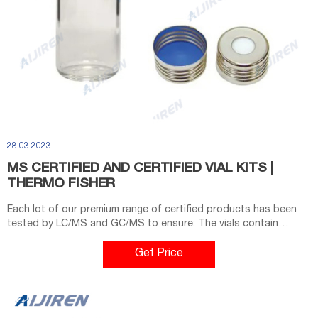
28 03 2023
MS CERTIFIED AND CERTIFIED VIAL KITS |
THERMO FISHER
Each lot of our premium range of certified products has been
tested by LC/MS and GC/MS to ensure: The vials contain
virtually close to no particles any longer, which might
contaminate and block your systems Closure contains ultra-
Get Price
low-bleed silicone septa for ultra trace analysis