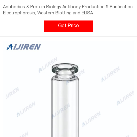
Antibodies & Protein Biology Antibody Production & Purification;
Electrophoresis, Western Blotting and ELISA
Get Price