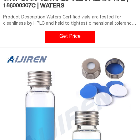
186000307C | WATERS
Product Description Waters Certified vials are tested for
cleanliness by HPLC and held to tightest dimensional tolerances
in the industry. Specifications Certified LCGC Certified Closure
Type Screw Neck Cap Color Blue Dimensions 12 x 32 mm Format
Get Price
Regular Material Clear Glass Seal Material preslit PTFE/Silicone
Volume Capacity 2 mL Type