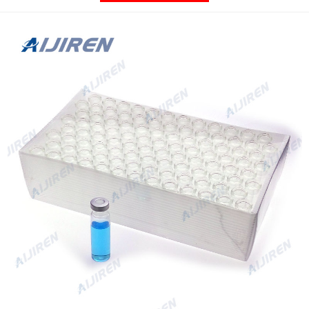
crimper tool. Product Overview. Videos.