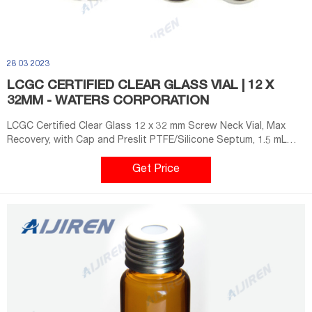
28 03 2023
LCGC CERTIFIED CLEAR GLASS VIAL | 12 X
32MM - WATERS CORPORATION
LCGC Certified Clear Glass 12 x 32 mm Screw Neck Vial, Max
Recovery, with Cap and Preslit PTFE/Silicone Septum, 1.5 mL
Volume, 100/pk Achieve the most reliable analysis results with
the dependable Waters’ LCGC Certified Clear Glass Max
Get Price
Recovery vials. Waters offers the only vials chemically tested
and certified for the LC and LC/MS analysis.