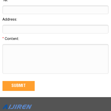
Tel:
Address:
*
Content: