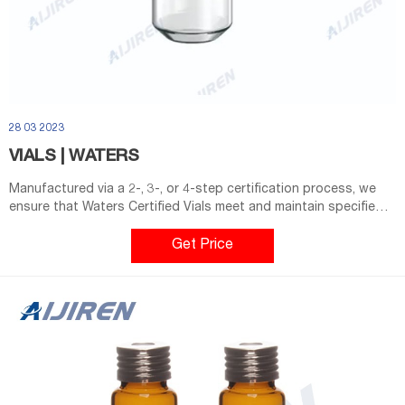
28 03 2023
VIALS | WATERS
Manufactured via a 2-, 3-, or 4-step certification process, we
ensure that Waters Certified Vials meet and maintain specified
vial dimensions, levels of cleanliness and adsorption properties
from batch to batch. Find the right vial for your application and
Get Price
autosampler below or use our Vial Selector to find your perfect
match. Shop Now