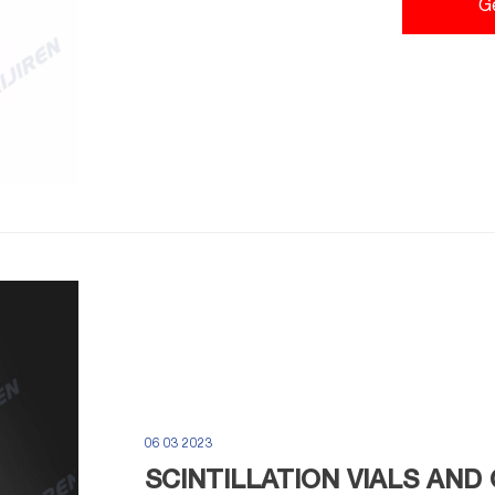
G
06 03 2023
SCINTILLATION VIALS AND 