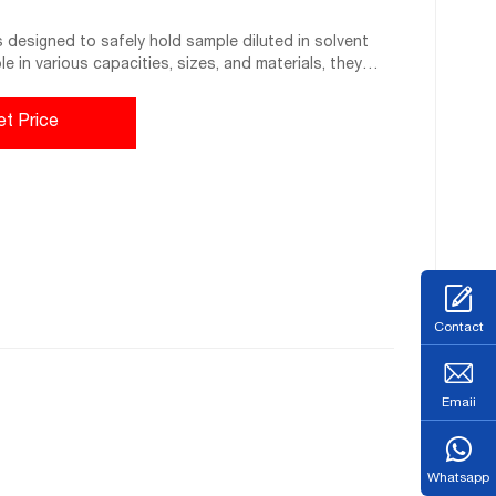
s designed to safely hold sample diluted in solvent
ble in various capacities, sizes, and materials, they
cally resistant liners.
et Price
Contact
Emaii
Whatsapp