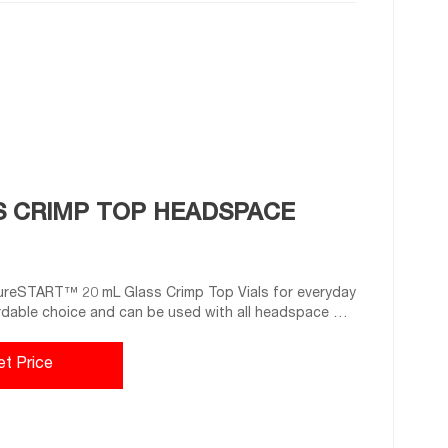
S CRIMP TOP HEADSPACE
ureSTART™ 20 mL Glass Crimp Top Vials for everyday
rdable choice and can be used with all headspace GC
e of superior quality 1st hydrolytic class glass
and
et Price