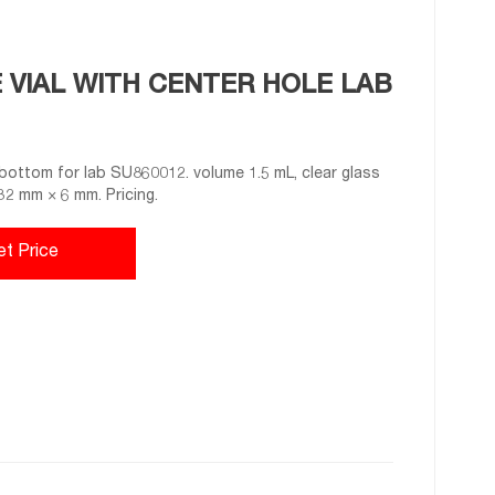
VIAL WITH CENTER HOLE LAB
bottom for lab SU860012. volume 1.5 mL, clear glass
 32 mm × 6 mm. Pricing.
et Price