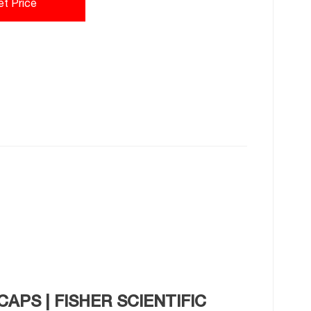
et Price
CAPS | FISHER SCIENTIFIC