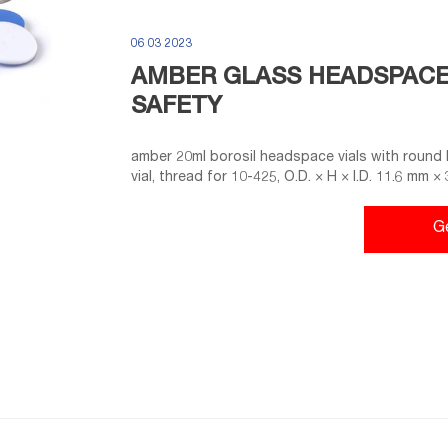
06 03 2023
AMBER GLASS HEADSPACE 
SAFETY
amber 20ml borosil headspace vials with round 
vial, thread for 10-425, O.D. × H × I.D. 11.6 mm ×
G