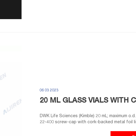
06 03 2023
20 ML GLASS VIALS WITH 
DWK Life Sciences (Kimble) 20 mL; maximum o.d.: 28 mm; overall height with cap: 61 mm Include size
22-400 screw-cap with cork-backed metal foil lin
covered trays of 100 vials. 9718G12 vials are fu
with caps .