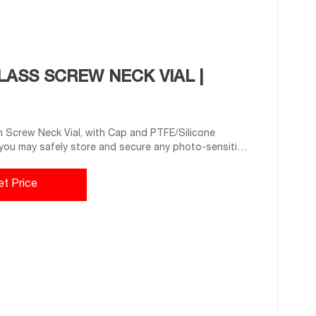
ASS SCREW NECK VIAL |
 Screw Neck Vial, with Cap and PTFE/Silicone
you may safely store and secure any photo-sensitive
ny sensitive samples from deteriorating. Its tight
quipment.
et Price