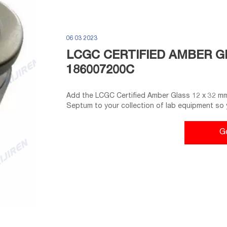
06 03 2023
LCGC CERTIFIED AMBER GL
186007200C
Add the LCGC Certified Amber Glass 12 x 32 mm
Septum to your collection of lab equipment so 
materials. The vial is amber-colored to prevent a
structure offers a secure fit to the analytical e
G