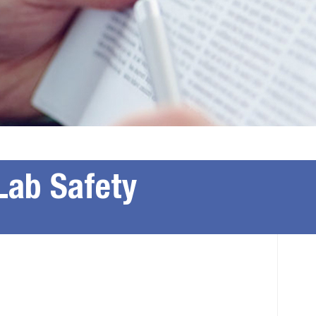
Lab Safety