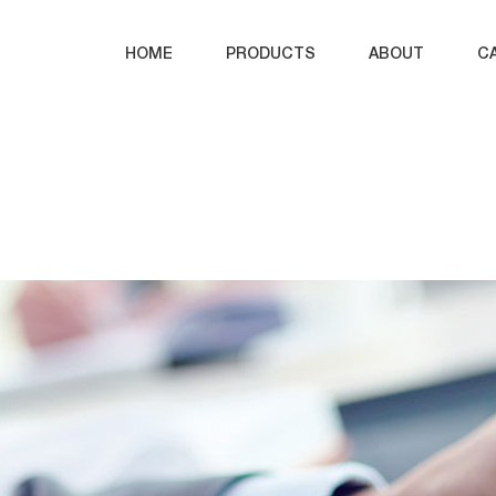
HOME
PRODUCTS
ABOUT
C