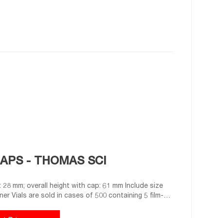
CAPS - THOMAS SCI
er Vials are sold in cases of 500 containing 5 film-
rnished fitted with caps. 9718G26 vials are supplied