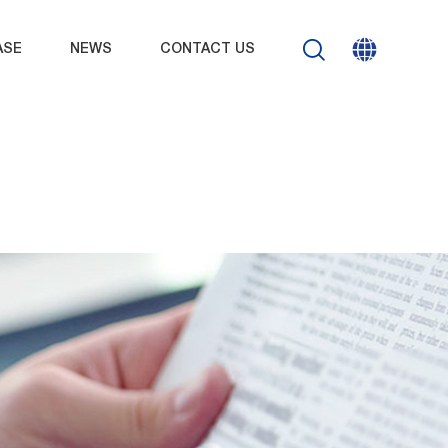
ASE
NEWS
CONTACT US