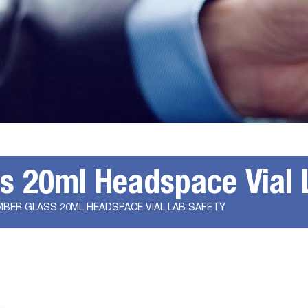
ss 20ml Headspace Vial 
MBER GLASS 20ML HEADSPACE VIAL LAB SAFETY