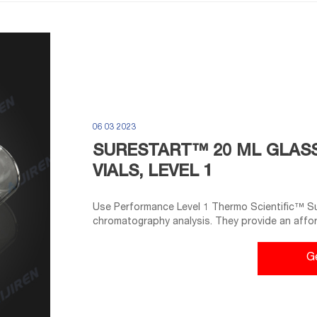
06 03 2023
SURESTART™ 20 ML GLAS
VIALS, LEVEL 1
Use Performance Level 1 Thermo Scientific™ S
chromatography analysis. They provide an affo
instrument types. These headspace vials are mad
(Type 1) and have a thicker glass wall to withst
G