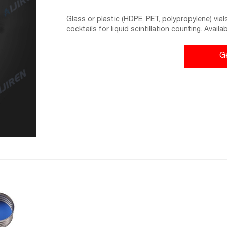
Glass or plastic (HDPE, PET, polypropylene) vial
cocktails for liquid scintillation counting. Availa
typically include closures with and without chemi
G