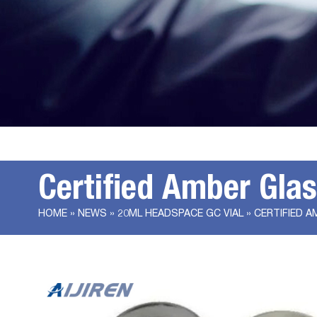
Certified Amber Gla
HOME »
NEWS
»
20ML HEADSPACE GC VIAL
»
CERTIFIED A