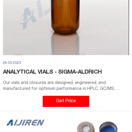
28 03 2023
ANALYTICAL VIALS - SIGMA-ALDRICH
Our vials and closures are designed, engineered, and
manufactured for optimum performance in HPLC, GC/MS,
LC/MS, and high-throughput analysis. In addition to specialized
products, we offer: Products Product Category Brand Color
Get Price
Height (mm) OD (mm) Volume (ml) Closure Type Material Package
Size Sort by Relevance Showing 1-20 of 523 Page 1 of 27