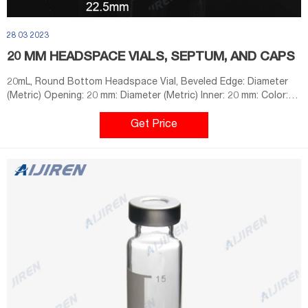
28 03 2023
20 MM HEADSPACE VIALS, SEPTUM, AND CAPS
20mL, Round Bottom Headspace Vial, Beveled Edge: Diameter
(Metric) Opening: 20 mm: Diameter (Metric) Inner: 20 mm: Color:
Clear: Diameter (Metric) Outer: 23 mm: Material: Glass: Volume
(Metric) 21 mL: Base Style: Round Bottom: Closure Type: Crimp
Get Price
Cap: Height (Metric) 75 mm: Quantity: 100: Type: 20 mm
Headspace Crimp Vial Convenience Kit