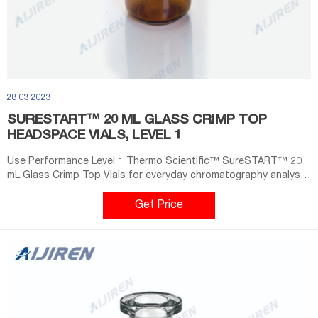
28 03 2023
SURESTART™ 20 ML GLASS CRIMP TOP
HEADSPACE VIALS, LEVEL 1
Use Performance Level 1 Thermo Scientific™ SureSTART™ 20
mL Glass Crimp Top Vials for everyday chromatography analysis.
They provide an affordable choice and can be used with all
headspace GC instrument types. These headspace vials are
Get Price
made of superior quality 1st hydrolytic class glass (Type 1) and
have a thicker glass wall to withstand