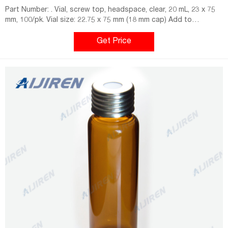
Part Number: . Vial, screw top, headspace, clear, 20 mL, 23 x 75
mm, 100/pk. Vial size: 22.75 x 75 mm (18 mm cap) Add to
Favorites.
Get Price