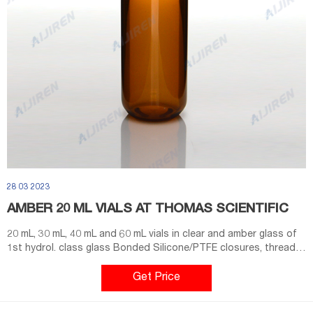
28 03 2023
AMBER 20 ML VIALS AT THOMAS SCIENTIFIC
20 mL, 30 mL, 40 mL and 60 mL vials in clear and amber glass of
1st hydrol. class glass Bonded Silicone/PTFE closures, thread
design 24-414, open/closed top, most frequently used in
combination with the 40 mL vial Vial container available for 20
Get Price
mL, 30 mL and 40 mL vials. Vials are packed Compare this item
Screw neck vials, N 20 MACHEREY-NAGEL