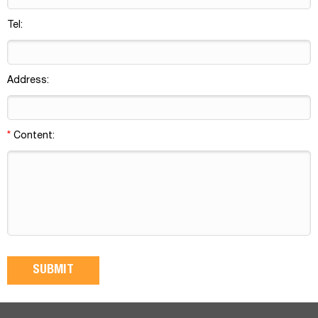
Tel:
Address:
*
Content: