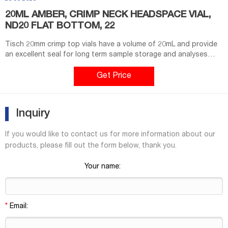
20ML AMBER, CRIMP NECK HEADSPACE VIAL,
ND20 FLAT BOTTOM, 22
Tisch 20mm crimp top vials have a volume of 20mL and provide
an excellent seal for long term sample storage and analyses
involving high volatile solvents. Standard vials for GC and HPLC
applications.USP Type 1 "neutral" Borosilicate Glass material
Get Price
provides higher quality material that is more resistant to thermal
shockAmber color provides for an increased shelf life optimal
for storage of
Inquiry
If you would like to contact us for more information about our
products, please fill out the form below, thank you.
Your name:
*
Email: