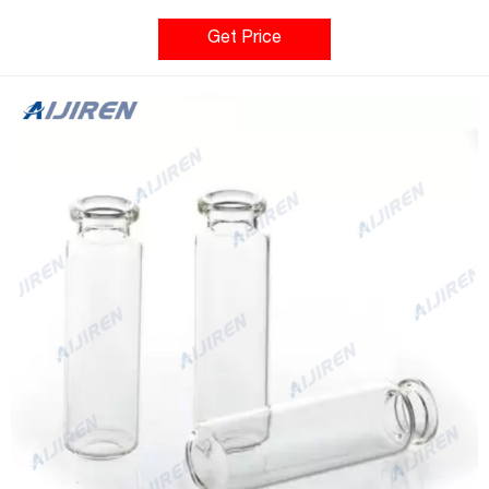
are used on many autosamplers. The threads on the standard
vials are 24-400.
Get Price