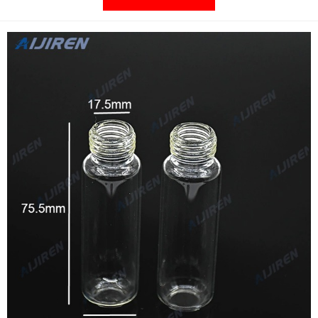
in a vial that exceeds most OEM requirements at no additional
cost. Supplier: DWK Life Sciences 206000.