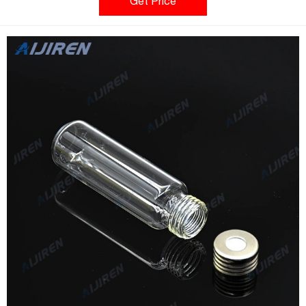
bottom Round bottom vials are more easily handled by robotic
Get Price
arms that lift the vial from the tray