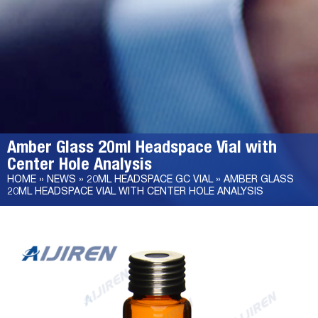
Amber Glass 20ml Headspace Vial with
Center Hole Analysis
HOME »
NEWS
»
20ML HEADSPACE GC VIAL
»
AMBER GLASS
20ML HEADSPACE VIAL WITH CENTER HOLE ANALYSIS