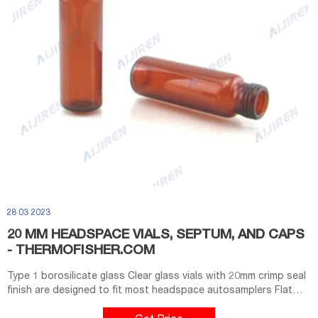
28 03 2023
20 MM HEADSPACE VIALS, SEPTUM, AND CAPS
- THERMOFISHER.COM
Type 1 borosilicate glass Clear glass vials with 20mm crimp seal
finish are designed to fit most headspace autosamplers Flat
bottom vials maximize heating efficiency when used with