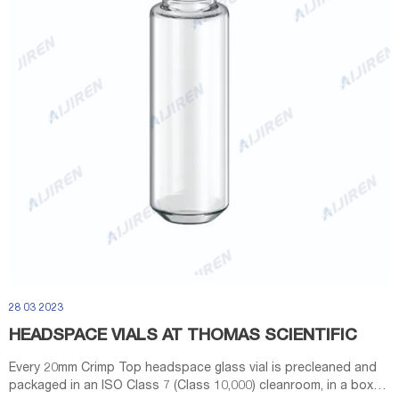
28 03 2023
HEADSPACE VIALS AT THOMAS SCIENTIFIC
Every 20mm Crimp Top headspace glass vial is precleaned and
packaged in an ISO Class 7 (Class 10,000) cleanroom, in a box