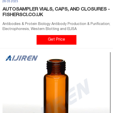
28 03 2023
AUTOSAMPLER VIALS, CAPS, AND CLOSURES -
FISHERSCI.CO.UK
Antibodies & Protein Biology Antibody Production & Purification;
Electrophoresis, Western Blotting and ELISA
Get Price