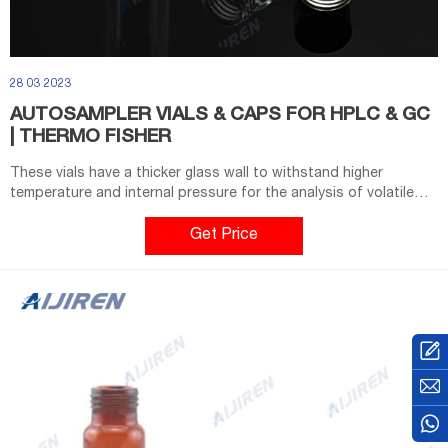
28 03 2023
AUTOSAMPLER VIALS & CAPS FOR HPLC & GC
| THERMO FISHER
These vials have a thicker glass wall to withstand higher
temperature and internal pressure for the analysis of volatile
gas in the vial’s headspace. Headspace vials with 20 mm crimp
tops and 18 mm screw tops in sizes ranging from 6 mL to 20 mL
Get Price
are available in clear or amber glass.