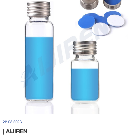
28 03 2023
| AIJIREN