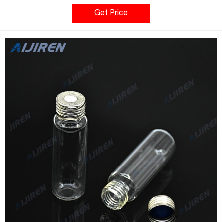
bearing the Class 10K seal. The result is a vial that exceeds
most OEM requirements at no additional cost. Cleaner vials
Get Price
improve p Compare this item Magnetic Screw Cap for
Headspace Vials MilliporeSigma