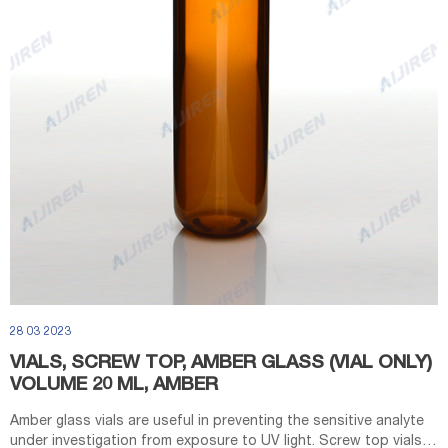
28 03 2023
VIALS, SCREW TOP, AMBER GLASS (VIAL ONLY)
VOLUME 20 ML, AMBER
Amber glass vials are useful in preventing the sensitive analyte
under investigation from exposure to UV light. Screw top vials