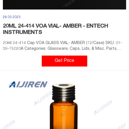
28 03 2023
20ML 24-414 VOA VIAL- AMBER - ENTECH
INSTRUMENTS
20ml 24-414 Cap VOA GLASS VIAL- AMBER (72/Case) SKU: 01-
39-75020A Categories: Glassware, Caps, Lids, & Misc. Parts,
Vacuum Assisted Sorbent Extraction, Vials, Headspace
Extraction & Analysis, System Accessories, Sample Vials, Air Lab
Get Price
Sample Prep & GC-MS Introduction, Canister Autosamplers,
System Accessories, Sample Vials Tags: 20mL, Amber, Vial