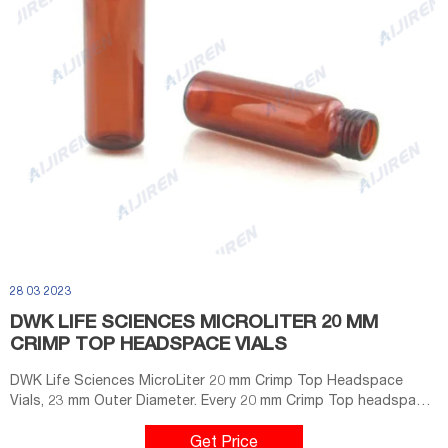
28 03 2023
DWK LIFE SCIENCES MICROLITER 20 MM
CRIMP TOP HEADSPACE VIALS
DWK Life Sciences MicroLiter 20 mm Crimp Top Headspace
Vials, 23 mm Outer Diameter. Every 20 mm Crimp Top headspace
glass vial is precleaned and packaged in an ISO Class 7 (Class
10,000) cleanroom, in a box bearing the Class 10K seal, resulting
Get Price