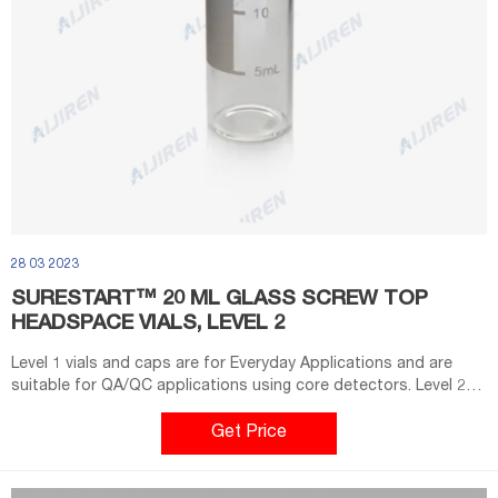
28 03 2023
SURESTART™ 20 ML GLASS SCREW TOP
HEADSPACE VIALS, LEVEL 2
Level 1 vials and caps are for Everyday Applications and are
suitable for QA/QC applications using core detectors. Level 2
vials, caps, inserts, and kits are for High-Throughput
Applications. These vials have very low metal content,
Get Price
extractables, and leachables to deliver high quality data with an
uninterrupted workflow.