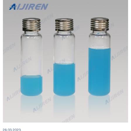
28 03 2023