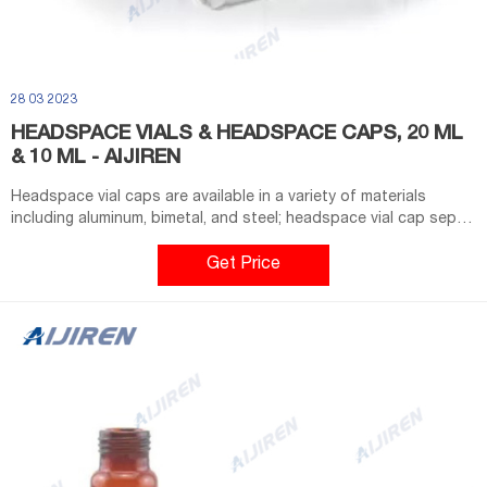
28 03 2023
HEADSPACE VIALS & HEADSPACE CAPS, 20 ML
& 10 ML - AIJIREN
Headspace vial caps are available in a variety of materials
including aluminum, bimetal, and steel; headspace vial cap septa
are available in PTFE/silicone, molded PTFE/butyl, and high-
temperature varieties. Our headspace vial caps come in either
Get Price
11 mm, 18 mm, 20 mm or 22 mm sizes. Most used headspace vial
caps are crimp cap style.