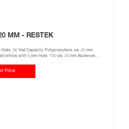
20 MM - RESTEK
Vials, 36 Vial Capacity, Polypropylene, ea. 20 mm
n/white) with 5 mm Hole, 100-pk. 20 mm Aluminum
epta, 100-pk. 20 mm Aluminum Crimp-Top Seals and
et Price