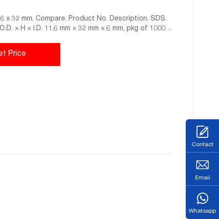
11.6 x 32 mm. Compare. Product No. Description. SDS.
, O.D. × H × I.D. 11.6 mm × 32 mm × 6 mm, pkg of 1000
et Price
Contact
Emaii
Whatsapp