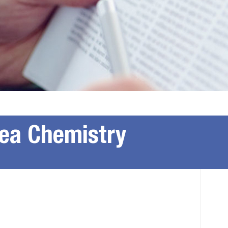
rea Chemistry