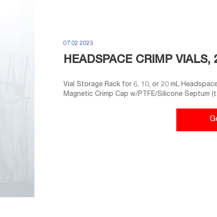
07 02 2023
HEADSPACE CRIMP VIALS, 
Vial Storage Rack for 6, 10, or 20 mL Headspace 
Magnetic Crimp Cap w/PTFE/Silicone Septum (ta
Crimp-Top Seals and PTFE/Gray Butyl Rubber S
PTFE/Silicone Septa, 100-pk.
G