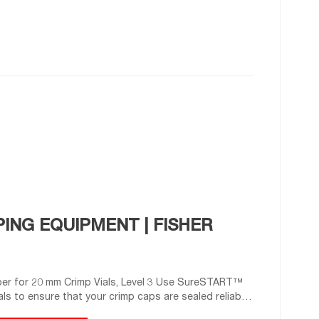
ING EQUIPMENT | FISHER
r for 20 mm Crimp Vials, Level 3 Use SureSTART™
ls to ensure that your crimp caps are sealed reliably
Decrimper Jaw Sets for Programmable Electronic High-