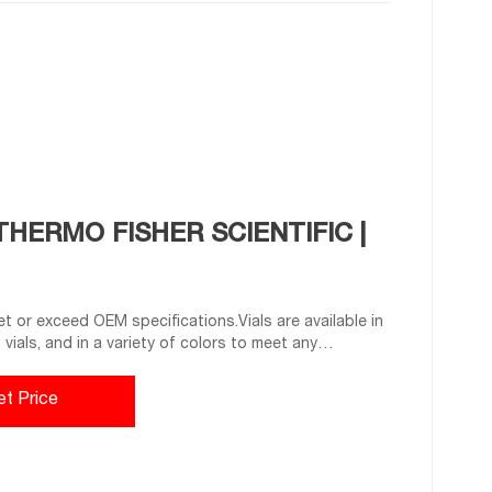
THERMO FISHER SCIENTIFIC |
 or exceed OEM specifications.Vials are available in
ss vials, and in a variety of colors to meet any
sels for specific media with various translucent
or precise test results. Choose from the extensive
et Price