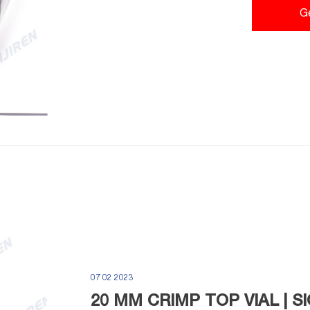
Power Crimp Stations
G
07 02 2023
20 MM CRIMP TOP VIAL | 