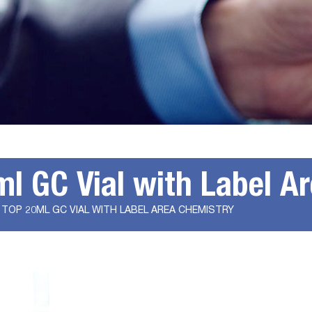
 GC Vial with Label A
TOP 20ML GC VIAL WITH LABEL AREA CHEMISTRY