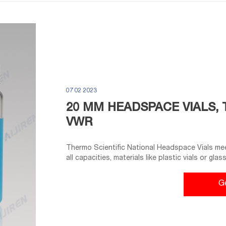
07 02 2023
20 MM HEADSPACE VIALS, 
VWR
Thermo Scientific National Headspace Vials meet
all capacities, materials like plastic vials or gla
collection, storage, or analysis need. Tailor ves
manufacturing and different sterility options f
G