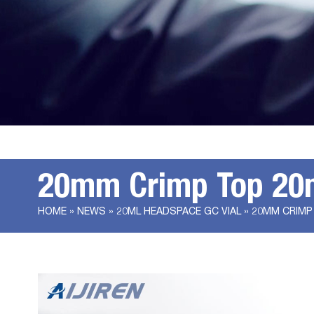
20mm Crimp Top 20ml
HOME »
NEWS
»
20ML HEADSPACE GC VIAL
»
20MM CRIMP 