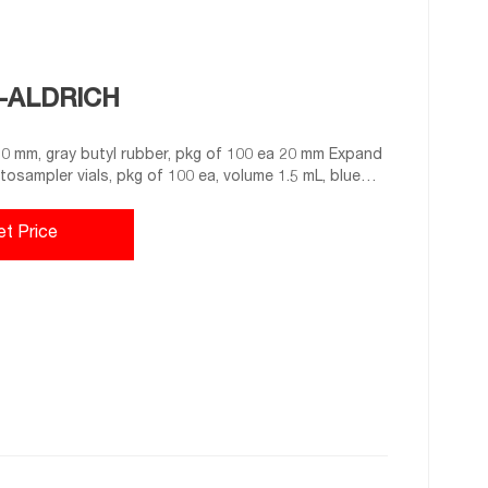
A-ALDRICH
 mm, gray butyl rubber, pkg of 100 ea 20 mm Expand
utosampler vials, pkg of 100 ea, volume 1.5 mL, blue
silicone 11.6 mm × 32 mm × 6.0 mm Expand 27235-U
 100 ea
et Price