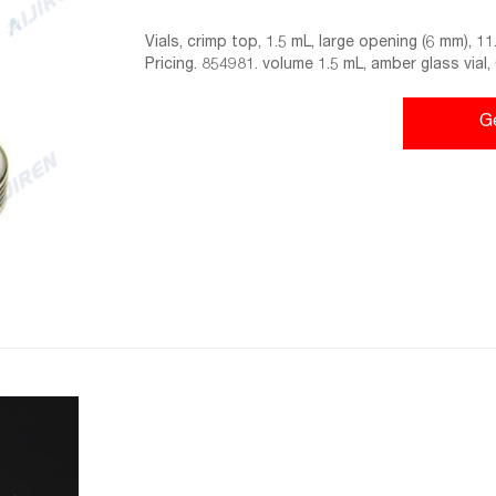
Vials, crimp top, 1.5 mL, large opening (6 mm), 
Pricing. 854981. volume 1.5 mL, amber glass vial
ea.
G