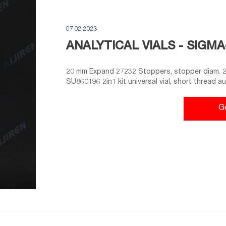
07 02 2023
ANALYTICAL VIALS - SIGM
20 mm Expand 27232 Stoppers, stopper diam. 20
SU860196 2in1 kit universal vial, short thread a
polypropylene cap (open-top), red PTFE/white 
Stoppers, stopper diam. 20 mm, silicone, pkg of
G