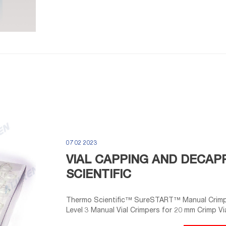
07 02 2023
VIAL CAPPING AND DECAPP
SCIENTIFIC
Thermo Scientific™ SureSTART™ Manual Crimpe
Level 3 Manual Vial Crimpers for 20 mm Crimp Via
every time. 4 Thermo Scientific™ Crimper and 