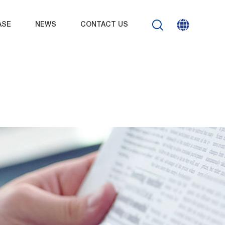
ASE
NEWS
CONTACT US