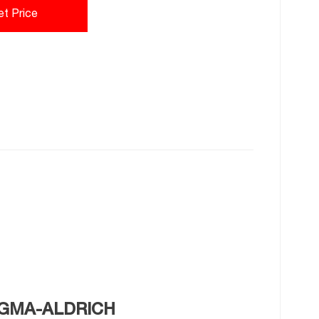
et Price
SIGMA-ALDRICH