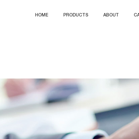
HOME
PRODUCTS
ABOUT
C