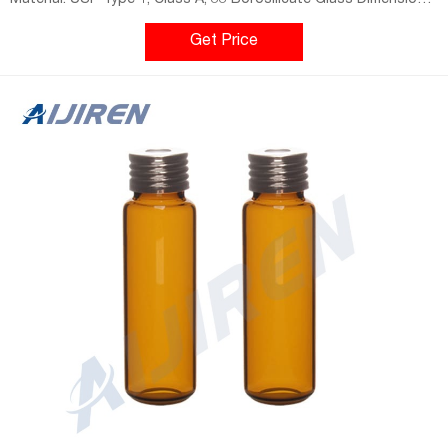
Material: USP Type 1, Class A, 33 Borosilicate Glass Dimensions:
22.5 x 46mm/22.5 x 75mm Application: GC system Neck Diameter:
18mm Qty/Pack: 100pcs/pack Volume: 10-20ml Payment: T/T
Get Price
MOQ: 1 pack