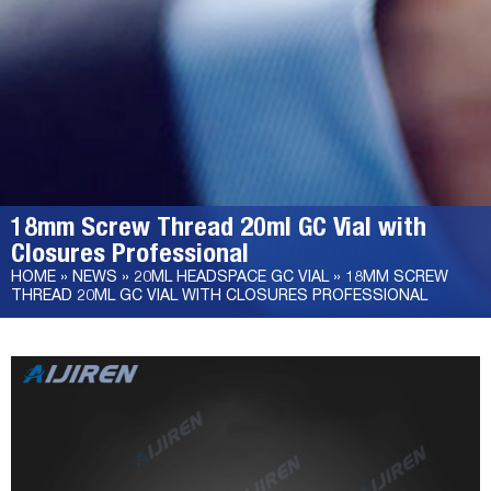
18mm Screw Thread 20ml GC Vial with
Closures Professional
HOME »
NEWS
»
20ML HEADSPACE GC VIAL
»
18MM SCREW
THREAD 20ML GC VIAL WITH CLOSURES PROFESSIONAL