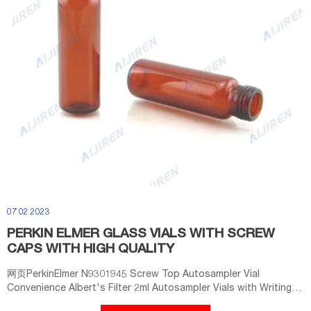
07 02 2023
PERKIN ELMER GLASS VIALS WITH SCREW
CAPS WITH HIGH QUALITY
网页PerkinElmer N9301945 Screw Top Autosampler Vial
Convenience Albert's Filter 2ml Autosampler Vials with Writing
Area and Graduations, 9-425 HPLC, Screw Cap, White PTFE &