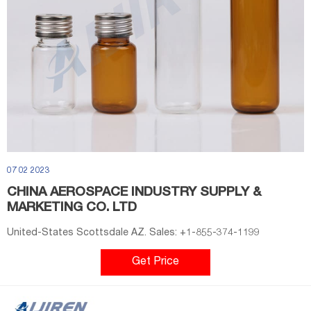
07 02 2023
CHINA AEROSPACE INDUSTRY SUPPLY &
MARKETING CO. LTD
United-States Scottsdale AZ. Sales: +1-855-374-1199
Get Price