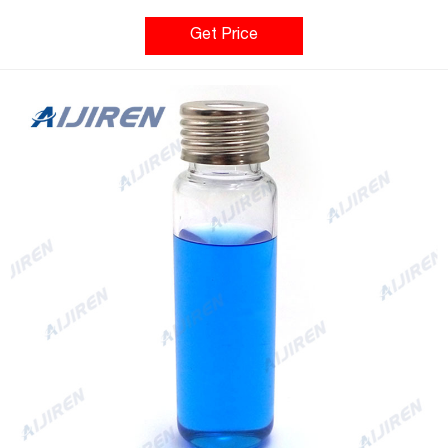
22.5 x 46mm/22.5 x 75mm Application: GC system Neck Diameter:
18mm Qty/Pack: 100pcs/pack Volume: 10-20ml Payment: T/T
Get Price
MOQ: 1 pack