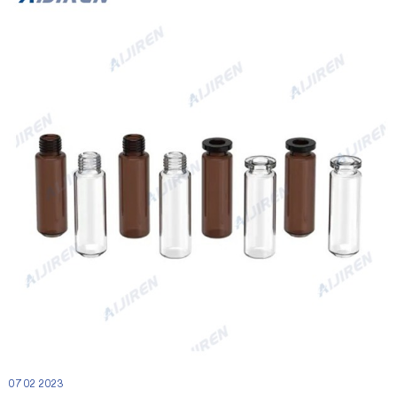
07 02 2023