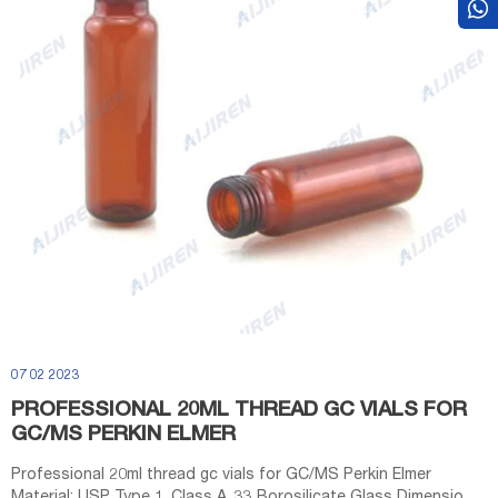
07 02 2023
PROFESSIONAL 20ML THREAD GC VIALS FOR
GC/MS PERKIN ELMER
Professional 20ml thread gc vials for GC/MS Perkin Elmer