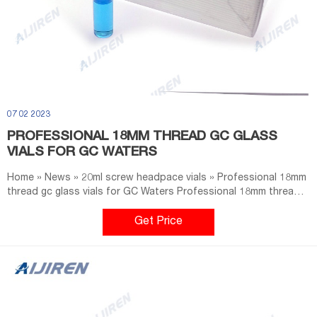
07 02 2023
PROFESSIONAL 18MM THREAD GC GLASS
VIALS FOR GC WATERS
Home » News » 20ml screw headpace vials » Professional 18mm
thread gc glass vials for GC Waters Professional 18mm thread
gc glass vials for GC Waters Material: USP Type 1, Class A, 33
Borosilicate Glass Dimensions: 22.5 x 46mm/22.5 x 75mm
Get Price
Application: GC system Neck Diameter: 18mm Qty/Pack:
100pcs/pack Volume: 10-20ml Payment: T/T MOQ: 1 pack