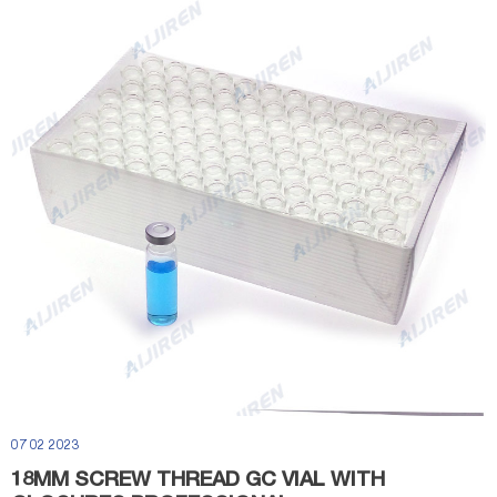
07 02 2023
18MM SCREW THREAD GC VIAL WITH