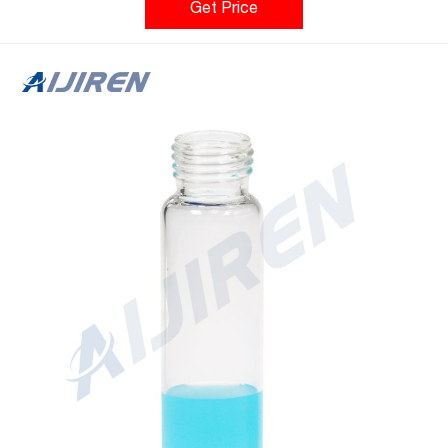
Red Silico Home » News » 2ml screw top vial » hplc 2ml screw
Get Price
cap glass vials with high quality Perkin ElmerNews