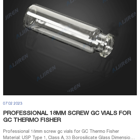
07 02 2023
PROFESSIONAL 18MM SCREW GC VIALS FOR
GC THERMO FISHER
Professional 18mm screw gc vials for GC Thermo Fisher
Material: USP Type 1, Class A, 33 Borosilicate Glass Dimensions: