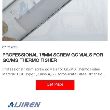
07 02 2023
PROFESSIONAL 18MM SCREW GC VIALS FOR
GC/MS THERMO FISHER
Professional 18mm screw gc vials for GC/MS Thermo Fisher
Material: USP Type 1, Class A, 33 Borosilicate Glass Dimensions:
22.5 x 46mm/22.5 x 75mm Application: GC system Neck Diameter:
18mm Qty/Pack: 100pcs/pack Volume: 10-20ml Payment: T/T
Get Price
MOQ: 1 pack