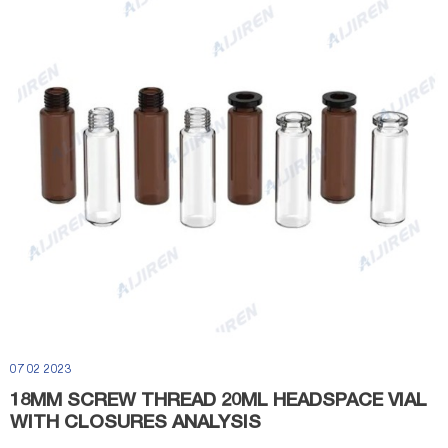
07 02 2023
18MM SCREW THREAD 20ML HEADSPACE VIAL
WITH CLOSURES ANALYSIS