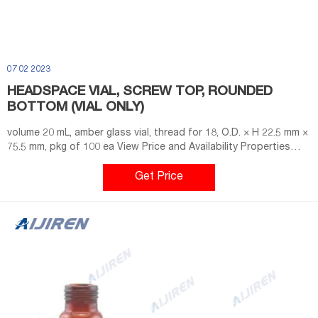
07 02 2023
HEADSPACE VIAL, SCREW TOP, ROUNDED
BOTTOM (VIAL ONLY)
volume 20 mL, amber glass vial, thread for 18, O.D. × H 22.5 mm ×
75.5 mm, pkg of 100 ea View Price and Availability Properties
material clear glass vial round bottom feature closure type
screw top vial packaging pkg of 100 ea O.D. × H 22.5 mm × 75.5
Get Price
mm volume 20 mL fitting thread for 18 compatibility