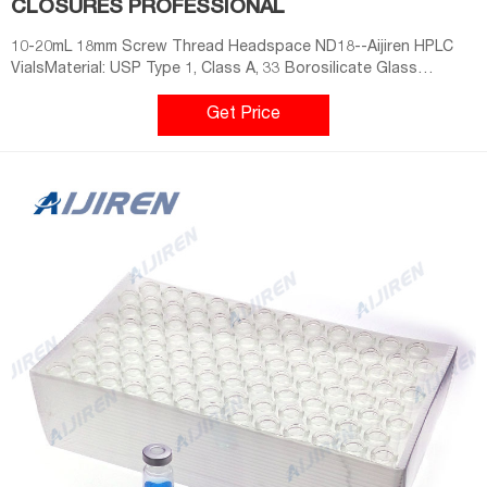
CLOSURES PROFESSIONAL
10-20mL 18mm Screw Thread Headspace ND18--Aijiren HPLC
VialsMaterial: USP Type 1, Class A, 33 Borosilicate Glass
Dimensions: 22.5 x 46mm/22.5 x 75mm Application: GC system
Neck Di
Get Price