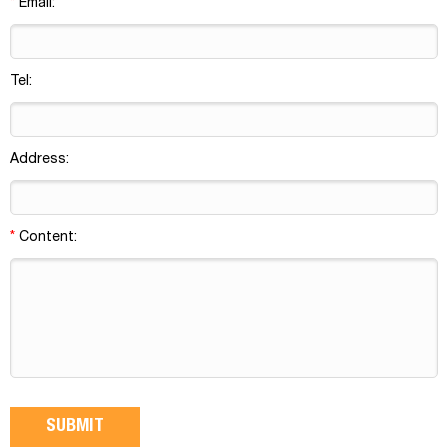
*
Email:
Tel:
Address:
*
Content: