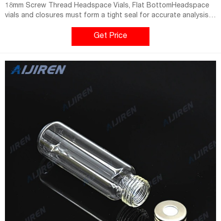
18mm Screw Thread Headspace Vials, Flat BottomHeadspace
vials and closures must form a tight seal for accurate analysis
with reproducible results. Available in clear or amber Type Home
Get Price