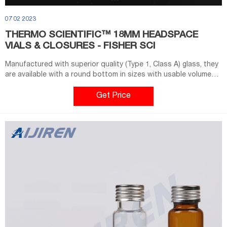
07 02 2023
THERMO SCIENTIFIC™ 18MM HEADSPACE
VIALS & CLOSURES - FISHER SCI
Manufactured with superior quality (Type 1, Class A) glass, they
are available with a round bottom in sizes with usable volumes
of 10mL or 20mL. The 18mm vials feature Magnetic Screw Caps
which enable magnetic pick up in autosamplers with that
Get Price
capability. Multiple turn threading maintains a tight seal through
extreme heating cycles.