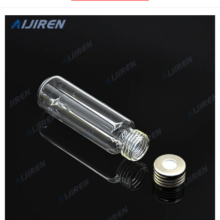
•Compatible with most GC autosamplers that. Compare this
item.