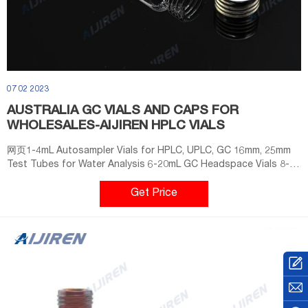
07 02 2023
AUSTRALIA GC VIALS AND CAPS FOR
WHOLESALES-AIJIREN HPLC VIALS
网页1-4mL Autosampler Vials for HPLC, UPLC, GC 16mm, 25mm
Test Tubes for Water Analysis 6-20mL GC Headspace Vials 8-
60mL EPA Storage Vials CONTACT US E-mail:
market@aijirenvial.com Tel: +8618057059123 Factory Add
Get Price