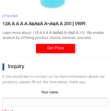
07 02 2023
12Ã Â Ã Â Ã Â¢Ã¢Â Â¬Ã¢Â Â 200 | VWR
Learn more about 12Ã Â Ã Â Ã Â¢Ã¢Â Â¬Ã¢Â Â 200. We enable
science by offering product choice, services, process
excellence and our people make it happen.
Get Price
Inquiry
If you would like to contact us for more information about our
products, please fill out the form below, thank you.
Your name: