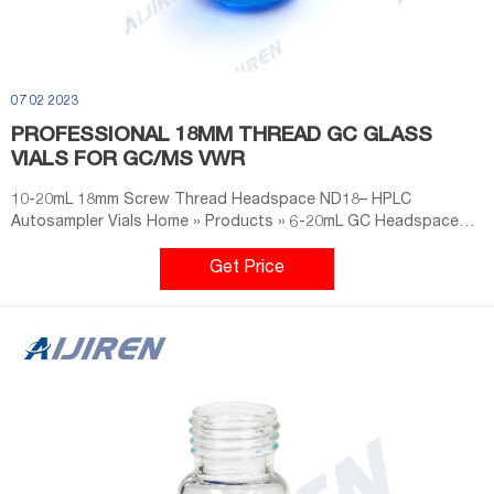
07 02 2023
PROFESSIONAL 18MM THREAD GC GLASS
VIALS FOR GC/MS VWR
10-20mL 18mm Screw Thread Headspace ND18– HPLC
Autosampler Vials Home » Products » 6-20mL GC Headspace
Vials » 10-20mL 18mm Screw Thread Headspace ND18 10-20mL
18mm Screw Thread Headspace ND18 Material: USP Type 1,
Get Price
Class A, 33 Borosilicate Glass Dimensions: 22.5 x 46mm/22.5 x
75mm Payment: T/T. Wholesale 18mm Headspace Vial Science