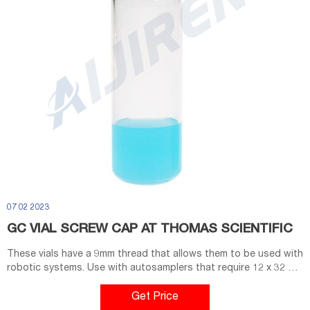
07 02 2023
GC VIAL SCREW CAP AT THOMAS SCIENTIFIC
These vials have a 9mm thread that allows them to be used with
robotic systems. Use with autosamplers that require 12 x 32 mm
screw top or crimp top vials. •40% wider opeing than standard
screw cap vials •Superior thread design ensures a secure seal
Get Price