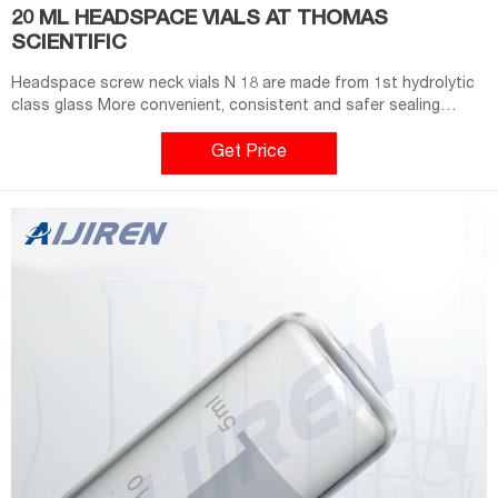
20 ML HEADSPACE VIALS AT THOMAS
SCIENTIFIC
Headspace screw neck vials N 18 are made from 1st hydrolytic
class glass More convenient, consistent and safer sealing
process compared to crimping (better reproducibility) 10 mL
(clear) and 20 mL vials available (clear/amber) Compatible with
Get Price
CTC, Gerstel, Shimadzu and equivalent Headspace Related
Products: Glass Vials 10 Ml Compare this item