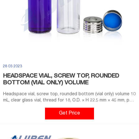
28 03 2023
HEADSPACE VIAL, SCREW TOP, ROUNDED
BOTTOM (VIAL ONLY) VOLUME
Headspace vial, screw top, rounded bottom (vial only) volume 10
mL, clear glass vial, thread for 18, O.D. × H 22.5 mm × 46 mm, pkg
of 100 ea; find Supelco-SU860099 MSDS, related peer-reviewed
papers, technical documents, similar products & more at Sigma-
Get Price
Aldrich