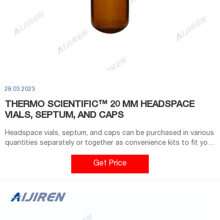
28 03 2023
THERMO SCIENTIFIC™ 20 MM HEADSPACE
VIALS, SEPTUM, AND CAPS
Headspace vials, septum, and caps can be purchased in various
quantities separately or together as convenience kits to fit your
laboratory needs. Type 1 borosilicate glass; Clear glass vials
with 20mm crimp seal finish are designed to fit most headspace
Get Price
autosamplers; Flat bottom vials maximize heating efficiency
when used with bottom