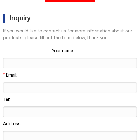
quantities separately or together as convenience kits to fit your
laboratory needs. Product Overview
Inquiry
If you would like to contact us for more information about our
products, please fill out the form below, thank you.
Your name:
*
Email:
Tel:
Address: