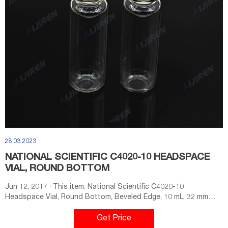
28 03 2023
NATIONAL SCIENTIFIC C4020-10 HEADSPACE
VIAL, ROUND BOTTOM
Jun 12, 2017 · This item: National Scientific C4020-10
Headspace Vial, Round Bottom, Beveled Edge, 10 mL, 32 mm
Length, Glass, Amber (Pack of 1000) $326.30 ($0.33/Count)
Temporarily out of stock.
Get Price