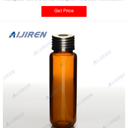
and round bottom styles are available for use in a wide variety
of headspace instrument platforms. Aijiren's headspace vial
Get Price
caps are engineered to prevent sample contamination while
providing consistent, secure seals.