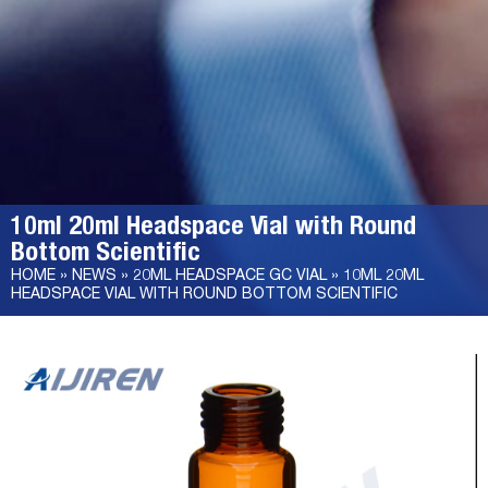
10ml 20ml Headspace Vial with Round
Bottom Scientific
HOME »
NEWS
»
20ML HEADSPACE GC VIAL
»
10ML 20ML
HEADSPACE VIAL WITH ROUND BOTTOM SCIENTIFIC