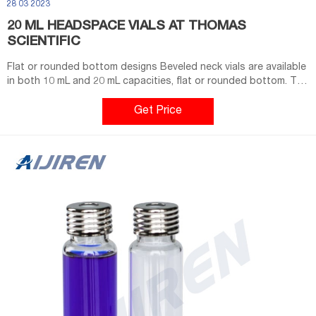
28 03 2023
20 ML HEADSPACE VIALS AT THOMAS
SCIENTIFIC
Flat or rounded bottom designs Beveled neck vials are available
in both 10 mL and 20 mL capacities, flat or rounded bottom. The
20 mm crimp caps provide a consistently secure seal. Flat-
bottom headspace crimp top glass vials (2714Q19, Q20) 20 mm
Get Price
beveled crimp top creates much tighter seal