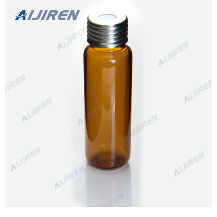
certification in the