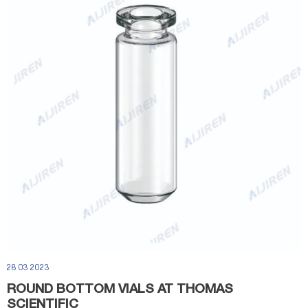
28 03 2023
ROUND BOTTOM VIALS AT THOMAS
SCIENTIFIC