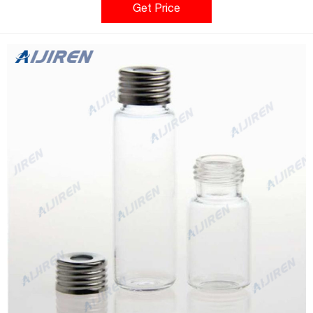
Alphanumeric indexing on rack simplifies sample identification.
Get Price
Easy to clean and fully autoclavable.*