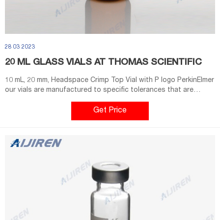
28 03 2023
20 ML GLASS VIALS AT THOMAS SCIENTIFIC
10 mL, 20 mm, Headspace Crimp Top Vial with P logo PerkinElmer
our vials are manufactured to specific tolerances that are
guaranteed to fit and perform with PerkinElmer and non-
PerkinElmer instruments. Combine our vials with our Exclusive
Get Price
pressure relief caps/septa to ensure safe analysis at any
temperature.