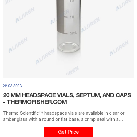
28 03 2023
20 MM HEADSPACE VIALS, SEPTUM, AND CAPS
- THERMOFISHER.COM
Thermo Scientific™ headspace vials are available in clear or
amber glass with a round or flat base, a crimp seal with a
beveled or square edge finish, or with a screw-thread finish.
Headspace vials, septum, and caps can be purchased in various
Get Price