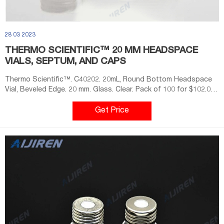
28 03 2023
THERMO SCIENTIFIC™ 20 MM HEADSPACE
VIALS, SEPTUM, AND CAPS
Thermo Scientific™. C40202. 20mL, Round Bottom Headspace
Vial, Beveled Edge. 20 mm. Glass. Clear. Pack of 100 for $102.00.
Case of 10 PK for $851.00. Check Availability.
Get Price