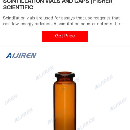
SCINTILLATION VIALS AND CAPS | FISHER
SCIENTIFIC
Scintillation vials are used for assays that use reagents that
emit low-energy radiation. A scintillation counter detects the
light produced when phosphors in the cocktail are excited by
the emitted radiation. General-purpose scintillation vials are not
Get Price
scintillation counter-specific and come in capacities ranging
from 4 mL to 20 mL.