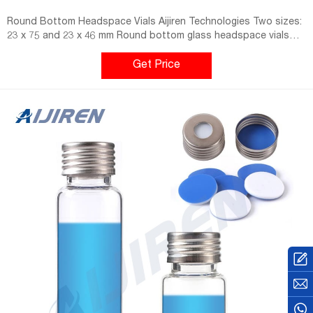
Round Bottom Headspace Vials Aijiren Technologies Two sizes:
23 x 75 and 23 x 46 mm Round bottom glass headspace vials
feature a 20 mm beveled crimp top that creates a much tighter
seal than you get with a flat crimp surface. Vials are designed
Get Price
for use with Perkin-Elmer, Tekmar and Varian. Vials are heat
annealed to 530°C.