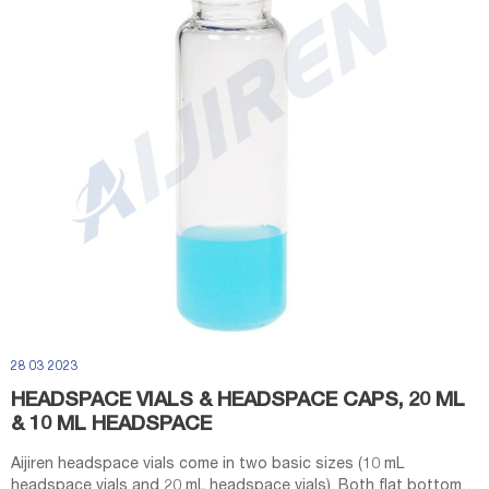
28 03 2023
HEADSPACE VIALS & HEADSPACE CAPS, 20 ML
& 10 ML HEADSPACE
Aijiren headspace vials come in two basic sizes (10 mL
headspace vials and 20 mL headspace vials). Both flat bottom