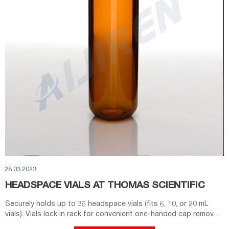
28 03 2023
HEADSPACE VIALS AT THOMAS SCIENTIFIC
Securely holds up to 36 headspace vials (fits 6, 10, or 20 mL
vials). Vials lock in rack for convenient one-handed cap removal.
Openings in the bottom of each well facilitate drainage.