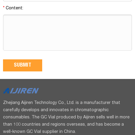
*
Content:
Zhejiang Aijiren Technology Co., Ltd. is a manufacturer that
carefully develops and innovates in chromatographic
consumables. The GC Vial produced by Aijiren sells well in more
than 100 countries and regions overseas, and has become a
well-known GC Vial supplier in China.