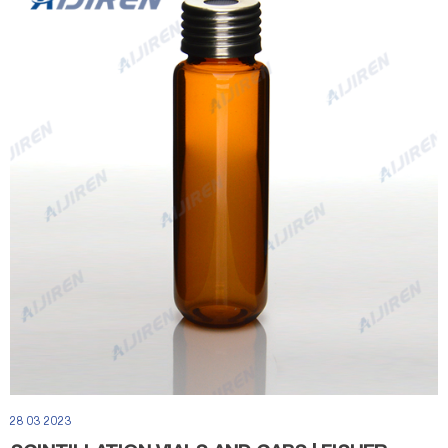
28 03 2023