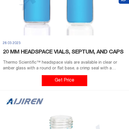
28 03 2023
20 MM HEADSPACE VIALS, SEPTUM, AND CAPS
Thermo Scientific™ headspace vials are available in clear or
amber glass with a round or flat base, a crimp seal with a
beveled or square edge finish, or with a screw-thread finish.
Headspace vials, septum, and caps can be purchased in various
Get Price
quantities separately or together as convenience kits to fit your
laboratory needs. Product Overview