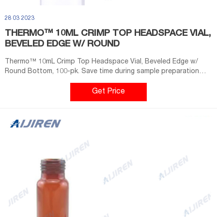
28 03 2023
THERMO™ 10ML CRIMP TOP HEADSPACE VIAL,
BEVELED EDGE W/ ROUND
Thermo™ 10mL Crimp Top Headspace Vial, Beveled Edge w/
Round Bottom, 100-pk. Save time during sample preparation
and reduce the risk of contamination using Thermo Scientific™
20mm Crimp Top Clear Headspace Vial Convenience Kits
Get Price
(Unassembled). Each kit includes matched quantities of vials
and caps with pre-assembled septa.