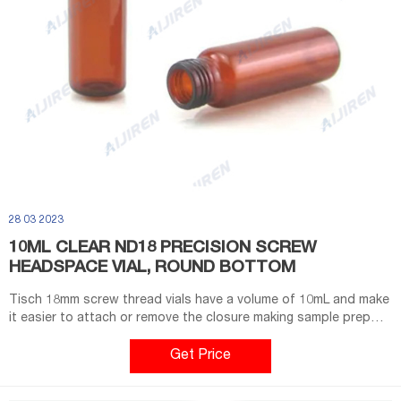
28 03 2023
10ML CLEAR ND18 PRECISION SCREW
HEADSPACE VIAL, ROUND BOTTOM
Tisch 18mm screw thread vials have a volume of 10mL and make
it easier to attach or remove the closure making sample prep
more efficient.USP Type 1 "neutral" Borosilicate Glass material
provides higher quality material that is more resistant to thermal
Get Price
shockClear color provides for an unhindered view of the
solution to observe any changesHighest quality ISO9001:2015