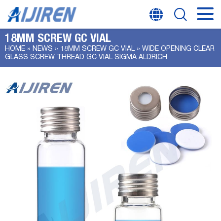
18MM SCREW GC VIAL
HOME »
NEWS
»
18MM SCREW GC VIAL
»
WIDE OPENING CLEAR
GLASS SCREW THREAD GC VIAL SIGMA ALDRICH