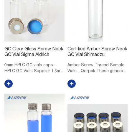
GC Clear Glass Screw Neck
Certified Amber Screw Neck
GC Vial Sigma Aldrich
GC Vial Shimadzu
9mm HPLC GC vials caps--
Amber Screw Thread Sample
HPLC GC Vials Supplier 1.5mL
Vials - Qorpak These general
9mm Short Thread Vial ND9
purpose screw thread vials
for GC and HPLC 1.5mL/2mL
are made of Type I
short screw thread ND9, wide
Borosilicate glass, providing
opening, 9mm thread hplc vials
exceptional resistance to heat
with matched PP screw caps
shock and chemical leaching.
ND9, ...
Select...