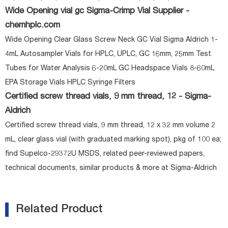
Wide Opening vial gc Sigma-Crimp Vial Supplier -
chemhplc.com
Wide Opening Clear Glass Screw Neck GC Vial Sigma Aldrich 1-
4mL Autosampler Vials for HPLC, UPLC, GC 16mm, 25mm Test
Tubes for Water Analysis 6-20mL GC Headspace Vials 8-60mL
EPA Storage Vials HPLC Syringe Filters
Certified screw thread vials, 9 mm thread, 12 - Sigma-
Aldrich
Certified screw thread vials, 9 mm thread, 12 x 32 mm volume 2
mL, clear glass vial (with graduated marking spot), pkg of 100 ea;
find Supelco-29372U MSDS, related peer-reviewed papers,
technical documents, similar products & more at Sigma-Aldrich
Related Product