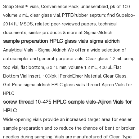
Snap Seal™ vials, Convenience Pack, unassembled, pk of 100
volume 2 mL, clear glass vial, PTFE/rubber septum; find Supelco-
29141U MSDS, related peer-reviewed papers, technical
documents, similar products & more at Sigma-Aldrich
sample preparation HPLC glass vials sigma aldrich
Analytical Vials – Sigma-Aldrich We offer a wide selection of
autosampler and general-purpose vials, Clear glass 1.2 mL crimp
top vial, flat bottom, 8 x 40 mm, volume 1.2 mL, 400 μL Flat
Bottom Vial Insert, 100/pk | PerkinElmer Material, Clear Glass.
Get Price sigma aldrich HPLC glass vials thread-Aijiren Vials for
HPLC
screw thread 10-425 HPLC sample vials-Aijiren Vials for
HPLC
Wide-opening vials provide an increased target area for easier
sample preparation and to reduce the chance of bent or broken
needles during sampling. Vials are manufactured of Clear, Type 1