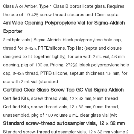
Class A or Amber, Type 1 Class B borosilicate glass. Requires
the use of 10-425 screw thread closures and 10mm septa.
4ml Wide Opening Polypropylene Vial for Sigma-Aldrich
Exporter
2 ml hplc vials | Sigma-Aldrich. black polypropylene hole cap,
thread for 8-425, PTFE/silicone, Top Hat (septa and closure
designed to fit together tightly), for use with 2 mL vial, 4.6 mm
opening, pkg of 100 ea. Pricing. 27262. black polypropylene hole
cap, 8-425 thread, PTFE/silicone, septum thickness 1.5 mm, for
use with 2 mL vial (standard
Certified Clear Glass Screw Top GC Vial Sigma Aldrich
Certified Kits, screw thread vials, 12 x 32 mm, 9 mm thread
Certified Kits, screw thread vials, 12 x 32 mm, 9 mm thread,
unassembled, pkg of 100 volume 2 mL, clear glass vial (wit
Standard screw-thread autosampler vials, 12 × 32 mm
Standard screw-thread autosampler vials, 12 × 32 mm volume 2