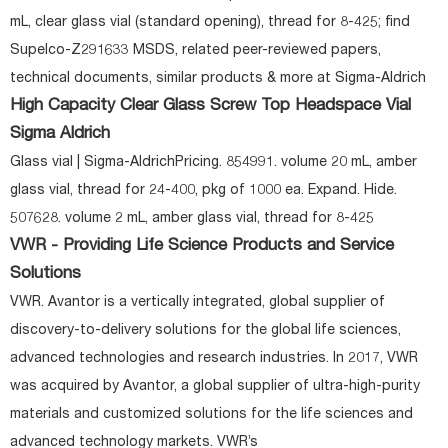
mL, clear glass vial (standard opening), thread for 8-425; find
Supelco-Z291633 MSDS, related peer-reviewed papers,
technical documents, similar products & more at Sigma-Aldrich
High Capacity Clear Glass Screw Top Headspace Vial
Sigma Aldrich
Glass vial | Sigma-AldrichPricing. 854991. volume 20 mL, amber
glass vial, thread for 24-400, pkg of 1000 ea. Expand. Hide.
507628. volume 2 mL, amber glass vial, thread for 8-425
VWR - Providing Life Science Products and Service
Solutions
VWR. Avantor is a vertically integrated, global supplier of
discovery-to-delivery solutions for the global life sciences,
advanced technologies and research industries. In 2017, VWR
was acquired by Avantor, a global supplier of ultra-high-purity
materials and customized solutions for the life sciences and
advanced technology markets. VWR’s