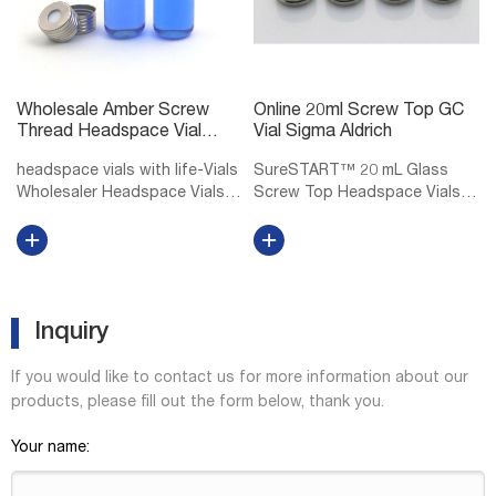
Wholesale Amber Screw
Online 20ml Screw Top GC
Thread Headspace Vial
Vial Sigma Aldrich
DWK Life Sciences
headspace vials with life-Vials
SureSTART™ 20 mL Glass
Wholesaler Headspace Vials
Screw Top Headspace Vials,
at Thomas Scientific DWK Life
Level 2 Level 1 vials and caps
Sciences (Wheaton) Wheaton
are for Everyday Applications
headspace vials accept 20 mm
and are suitable for QA/QC
aluminum seals Rounded
applications using core
shoulders and bottoms,
detectors. Level 2 vials, caps,
allowi...
in...
Inquiry
If you would like to contact us for more information about our
products, please fill out the form below, thank you.
Your name: