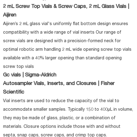
2 mL Screw Top Vials & Screw Caps, 2 mL Glass Vials |
Aijiren
Aijiren’s 2 mL glass vial's uniformly flat bottom design ensures
compatibility with a wide range of vial inserts Our range of
screw vials are designed with a precision-formed neck for
optimal robotic arm handling 2 mL wide opening screw top vials
available with a 40% larger opening than standard opening
screw top vials
Gc vials | Sigma-Aldrich
Autosampler Vials, Inserts, and Closures | Fisher
Scientific
Vial inserts are used to reduce the capacity of the vial to
accommodate smaller samples. Typically 150 to 400µL in volume,
they may be made of glass, plastic, or a combination of
materials. Closure options include those with and without
septa, snap caps, screw caps, and crimp top caps.