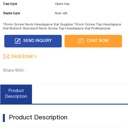
Cap type
Open top
Septa type
Non-slit
18mm Screw Neck Headspace Vial Supplier
18mm Screw Top Headspace
Vial Biotech
Standard Neck Screw Top Headspace Vial Professional
SEND INQUIRY
CHAT NOW
Send Email
Share With :
Product
Description
Product Description