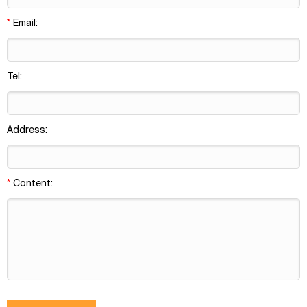
*
Email:
Tel:
Address:
*
Content: