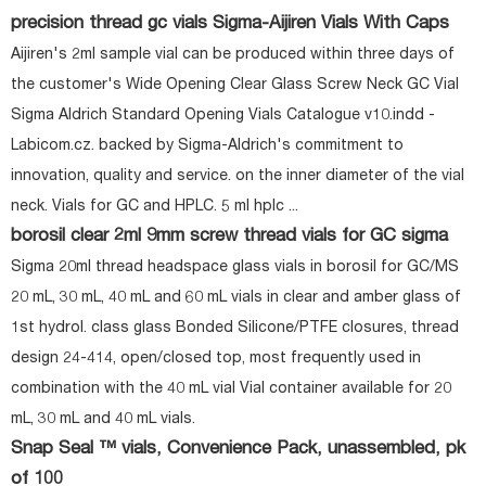
precision thread gc vials Sigma-Aijiren Vials With Caps
Aijiren's 2ml sample vial can be produced within three days of
the customer's Wide Opening Clear Glass Screw Neck GC Vial
Sigma Aldrich Standard Opening Vials Catalogue v10.indd -
Labicom.cz. backed by Sigma-Aldrich's commitment to
innovation, quality and service. on the inner diameter of the vial
neck. Vials for GC and HPLC. 5 ml hplc ...
borosil clear 2ml 9mm screw thread vials for GC sigma
Sigma 20ml thread headspace glass vials in borosil for GC/MS
20 mL, 30 mL, 40 mL and 60 mL vials in clear and amber glass of
1st hydrol. class glass Bonded Silicone/PTFE closures, thread
design 24-414, open/closed top, most frequently used in
combination with the 40 mL vial Vial container available for 20
mL, 30 mL and 40 mL vials.
Snap Seal ™ vials, Convenience Pack, unassembled, pk
of 100