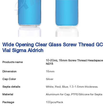
Wide Opening Clear Glass Screw Thread GC
Vial Sigma Aldrich
10-20mL 18mm Screw Thread Headspace
Products name
ND18
Dimension
18mm
Cap Color
Silver
Septa details
White, Red, Blue, 1.3-1.6mm thickness.
Material
Aluminum for Cap, PTFE/Silicone for Septa
Package
100pcs/Pack