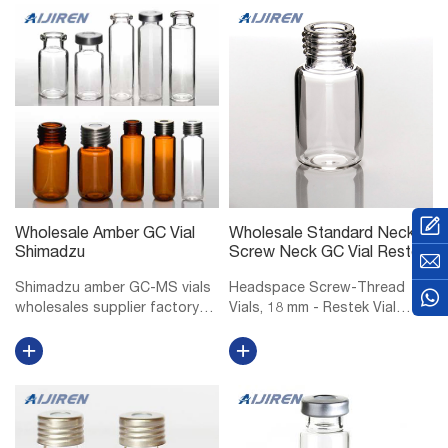
Wholesale Amber GC Vial
Wholesale Standard Neck
Shimadzu
Screw Neck GC Vial Restek
Shimadzu amber GC-MS vials
Headspace Screw-Thread
wholesales supplier factory
Vials, 18 mm - Restek Vial
Shimadzu 10mm GC-MS vials
Storage Rack for 6, 10, or 20
manufacturer factory
mL Headspace Vials, 36 Vial
wholesales-LC. Vials, 1.5mL
Capacity, Polypropylene, ea.
Amber Glass Vial w/ Cap &
18 mm Magnetic Screw-
Septa, Short Thread Vial, 12 x
Thread Headspace Caps and
32mm, 9mm...
PTFE/Red Chlo...