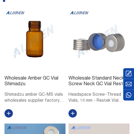
Wholesale Amber GC Vial
Wholesale Standard Neck
Shimadzu
Screw Neck GC Vial Restek
Shimadzu amber GC-MS vials
Headspace Screw-Thread
wholesales supplier factory
Vials, 18 mm - Restek Vial
Shimadzu 10mm GC-MS vials
Storage Rack for 6, 10, or 20
manufacturer factory
mL Headspace Vials, 36 Vial
wholesales-LC. Vials, 1.5mL
Capacity, Polypropylene, ea.
Amber Glass Vial w/ Cap &
18 mm Magnetic Screw-
Septa, Short Thread Vial, 12 x
Thread Headspace Caps and