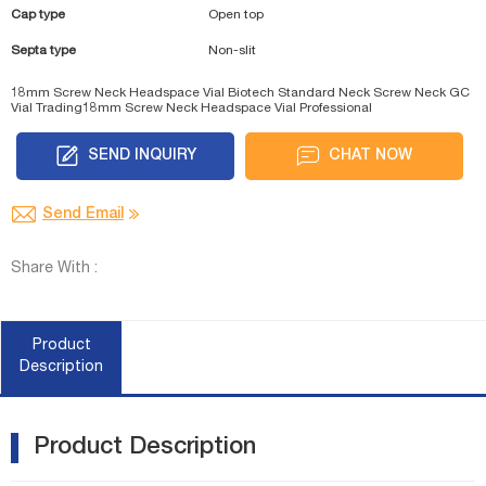
Cap type
Open top
Septa type
Non-slit
18mm Screw Neck Headspace Vial Biotech
Standard Neck Screw Neck GC
Vial Trading
18mm Screw Neck Headspace Vial Professional
SEND INQUIRY
CHAT NOW
Send Email
Share With :
Product
Description
Product Description