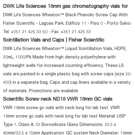
DWK Life Sciences 18mm gas chromatography vials for
DWK Life Sciences Wheaton™ Black Phenolic Screw Cap With
Fisher Scientific - Lagoas Park, Edificio 11 - Piso 0 - Porto Salvo
Tel. +351 21 425 33 50 - Fax. +351 21 425 33
Scintillation Vials and Caps | Fisher Scientific
DWK Life Sciences Wheaton™ Liquid Scintillation Vials, HDPE,
20mL, 1000/Pk Made from high density polyethylene with
lightweight walls for increased counting efficiency. These LS
vials are packed in a single plastic bag with screw caps (size 22-
400) in a separate bag. Caps and cap liners available in a variety
of materials. Promotions are available
Scientific Screw neck ND18 VWR 18mm GC vials
VWR 18mm screw gc vials with neck long for lab test. VWR
18mm screw gc vials with neck long for lab test Material: USP
Type 1, Class A, 33 Borosilicate Glass Dimensions: 22.5 x
46mm/22.5 x 75mm Application: GC system Neck Diameter: 18mm