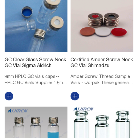
32mm, 9mm...
PTFE/Red Chlo...
GC Clear Glass Screw Neck
Certified Amber Screw Neck
GC Vial Sigma Aldrich
GC Vial Shimadzu
9mm HPLC GC vials caps--
Amber Screw Thread Sample
HPLC GC Vials Supplier 1.5mL
Vials - Qorpak These general
9mm Short Thread Vial ND9
purpose screw thread vials
for GC and HPLC 1.5mL/2mL
are made of Type I
short screw thread ND9, wide
Borosilicate glass, providing
opening, 9mm thread hplc vials
exceptional resistance to heat
with matched PP screw caps
shock and chemical leaching.
ND9, ...
Select...