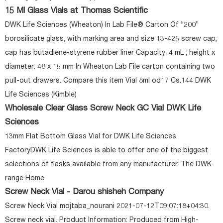
15 Ml Glass Vials at Thomas Scientific
DWK Life Sciences (Wheaton) In Lab File® Carton Of “200”
borosilicate glass, with marking area and size 13-425 screw cap;
cap has butadiene-styrene rubber liner Capacity: 4 mL ; height x
diameter: 48 x 15 mm In Wheaton Lab File carton containing two
pull-out drawers. Compare this item Vial 8ml od17 Cs.144 DWK
Life Sciences (Kimble)
Wholesale Clear Glass Screw Neck GC Vial DWK Life
Sciences
13mm Flat Bottom Glass Vial for DWK Life Sciences
FactoryDWK Life Sciences is able to offer one of the biggest
selections of flasks available from any manufacturer. The DWK
range Home
Screw Neck Vial - Darou shisheh Company
Screw Neck Vial mojtaba_nourani 2021-07-12T09:07:18+04:30.
Screw neck vial. Product Information: Produced from High-