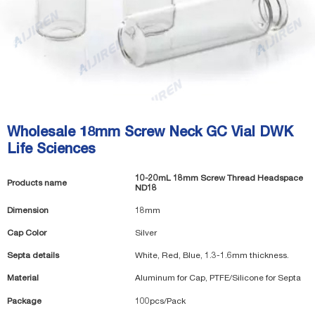
Wholesale 18mm Screw Neck GC Vial DWK
Life Sciences
10-20mL 18mm Screw Thread Headspace
Products name
ND18
Dimension
18mm
Cap Color
Silver
Septa details
White, Red, Blue, 1.3-1.6mm thickness.
Material
Aluminum for Cap, PTFE/Silicone for Septa
Package
100pcs/Pack