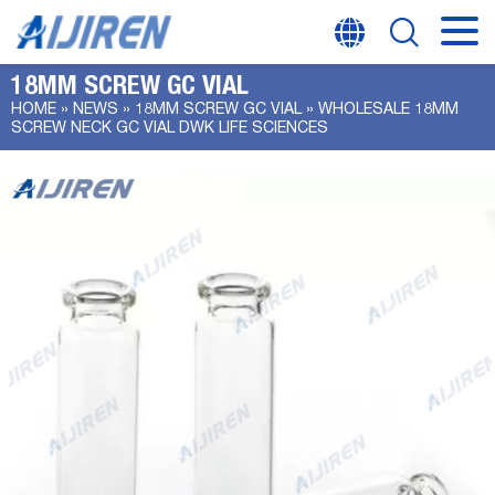
18MM SCREW GC VIAL
HOME »
NEWS
»
18MM SCREW GC VIAL
»
WHOLESALE 18MM
SCREW NECK GC VIAL DWK LIFE SCIENCES