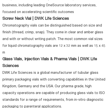
business, including leading OneSource laboratory services,
focused on accelerating scientific outcomes
Screw Neck Vial | DWK Life Sciences
Chromatography vials can be distinguished based on size and
finish (thread, crimp, snap). They come in clear and amber glass
and with or without writing patch. The most common vial sizes
for liquid chromatography vials are 12 x 32 mm as well as 15 x 45
m
Glass Vials, Injection Vials & Pharma Vials | DWK Life
Sciences
DWK Life Sciences is a global manufacturer of tubular glass
primary packaging vials with converting capabilities in the United
Kingdom, Germany and the USA. Our pharma grade, high
capacity operations are capable of producing glass vials to ISO
standards for a range of requirements, from in-vitro diagnostic
packaging to parenteral applications.