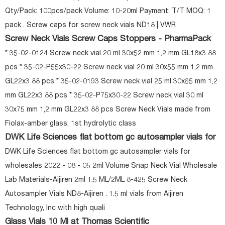
Qty/Pack: 100pcs/pack Volume: 10-20ml Payment: T/T MOQ: 1
pack . Screw caps for screw neck vials ND18 | VWR
Screw Neck Vials Screw Caps Stoppers - PharmaPack
* 35-02-0124 Screw neck vial 20 ml 30x52 mm 1,2 mm GL18x3 88
pcs * 35-02-P55x30-22 Screw neck vial 20 ml 30x55 mm 1,2 mm
GL22x3 88 pcs * 35-02-0193 Screw neck vial 25 ml 30x65 mm 1,2
mm GL22x3 88 pcs * 35-02-P75x30-22 Screw neck vial 30 ml
30x75 mm 1,2 mm GL22x3 88 pcs Screw Neck Vials made from
Fiolax-amber glass, 1st hydrolytic class
DWK Life Sciences flat bottom gc autosampler vials for
DWK Life Sciences flat bottom gc autosampler vials for
wholesales 2022 - 08 - 05 2ml Volume Snap Neck Vial Wholesale
Lab Materials-Aijiren 2ml 1.5 ML/2ML 8-425 Screw Neck
Autosampler Vials ND8-Aijiren . 1.5 ml vials from Aijiren
Technology, Inc with high quali
Glass Vials 10 Ml at Thomas Scientific