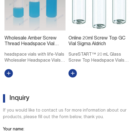
Wholesale Amber Screw
Online 20ml Screw Top GC
Thread Headspace Vial
Vial Sigma Aldrich
DWK Life Sciences
headspace vials with life-Vials
SureSTART™ 20 mL Glass
Wholesaler Headspace Vials
Screw Top Headspace Vials,
at Thomas Scientific DWK Life
Level 2 Level 1 vials and caps
Sciences (Wheaton) Wheaton
are for Everyday Applications
headspace vials accept 20 mm
and are suitable for QA/QC
aluminum seals Rounded
applications using core
shoulders and bottoms,
detectors. Level 2 vials, caps,
allowi...
in...
Inquiry
If you would like to contact us for more information about our
products, please fill out the form below, thank you.
Your name: