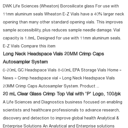
DWK Life Sciences (Wheaton) Borosilicate glass For use with
11mm aluminum seals Wheaton E-Z Vials have a 40% larger neck
opening than many other standard opening vials. This improves
sample accessibility, plus reduces sample needle damage. Vial
capacity is 1.8mL. Designed for use with 11mm aluminum seals.
E-Z Vials Compare this item
Long Neck Headspace Vials 20MM Crimp Caps
Autosampler System
6-20mL GC Headspace Vials 8-60mL EPA Storage Vials Home »
News » Crimp headspace vial » Long Neck Headspace Vials
20MM Crimp Caps Autosampler System. Product ...
20 mL Clear Glass Crimp Top Vial with 'P' Logo, 100/pk
A Life Sciences and Diagnostics business focused on enabling
scientists and healthcare professionals to advance research,
discovery and detection to improve global health Analytical &
Enterprise Solutions An Analytical and Enterprise solutions