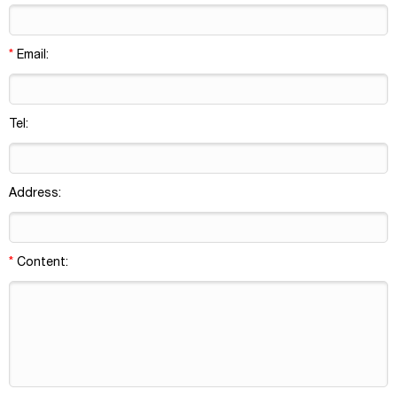
*
Email:
Tel:
Address:
*
Content: