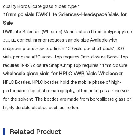
quality Borosilicate glass tubes type 1
18mm gc vials DWK Life Sciences-Headspace Vials for
Sale
DWK Life Sciences (Wheaton) Manufactured from polypropylene
300 µL conical interior reduces sample size Available with
snap/crimp or screw top finish 100 vials per shelf pack/1000
vials per case ABC screw top requires 9mm closure Screw top
requires 8-425 closure Snap/Crimp top requires 11mm closure
wholesale glass vials for HPLC VWR-Vials Wholesaler
HPLC Bottles. HPLC bottles hold the mobile phase of high-
performance liquid chromatography, often acting as a reservoir
for the solvent. The bottles are made from borosilicate glass or
highly durable plastics such as Teflon.
Related Product