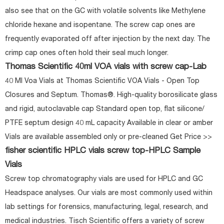
also see that on the GC with volatile solvents like Methylene
chloride hexane and isopentane. The screw cap ones are
frequently evaporated off after injection by the next day. The
crimp cap ones often hold their seal much longer.
Thomas Scientific 40ml VOA vials with screw cap-Lab
40 Ml Voa Vials at Thomas Scientific VOA Vials - Open Top
Closures and Septum. Thomas®. High-quality borosilicate glass
and rigid, autoclavable cap Standard open top, flat silicone/
PTFE septum design 40 mL capacity Available in clear or amber
Vials are available assembled only or pre-cleaned Get Price >>
fisher scientific HPLC vials screw top-HPLC Sample
Vials
Screw top chromatography vials are used for HPLC and GC
Headspace analyses. Our vials are most commonly used within
lab settings for forensics, manufacturing, legal, research, and
medical industries. Tisch Scientific offers a variety of screw