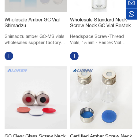
Wholesale Amber GC Vial
Wholesale Standard Neck
Shimadzu
Screw Neck GC Vial Restek
Shimadzu amber GC-MS vials
Headspace Screw-Thread
wholesales supplier factory
Vials, 18 mm - Restek Vial
Shimadzu 10mm GC-MS vials
Storage Rack for 6, 10, or 20
manufacturer factory
mL Headspace Vials, 36 Vial
wholesales-LC. Vials, 1.5mL
Capacity, Polypropylene, ea.
Amber Glass Vial w/ Cap &
18 mm Magnetic Screw-
Septa, Short Thread Vial, 12 x
Thread Headspace Caps and
32mm, 9mm...
PTFE/Red Chlo...