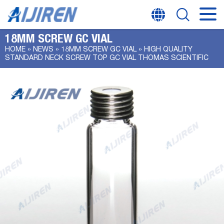
18MM SCREW GC VIAL
HOME »
NEWS
»
18MM SCREW GC VIAL
»
HIGH QUALITY
STANDARD NECK SCREW TOP GC VIAL THOMAS SCIENTIFIC