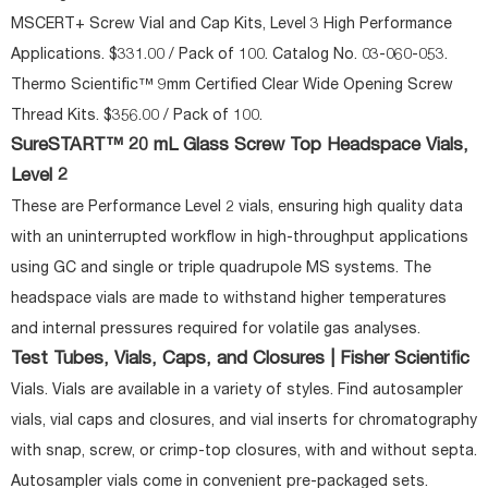
MSCERT+ Screw Vial and Cap Kits, Level 3 High Performance
Applications. $331.00 / Pack of 100. Catalog No. 03-060-053.
Thermo Scientific™ 9mm Certified Clear Wide Opening Screw
Thread Kits. $356.00 / Pack of 100.
SureSTART™ 20 mL Glass Screw Top Headspace Vials,
Level 2
These are Performance Level 2 vials, ensuring high quality data
with an uninterrupted workflow in high-throughput applications
using GC and single or triple quadrupole MS systems. The
headspace vials are made to withstand higher temperatures
and internal pressures required for volatile gas analyses.
Test Tubes, Vials, Caps, and Closures | Fisher Scientific
Vials. Vials are available in a variety of styles. Find autosampler
vials, vial caps and closures, and vial inserts for chromatography
with snap, screw, or crimp-top closures, with and without septa.
Autosampler vials come in convenient pre-packaged sets.