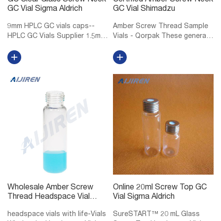
GC Clear Glass Screw Neck
Certified Amber Screw Neck
GC Vial Sigma Aldrich
GC Vial Shimadzu
9mm HPLC GC vials caps--
Amber Screw Thread Sample
HPLC GC Vials Supplier 1.5mL
Vials - Qorpak These general
9mm Short Thread Vial ND9
purpose screw thread vials
for GC and HPLC 1.5mL/2mL
are made of Type I
short screw thread ND9, wide
Borosilicate glass, providing
opening, 9mm thread hplc vials
exceptional resistance to heat
with matched PP screw caps
shock and chemical leaching.
ND9, ...
Select...
Wholesale Amber Screw
Online 20ml Screw Top GC
Thread Headspace Vial
Vial Sigma Aldrich
DWK Life Sciences
headspace vials with life-Vials
SureSTART™ 20 mL Glass