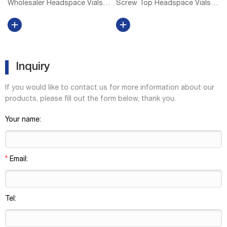
Wholesaler Headspace Vials
Screw Top Headspace Vials,
at Thomas Scientific DWK Life
Level 2 Level 1 vials and caps
Sciences (Wheaton) Wheaton
are for Everyday Applications
headspace vials accept 20 mm
and are suitable for QA/QC
aluminum seals Rounded
applications using core
shoulders and bottoms,
detectors. Level 2 vials, caps,
allowi...
in...
Inquiry
If you would like to contact us for more information about our
products, please fill out the form below, thank you.
Your name:
*
Email:
Tel: