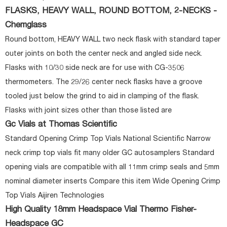
FLASKS, HEAVY WALL, ROUND BOTTOM, 2-NECKS -
Chemglass
Round bottom, HEAVY WALL two neck flask with standard taper
outer joints on both the center neck and angled side neck.
Flasks with 10/30 side neck are for use with CG-3506
thermometers. The 29/26 center neck flasks have a groove
tooled just below the grind to aid in clamping of the flask.
Flasks with joint sizes other than those listed are
Gc Vials at Thomas Scientific
Standard Opening Crimp Top Vials National Scientific Narrow
neck crimp top vials fit many older GC autosamplers Standard
opening vials are compatible with all 11mm crimp seals and 5mm
nominal diameter inserts Compare this item Wide Opening Crimp
Top Vials Aijiren Technologies
High Quality 18mm Headspace Vial Thermo Fisher-
Headspace GC