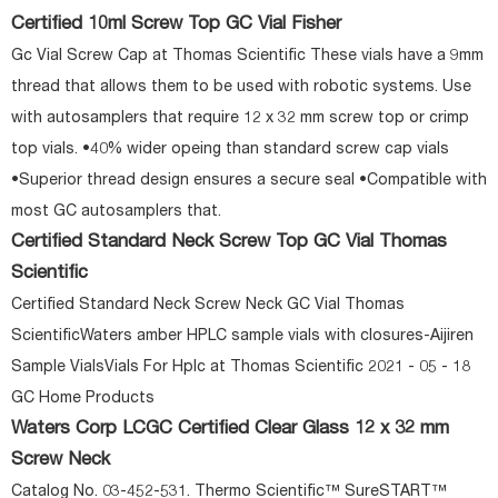
Certified 10ml Screw Top GC Vial Fisher
Gc Vial Screw Cap at Thomas Scientific These vials have a 9mm
thread that allows them to be used with robotic systems. Use
with autosamplers that require 12 x 32 mm screw top or crimp
top vials. •40% wider opeing than standard screw cap vials
•Superior thread design ensures a secure seal •Compatible with
most GC autosamplers that.
Certified Standard Neck Screw Top GC Vial Thomas
Scientific
Certified Standard Neck Screw Neck GC Vial Thomas
ScientificWaters amber HPLC sample vials with closures-Aijiren
Sample VialsVials For Hplc at Thomas Scientific 2021 - 05 - 18
GC Home Products
Waters Corp LCGC Certified Clear Glass 12 x 32 mm
Screw Neck
Catalog No. 03-452-531. Thermo Scientific™ SureSTART™