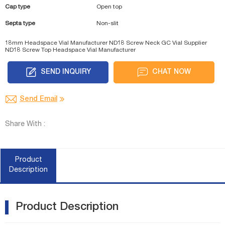
Cap type
Open top
Septa type
Non-slit
18mm Headspace Vial Manufacturer
ND18 Screw Neck GC Vial Supplier
ND18 Screw Top Headspace Vial Manufacturer
SEND INQUIRY
CHAT NOW
Send Email
Share With :
Product
Description
Product Description