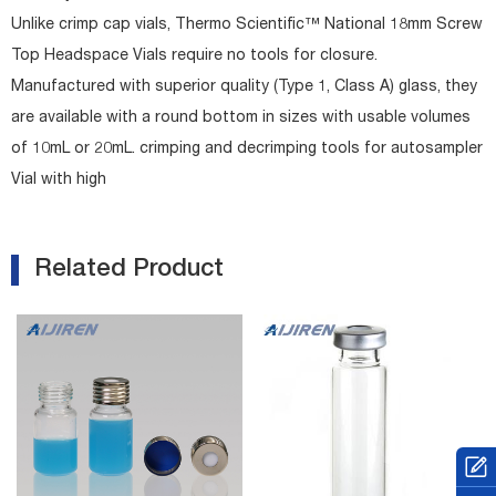
Unlike crimp cap vials, Thermo Scientific™ National 18mm Screw
Top Headspace Vials require no tools for closure.
Manufactured with superior quality (Type 1, Class A) glass, they
are available with a round bottom in sizes with usable volumes
of 10mL or 20mL. crimping and decrimping tools for autosampler
Vial with high
Related Product