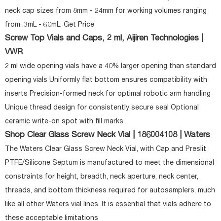
neck cap sizes from 8mm - 24mm for working volumes ranging
from .3mL - 60mL. Get Price
Screw Top Vials and Caps, 2 ml, Aijiren Technologies |
VWR
2 ml wide opening vials have a 40% larger opening than standard
opening vials Uniformly flat bottom ensures compatibility with
inserts Precision-formed neck for optimal robotic arm handling
Unique thread design for consistently secure seal Optional
ceramic write-on spot with fill marks
Shop Clear Glass Screw Neck Vial | 186004108 | Waters
The Waters Clear Glass Screw Neck Vial, with Cap and Preslit
PTFE/Silicone Septum is manufactured to meet the dimensional
constraints for height, breadth, neck aperture, neck center,
threads, and bottom thickness required for autosamplers, much
like all other Waters vial lines. It is essential that vials adhere to
these acceptable limitations