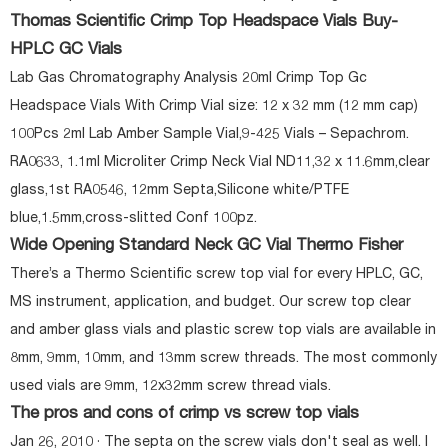
Thomas Scientific Crimp Top Headspace Vials Buy-
HPLC GC Vials
Lab Gas Chromatography Analysis 20ml Crimp Top Gc
Headspace Vials With Crimp Vial size: 12 x 32 mm (12 mm cap)
100Pcs 2ml Lab Amber Sample Vial,9-425 Vials – Sepachrom.
RA0633, 1.1ml Microliter Crimp Neck Vial ND11,32 x 11.6mm,clear
glass,1st RA0546, 12mm Septa,Silicone white/PTFE
blue,1.5mm,cross-slitted Conf 100pz.
Wide Opening Standard Neck GC Vial Thermo Fisher
There’s a Thermo Scientific screw top vial for every HPLC, GC,
MS instrument, application, and budget. Our screw top clear
and amber glass vials and plastic screw top vials are available in
8mm, 9mm, 10mm, and 13mm screw threads. The most commonly
used vials are 9mm, 12x32mm screw thread vials.
The pros and cons of crimp vs screw top vials
Jan 26, 2010 · The septa on the screw vials don't seal as well. I