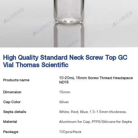
High Quality Standard Neck Screw Top GC
Vial Thomas Scientific
10-20mL 18mm Screw Thread Headspace
Products name
ND18
Dimension
18mm
Cap Color
Silver
Septa details
White, Red, Blue, 1.3-1.6mm thickness.
Material
Aluminum for Cap, PTFE/Silicone for Septa
Package
100pcs/Pack