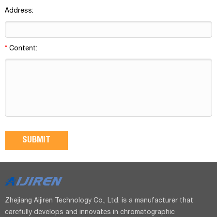
Address:
*
Content:
Zhejiang Aijiren Technology Co., Ltd. is a manufacturer that
carefully develops and innovates in chromatographic