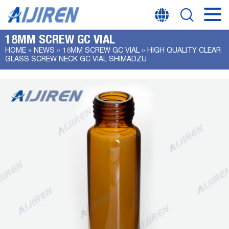
18MM SCREW GC VIAL
HOME »
NEWS
»
18MM SCREW GC VIAL
»
HIGH QUALITY CLEAR
GLASS SCREW NECK GC VIAL SHIMADZU