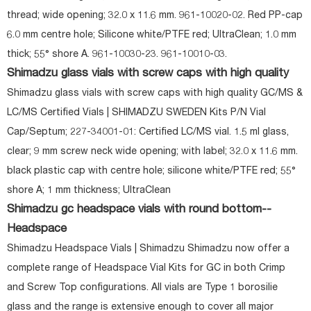
thread; wide opening; 32.0 x 11.6 mm. 961-10020-02. Red PP-cap
6.0 mm centre hole; Silicone white/PTFE red; UltraClean; 1.0 mm
thick; 55° shore A. 961-10030-23. 961-10010-03.
Shimadzu glass vials with screw caps with high quality
Shimadzu glass vials with screw caps with high quality GC/MS &
LC/MS Certified Vials | SHIMADZU SWEDEN Kits P/N Vial
Cap/Septum; 227-34001-01: Certified LC/MS vial. 1.5 ml glass,
clear; 9 mm screw neck wide opening; with label; 32.0 x 11.6 mm.
black plastic cap with centre hole; silicone white/PTFE red; 55°
shore A; 1 mm thickness; UltraClean
Shimadzu gc headspace vials with round bottom--
Headspace
Shimadzu Headspace Vials | Shimadzu Shimadzu now offer a
complete range of Headspace Vial Kits for GC in both Crimp
and Screw Top configurations. All vials are Type 1 borosilie
glass and the range is extensive enough to cover all major