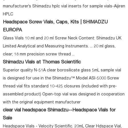
manufacturer’s Shimadzu hplc vial inserts for sample vials-Aijiren
HPLC
Headspace Screw Vials, Caps, Kits | SHIMADZU
EUROPA
Glass Vials 10 ml and 20 ml Screw Neck Content: Shimadzu UK
Limited Analytical and Measuring Instruments. ... 20 ml glass,
clear; 18 mm precision screw thread ...
Shimadzu Vials at Thomas Scientific
Superior quality N-51A clear borosilicate glass 5mL sample vial
is designed for use in the Shimadzu™ Model ASI-5000 Screw
thread vial fits standard 10-425 closures (included with pre-
assembled product) Open-top vial was designed in cooperation
with the original equipment manufacturer
clear vial headspace Shimadzu--Headspace Vials for
Sale
Headspace Vials - Velocity Scientific. 20mL Clear Hdspace Vial,