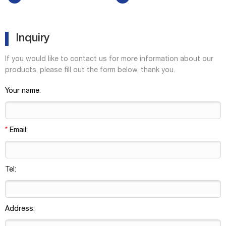
headspace vials accept 20 mm
and are suitable for QA/QC
aluminum seals Rounded
applications using core
shoulders and bottoms,
detectors. Level 2 vials, caps,
allowi...
in...
Inquiry
If you would like to contact us for more information about our
products, please fill out the form below, thank you.
Your name:
*
Email:
Tel:
Address: