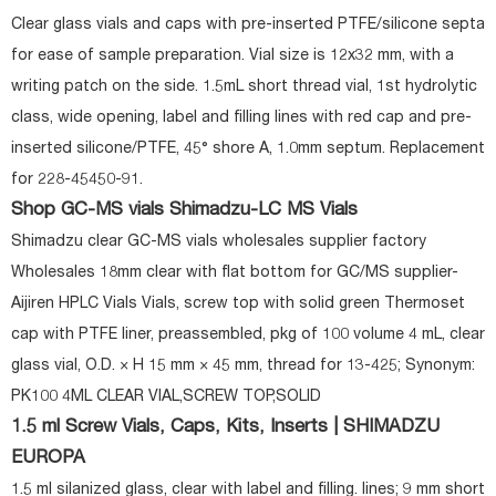
Clear glass vials and caps with pre-inserted PTFE/silicone septa
for ease of sample preparation. Vial size is 12x32 mm, with a
writing patch on the side. 1.5mL short thread vial, 1st hydrolytic
class, wide opening, label and filling lines with red cap and pre-
inserted silicone/PTFE, 45° shore A, 1.0mm septum. Replacement
for 228-45450-91.
Shop GC-MS vials Shimadzu-LC MS Vials
Shimadzu clear GC-MS vials wholesales supplier factory
Wholesales 18mm clear with flat bottom for GC/MS supplier-
Aijiren HPLC Vials Vials, screw top with solid green Thermoset
cap with PTFE liner, preassembled, pkg of 100 volume 4 mL, clear
glass vial, O.D. × H 15 mm × 45 mm, thread for 13-425; Synonym:
PK100 4ML CLEAR VIAL,SCREW TOP,SOLID
1.5 ml Screw Vials, Caps, Kits, Inserts | SHIMADZU
EUROPA
1.5 ml silanized glass, clear with label and filling. lines; 9 mm short