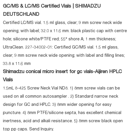
GC/MS & LC/MS Certified Vials | SHIMADZU
DEUTSCHLAND
Certified LC/MS vial. 1.5 ml glass, clear; 9 mm screw neck wide
opening; with label; 32.0 x 11.6 mm. black plastic cap with centre
hole; silicone white/PTFE red; 55° shore A; 1 mm thickness;
UltraClean. 227-34002-01: Certified GC/MS vial. 1.5 ml glass,
clear; 9 mm screw neck wide opening; with label and filling lines;
33.8 x 11.6 mm
Shimadzu conical micro insert for gc vials-Aijiren HPLC
Vials
1.5mL 8-425 Screw Neck Vial ND8. 1) 8mm screw vials can be
used on all common autosampler . 2) Standard narrow neck
design for GC and HPLC. 3) 8mm wider opening for easy
puncture. 4) 8mm PTFE/silicone septa, has excellent chemical
inertness, acid and alkali resistance. 5) 8mm screw black open
top pp caps. Send Inquiry.