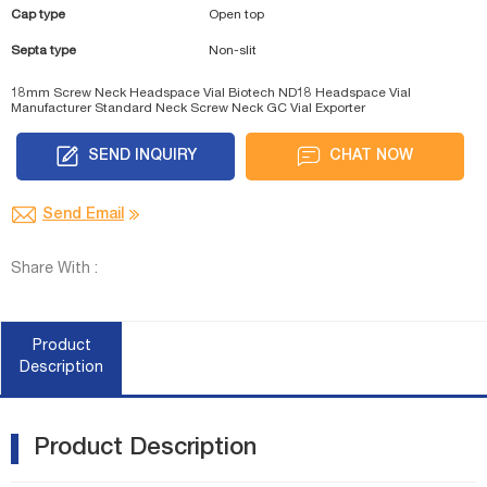
Cap type
Open top
Septa type
Non-slit
18mm Screw Neck Headspace Vial Biotech
ND18 Headspace Vial
Manufacturer
Standard Neck Screw Neck GC Vial Exporter
SEND INQUIRY
CHAT NOW
Send Email
Share With :
Product
Description
Product Description