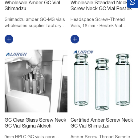
Wholesale Amber GC Vial
Wholesale Standard Neck
Shimadzu
Screw Neck GC Vial Restek
Shimadzu amber GC-MS vials
Headspace Screw-Thread
wholesales supplier factory
Vials, 18 mm - Restek Vial
Shimadzu 10mm GC-MS vials
Storage Rack for 6, 10, or 20
manufacturer factory
mL Headspace Vials, 36 Vial
wholesales-LC. Vials, 1.5mL
Capacity, Polypropylene, ea.
Amber Glass Vial w/ Cap &
18 mm Magnetic Screw-
Septa, Short Thread Vial, 12 x
Thread Headspace Caps and
32mm, 9mm...
PTFE/Red Chlo...
GC Clear Glass Screw Neck
Certified Amber Screw Neck
GC Vial Sigma Aldrich
GC Vial Shimadzu
9mm HPLC GC vials caps--
Amber Screw Thread Sample