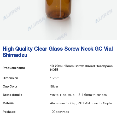
High Quality Clear Glass Screw Neck GC Vial
Shimadzu
10-20mL 18mm Screw Thread Headspace
Products name
ND18
Dimension
18mm
Cap Color
Silver
Septa details
White, Red, Blue, 1.3-1.6mm thickness.
Material
Aluminum for Cap, PTFE/Silicone for Septa
Package
100pcs/Pack