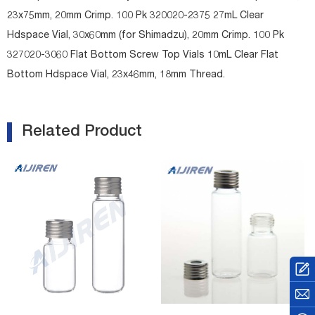
23x75mm, 20mm Crimp. 100 Pk 320020-2375 27mL Clear
Hdspace Vial, 30x60mm (for Shimadzu), 20mm Crimp. 100 Pk
327020-3060 Flat Bottom Screw Top Vials 10mL Clear Flat
Bottom Hdspace Vial, 23x46mm, 18mm Thread.
Related Product