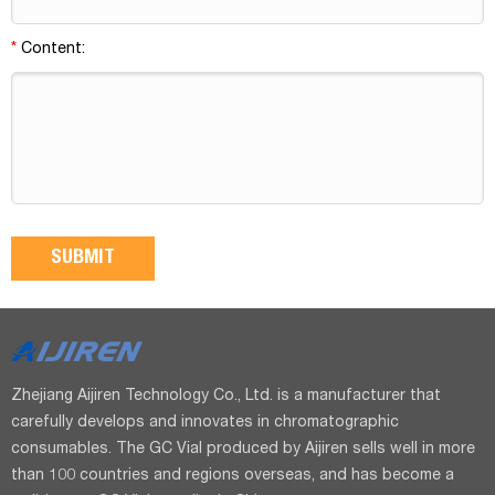
*
Content:
Zhejiang Aijiren Technology Co., Ltd. is a manufacturer that
carefully develops and innovates in chromatographic
consumables. The GC Vial produced by Aijiren sells well in more
than 100 countries and regions overseas, and has become a