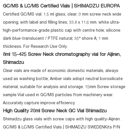
GC/MS & LC/MS Certified Vials | SHIMADZU EUROPA
Certified GC/MS vial. 1.5 ml glass, clear; 9 mm screw neck wide
opening; with label and filling lines; 33.8 x 11.6 mm. white ultra-
high-performance-grade plastic cap with centre hole; silicone
dark blue-translucent / PTFE natural; 35° shore A; 1 mm
thickness. For Research Use Only.
8ml 15-425 Screw Neck chromatography vial for Aijiren,
Shimadzu
Clear vials are made of economic domestic materials, always
used as washing bottle; Amber vials adopt neutral borosilicate
material, suitable for analysis and storage. 15mm Screw storage
sample Vial used in GC/MS particles from machinery wear.
Accurately capture improve efficiency.
High Quality 20ml Screw Neck GC Vial Shimadzu
Shimadzu glass vials with screw caps with high quality-Aijiren .
GC/MS & LC/MS Certified Vials | SHIMADZU SWEDENKits P/N