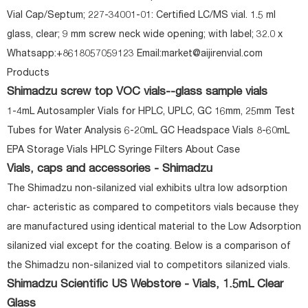
Vial Cap/Septum; 227-34001-01: Certified LC/MS vial. 1.5 ml
glass, clear; 9 mm screw neck wide opening; with label; 32.0 x
Whatsapp:+8618057059123 Email:market@aijirenvial.com
Products
Shimadzu screw top VOC vials--glass sample vials
1-4mL Autosampler Vials for HPLC, UPLC, GC 16mm, 25mm Test
Tubes for Water Analysis 6-20mL GC Headspace Vials 8-60mL
EPA Storage Vials HPLC Syringe Filters About Case
Vials, caps and accessories - Shimadzu
The Shimadzu non-silanized vial exhibits ultra low adsorption
char- acteristic as compared to competitors vials because they
are manufactured using identical material to the Low Adsorption
silanized vial except for the coating. Below is a comparison of
the Shimadzu non-silanized vial to competitors silanized vials.
Shimadzu Scientific US Webstore - Vials, 1.5mL Clear
Glass