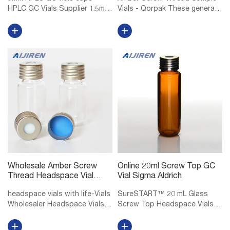
HPLC GC Vials Supplier 1.5mL
Vials - Qorpak These general
9mm Short Thread Vial ND9
purpose screw thread vials
for GC and HPLC 1.5mL/2mL
are made of Type I
short screw thread ND9, wide
Borosilicate glass, providing
opening, 9mm thread hplc vials
exceptional resistance to heat
with matched PP screw caps
shock and chemical leaching.
ND9, ...
Select...
Wholesale Amber Screw
Online 20ml Screw Top GC
Thread Headspace Vial
Vial Sigma Aldrich
DWK Life Sciences
headspace vials with life-Vials
SureSTART™ 20 mL Glass
Wholesaler Headspace Vials
Screw Top Headspace Vials,
at Thomas Scientific DWK Life
Level 2 Level 1 vials and caps
Sciences (Wheaton) Wheaton
are for Everyday Applications