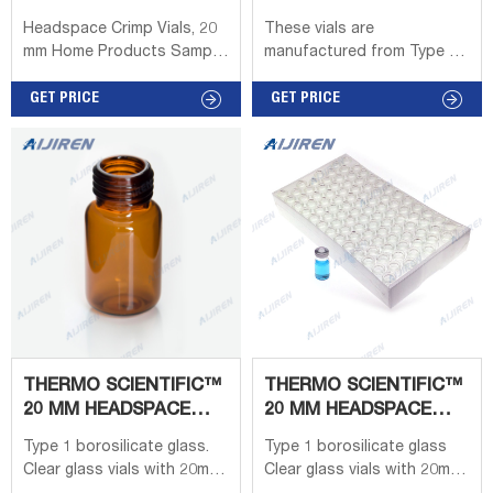
CHEMGLASS
Headspace Crimp Vials, 20
These vials are
mm Home Products Sample
manufactured from Type 1
Preparation & Air Sampling
Class A Borosilicate glass.
Sample Preparation
GET PRICE
The standard flat bottom
GET PRICE
Products Vials & Well Plates
vials can be used with
Headspace Crimp Vials, 20
Hewlett-Packard, Carlo
mm Share: Headspace
Erba and Shimadzu. The
Crimp Vials, 20 mm For an
European 20mm aluminum
instrument reference chart,
seal vials with rounded
click here. Headspace Crimp
bottoms can be used in
Vials, 20 mm Select Catalog
Perkin-Elmer, Tekmar,
# below Product Options
CTC/L.E.A.P.™ Technologies,
Gertsel® and Varian.
THERMO SCIENTIFIC™
THERMO SCIENTIFIC™
20 MM HEADSPACE
20 MM HEADSPACE
VIALS, SEPTUM, AND
VIALS, SEPTUM, AND
Type 1 borosilicate glass.
Type 1 borosilicate glass
CAPS -
CAPS
Clear glass vials with 20mm
Clear glass vials with 20mm