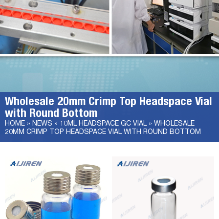
Wholesale 20mm Crimp Top Headspace Vial
with Round Bottom
HOME »
NEWS
»
10ML HEADSPACE GC VIAL
»
WHOLESALE
20MM CRIMP TOP HEADSPACE VIAL WITH ROUND BOTTOM