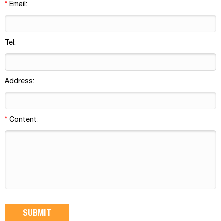
*
Email:
Tel:
Address:
*
Content: