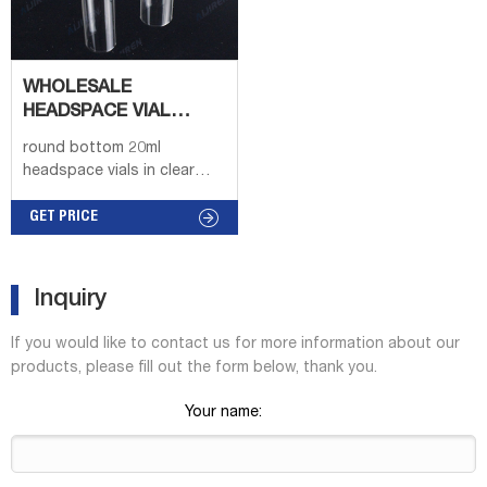
WHOLESALE
HEADSPACE VIAL
ROUND BOTTOM
round bottom 20ml
BENGAL
headspace vials in clear
online USAHeadspace vial,
screw top, rounded bottom
GET PRICE
(vial only) volume 20 mL,
clear glass vial, thread for
18, O.D. × H 22.5 mm × 75.5
Inquiry
m
If you would like to contact us for more information about our
products, please fill out the form below, thank you.
Your name: