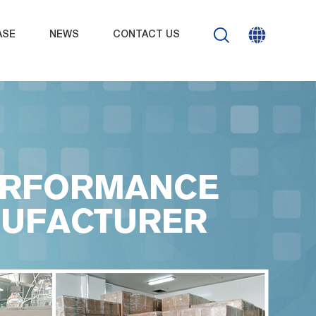
ASE
NEWS
CONTACT US