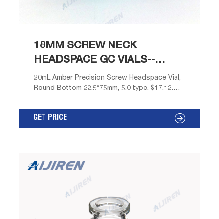
18MM SCREW NECK
HEADSPACE GC VIALS--
AIJIREN HPLC VIALS
20mL Amber Precision Screw Headspace Vial,
Round Bottom 22.5*75mm, 5.0 type. $17.12.
$16.03. $16.03. Description: 18mm screw
headspace vials are suitable for headspace
GET PRICE
analysis of volatile solids and gases. Mainly
used in gas chromatography analysis for
headspace analysis. Store volatile samples to
prevent sample evaporation.