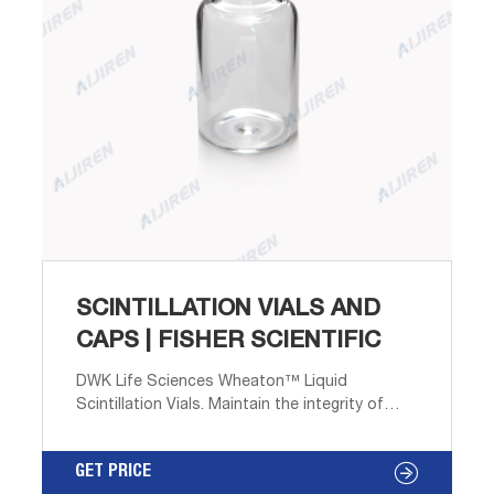
SCINTILLATION VIALS AND
CAPS | FISHER SCIENTIFIC
DWK Life Sciences Wheaton™ Liquid
Scintillation Vials. Maintain the integrity of
seals with a variety of cap liners. Wheaton™
Liquid Scintillation Vials are manufactured
GET PRICE
from rigid yet flexible HDPE plastic.