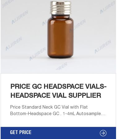
PRICE GC HEADSPACE VIALS-
HEADSPACE VIAL SUPPLIER
Price Standard Neck GC Vial with Flat
Bottom-Headspace GC . 1-4mL Autosampler
Vials for HPLC, UPLC, GC 16mm, 25mm Test
Tubes for Water Analysis 6-20mL GC
GET PRICE
Headspace Vials 8-60mL EPA Storage Vials