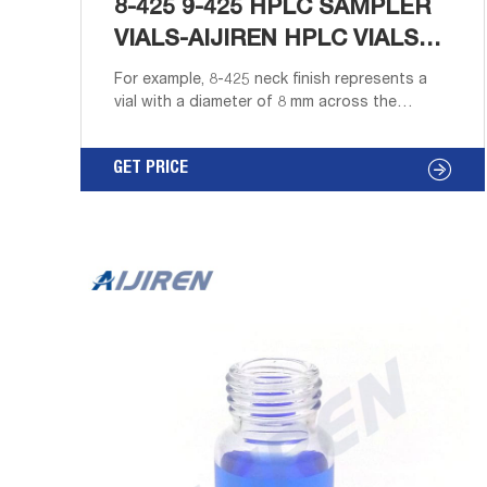
8-425 9-425 HPLC SAMPLER
VIALS-AIJIREN HPLC VIALS
INSERT
For example, 8-425 neck finish represents a
vial with a diameter of 8 mm across the
outside of the threads and a thread style of
425. Screw thread vials and caps are more
GET PRICE
expensive than crimp seals. Caps for screw
thread vials are available with either an open
hole for autosampler use and standard
addition or with a solid top for sample
storage.