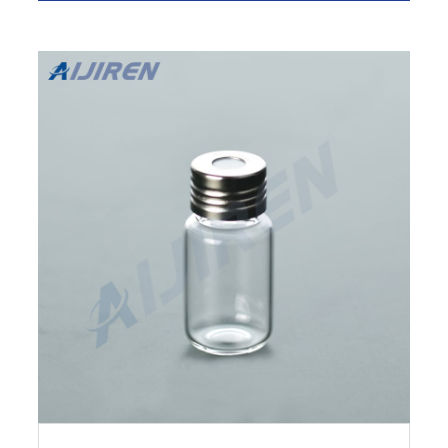
Promotions are available. Height (Metric) 61
mm. Volume (English) 0.67 oz. Diameter (Metric)
Inner Neck.