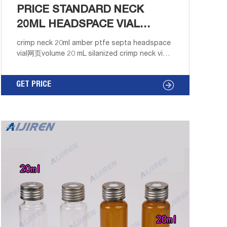
PRICE STANDARD NECK
20ML HEADSPACE VIAL
INTERNATIONAL SUPPLIER
crimp neck 20ml amber ptfe septa headspace
vial网页volume 20 mL silanized crimp neck vials
ptfe septaResults 26 - 50 of 91 Deactivated
Amber Glass 12 x 32mm Crimp Vial, 2 mL Volum
GET PRICE
Home Products