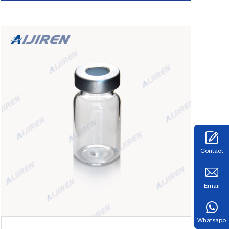
HPLC Syringe Filters About Case . Bottle
Sample GC Headspace Vials-headspace vial
supplier
Contact
Emaii
Whatsapp