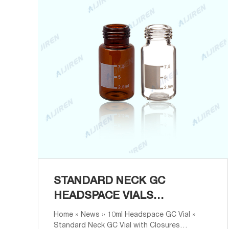
STANDARD NECK GC
HEADSPACE VIALS
MANUFACTURER
Home » News » 10ml Headspace GC Vial »
Standard Neck GC Vial with Closures