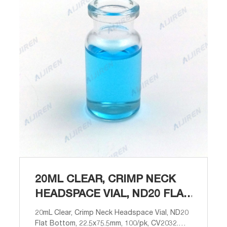
20ML CLEAR, CRIMP NECK
HEADSPACE VIAL, ND20 FLAT
BOTTOM, 22
20mL Clear, Crimp Neck Headspace Vial, ND20
Flat Bottom, 22.5x75.5mm, 100/pk, CV2032.