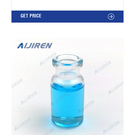
Free Samples Available, Stock Ships in One
Business Day, Knowledgeable Support Staff.
GET PRICE