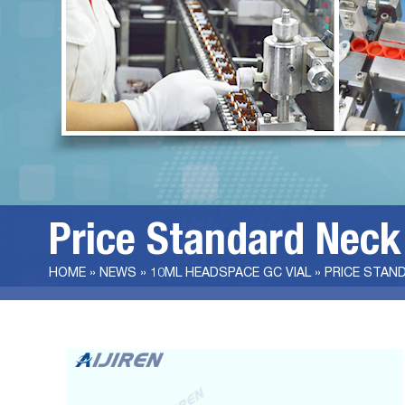
Price Standard Neck
HOME »
NEWS
»
10ML HEADSPACE GC VIAL
»
PRICE STAND