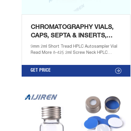
CHROMATOGRAPHY VIALS,
CAPS, SEPTA & INSERTS,
TUBES, CRIMPER
9mm 2ml Short Tread HPLC Autosampler Vial
Read More 8-425 2ml Screw Neck HPLC
Autosampler Vial Read More 11mm Crimp Top
2ml Autosampler Vial Read More 9mm 0.3ml
GET PRICE
Glass Micro vial Integrated with Insert Read
More 18mm Screw Headspace Vial Read More
Non-sterile Disposable Syringe Filter Read
More Amber Reagent Bottle for Laboratory
Read More