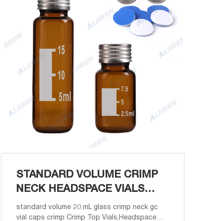
STANDARD VOLUME CRIMP
NECK HEADSPACE VIALS
PRICE-VIALS WHOLESALER
standard volume 20 mL glass crimp neck gc
vial caps crimp Crimp Top Vials,Headspace