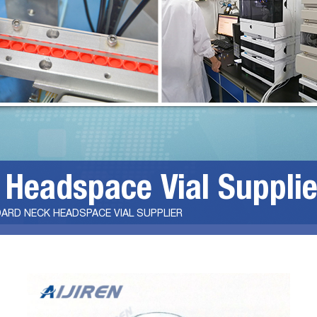
 Headspace Vial Supplie
ARD NECK HEADSPACE VIAL SUPPLIER