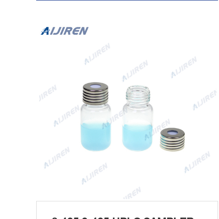
Tel/Whatsapp:+8618057059123 Chat Now