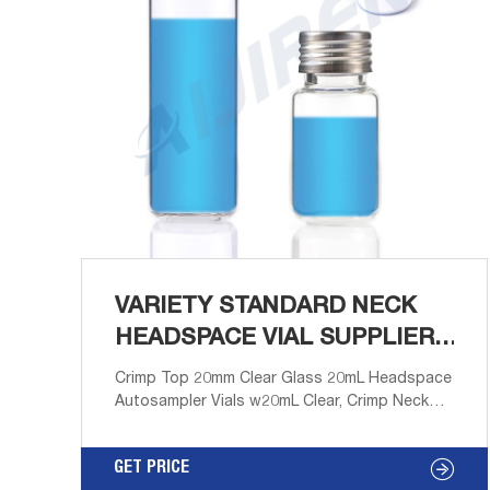
VARIETY STANDARD NECK
HEADSPACE VIAL SUPPLIER-
AIJIREN
Crimp Top 20mm Clear Glass 20mL Headspace
Autosampler Vials w20mL Clear, Crimp Neck
Headspace Vial, ND20 Round Bottom,
22.8x75mm, 100/pk, CV2034. Standard vials for
GET PRICE
GC and HPLC a Email: market@aijirenvial.com