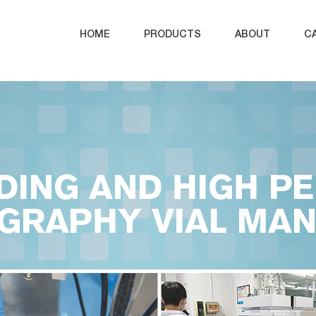
HOME
PRODUCTS
ABOUT
C