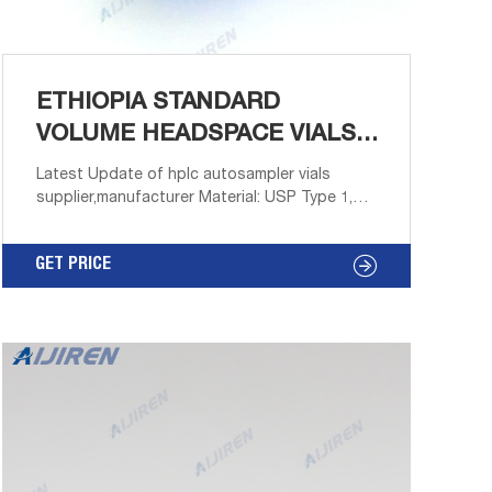
ETHIOPIA STANDARD
VOLUME HEADSPACE VIALS
SUPPLIER-VIALS
Latest Update of hplc autosampler vials
supplier,manufacturer Material: USP Type 1,
Class A, 33 Borosilicate Glass. Volume: 2ml
18mm Screw Neck Headspace Vial for GC–
GET PRICE
Aijiren HPLC Description Headspace vials from
Aijiren Technology, Inc with high quality and
favorable price.