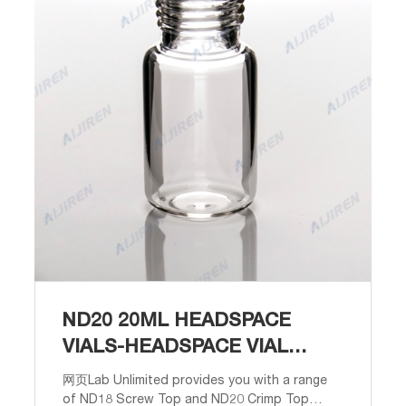
ND20 20ML HEADSPACE
VIALS-HEADSPACE VIAL
SUPPLIER
网页Lab Unlimited provides you with a range
of ND18 Screw Top and ND20 Crimp Top