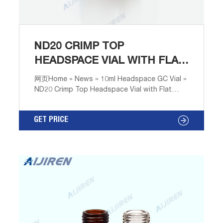
ND20 CRIMP TOP
HEADSPACE VIAL WITH FLAT
BOTTOM SCIENTIFIC
网页Home » News » 10ml Headspace GC Vial »
ND20 Crimp Top Headspace Vial with Flat
Bottom Scientific Nd20 Flat Bottom
Headspace Vials Price-Headspace Vials for
GET PRICE
Sale Headspace Vials ND20 | Lab
UnlimitedHigh quality range of Headspace
Vials ND20 products available at low cost with
Either with flat or rounded bottoms, these
vials are compatible