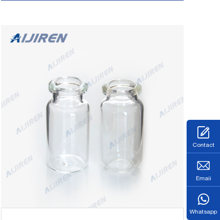
market@aijirenvial.com
Tel/Whatsapp:+8618057059123 Chat Now
Contact
Emaii
Whatsapp