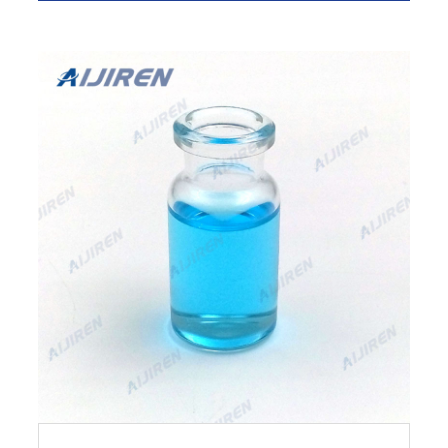
to cart.