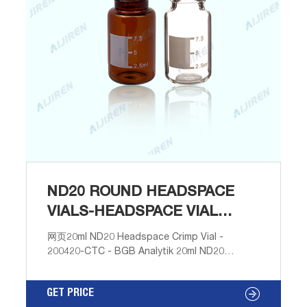
ND20 ROUND HEADSPACE
VIALS-HEADSPACE VIAL
SUPPLIER
网页20ml ND20 Headspace Crimp Vial -
200420-CTC - BGB Analytik 20ml ND20
Headspace Crimp Vial (clear), 75.5 x 22.5mm,
rounded bottom, pk.100 (similar to La-Pha-
GET PRICE
Pack # 20 09 0873). Weight 1.70 kg. $ 36.85Add