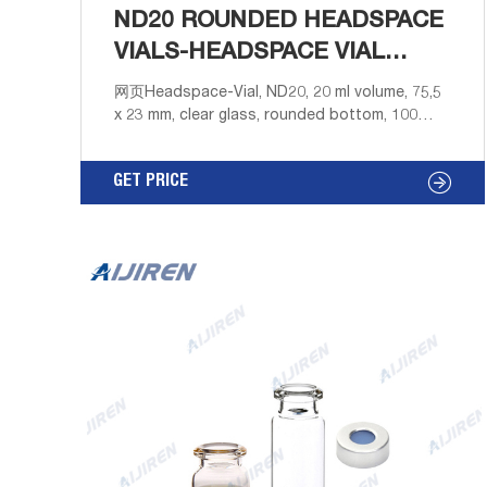
ND20 ROUNDED HEADSPACE
VIALS-HEADSPACE VIAL
SUPPLIER
网页Headspace-Vial, ND20, 20 ml volume, 75,5
x 23 mm, clear glass, rounded bottom, 100
pieces in re-sealable PP Box. 6-20mL 20mm
Crimp-Top Headspace ND20 - Hplc Vials 10mL
GET PRICE
& 20mL crimp top ND20 headspace vials with
matched 20mm aluminum & magnetic aluminum
caps, 20mm PTFE/rubber septa.