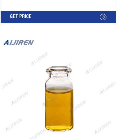
(silver in color) and Silicone/PTFE Septa. Cap:
Aluminum 20mm Crimp Cap. Septa: Silicone
GET PRICE