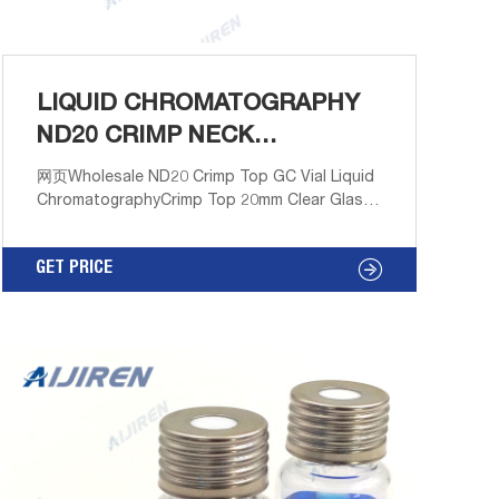
LIQUID CHROMATOGRAPHY
ND20 CRIMP NECK
HEADSPACE VIAL
网页Wholesale ND20 Crimp Top GC Vial Liquid
ChromatographyCrimp Top 20mm Clear Glass
20mL Headspace Autosampler Vials w20mL
Clear, Crimp Neck Headspace Vial, ND20
GET PRICE
Round Bottom, 22.8x7 Email:
market@aijirenvial.com
Tel/Whatsapp:+8618057059123 Chat Now