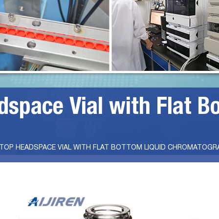
space Vial with Flat B
 TOP HEADSPACE VIAL WITH FLAT BOTTOM LIQUID CHROMATOGR