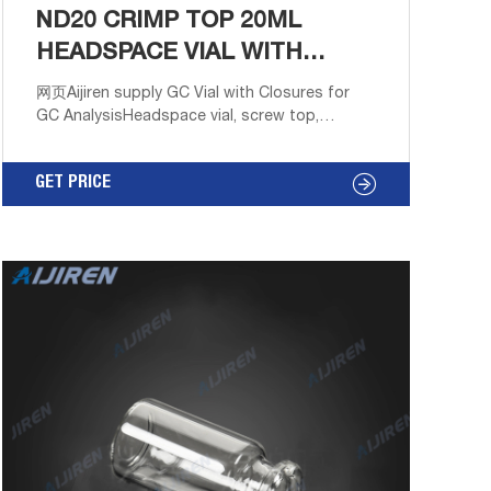
ND20 CRIMP TOP 20ML
HEADSPACE VIAL WITH
LABEL AREA SPECTRUM
网页Aijiren supply GC Vial with Closures for
GC AnalysisHeadspace vial, screw top,
rounded bottom (vial only) volume May 31,
2021 · Headspace vial, screw top, rounded
GET PRICE
bottom (vial onl Home Products