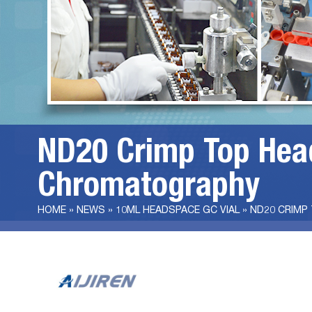
ND20 Crimp Top Head
Chromatography
HOME »
NEWS
»
10ML HEADSPACE GC VIAL
»
ND20 CRIMP