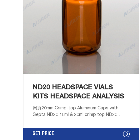
ND20 HEADSPACE VIALS
KITS HEADSPACE ANALYSIS
网页20mm Crimp-top Aluminum Caps with
Septa ND20 10ml & 20ml crimp top ND20
headspace /Amber Precision Crimp
Headspace Vial, Flat/Round Bottom,
GET PRICE
22.5*46mm . Get Price 22-03-14 Get Price 22-