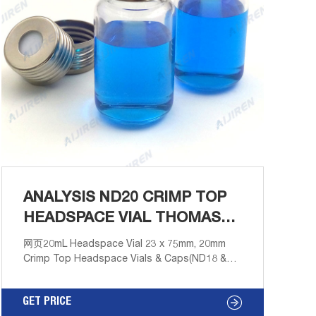
ANALYSIS ND20 CRIMP TOP
HEADSPACE VIAL THOMAS
SCIENTIFIC
网页20mL Headspace Vial 23 x 75mm, 20mm
Crimp Top Headspace Vials & Caps(ND18 &
ND20) / Headspace Crimp Vials / 20mL
Headspace Vial 23 x 75mm, 20mm Crimp Top
GET PRICE
Zoom Item No. VXX020-2375 Email: