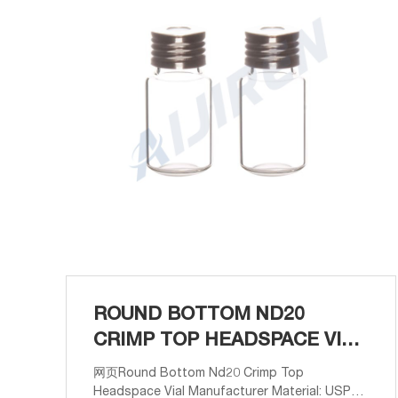
ROUND BOTTOM ND20
CRIMP TOP HEADSPACE VIAL
MANUFACTURER
网页Round Bottom Nd20 Crimp Top
Headspace Vial Manufacturer Material: USP