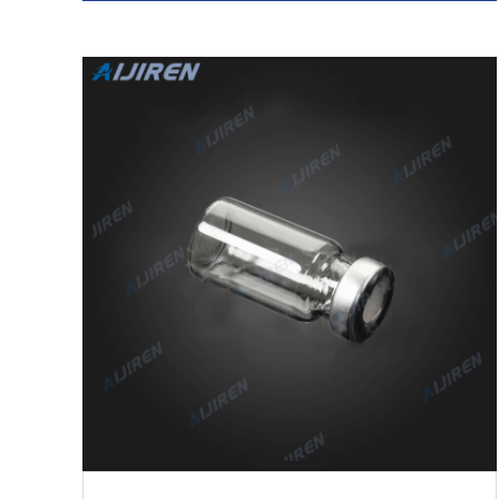
03-14 Get Price