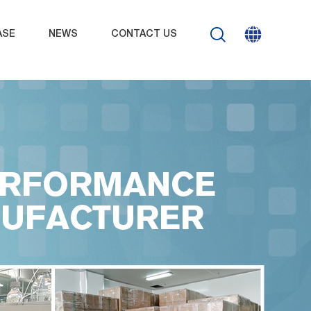
ASE
NEWS
CONTACT US