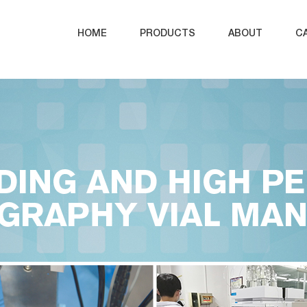
HOME
PRODUCTS
ABOUT
C