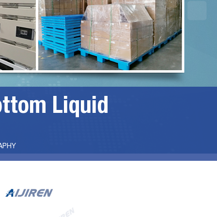
ottom Liquid
APHY