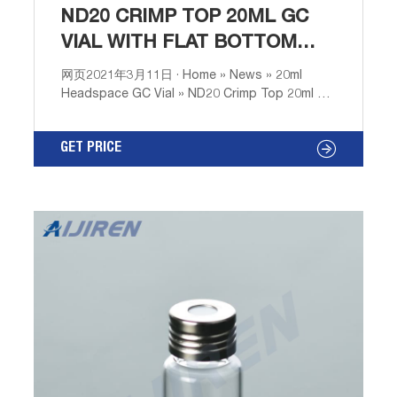
ND20 CRIMP TOP 20ML GC
VIAL WITH FLAT BOTTOM
PROFESSIONAL
网页2021年3月11日 · Home » News » 20ml
Headspace GC Vial » ND20 Crimp Top 20ml GC
Vial with Flat Bottom Professional 03 11 2021
Round Bottom Nd20 Crimp Neck Gc Vial
GET PRICE
Technical Grade-Aijiren