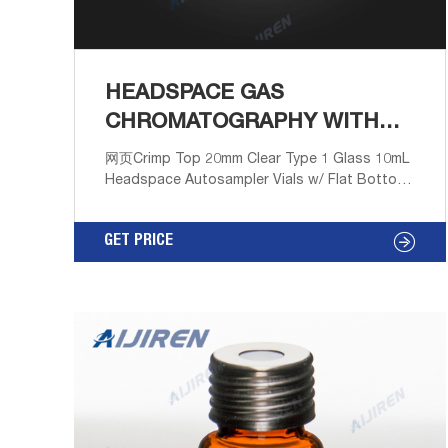
HEADSPACE GAS
CHROMATOGRAPHY WITH
FLAT BOTTOM ONLINE
网页Crimp Top 20mm Clear Type 1 Glass 10mL
Headspace Autosampler Vials w/ Flat Bottom
- 100/pk, CV2031 Regular Price: $18.54 Price
$16.12 Get Price Send Inquiry
GET PRICE