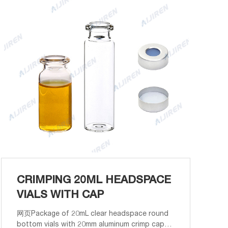
CRIMPING 20ML HEADSPACE
VIALS WITH CAP
网页Package of 20mL clear headspace round
bottom vials with 20mm aluminum crimp caps