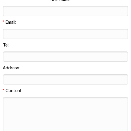
Your name:
borosilicate glass; Sample
vials with crimp neck
*
Email:
Tel:
Address:
*
Content: