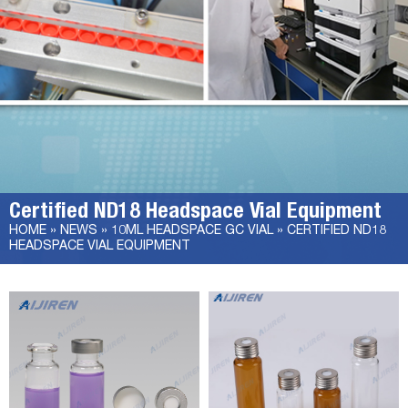
Certified ND18 Headspace Vial Equipment
HOME »
NEWS
»
10ML HEADSPACE GC VIAL
»
CERTIFIED ND18
HEADSPACE VIAL EQUIPMENT