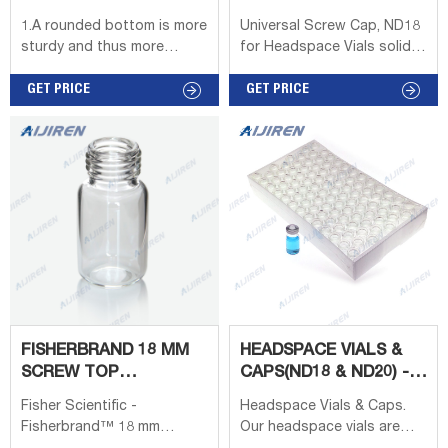
liquid phase.
ND18 - HPLC VIALS
HEADSPACE VIALS -
1.A rounded bottom is more
Universal Screw Cap, ND18
SIGMA-ALDRICH
sturdy and thus more
for Headspace Vials solid-
resistant to the high
top cap, gray PTFE/butyl
pressure within the vial
GET PRICE
rubber, septum thickness
GET PRICE
during the heating process.
1.6 mm; find Supelco-
2.10ml, 20ml clear or Amber
SU860153 MSDS, related
precision thread vial.
peer-reviewed papers,
3.Magnetic screw caps 8mm
technical documents, similar
center hole. 4.Septa are
products & more at Sigma-
blue PTFE sample side;
Aldrich
White Silicone outside. 20ml
Clear Headspace Vials.
FISHERBRAND 18 MM
HEADSPACE VIALS &
SCREW TOP
CAPS(ND18 & ND20) -
HEADSPACE VIALS -
CANADIAN LIFE
Fisher Scientific -
Headspace Vials & Caps.
VIALS
SCIENCE
Fisherbrand™ 18 mm
Our headspace vials are