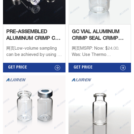
PRE-ASSEMBLED
GC VIAL ALUMINUM
ALUMINUM CRIMP CAP
CRIMP SEAL CRIMP
WITH PTFE/SILICONE
TOP-CRIMP VIAL
网页Low-volume sampling
网页MSRP: Now: $24.00.
SUPPLIER
can be achieved by using a
Was: Use Thermo
6 mL vial and vial adapter. All
Scientific™ 11mm Clear
PerkinElmer headspace vials
GET PRICE
Glass Crimp/Snap Top Vials
GET PRICE
are manufactured to
with snap caps or aluminum
specific tolerances that are
crimp seal closures. These
guaranteed for fit and
high-quality 11mm clear
performance. Note: Due to
glass vials are 2mL,
the patent which
12x32mm and fit most
PerkinElmer holds on the
brands of autosamplers.
closures system of the
Get Price. Wide Openning
Headspace vials, the caps,
Glass Snap Cap Vial
septa, and star springs
Suppliers Australia-Aijiren.
cannot be sold separately.
Get Price.