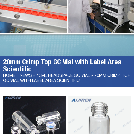
20mm Crimp Top GC Vial with Label Area
Scientific
HOME »
NEWS
»
10ML HEADSPACE GC VIAL
»
20MM CRIMP TOP
GC VIAL WITH LABEL AREA SCIENTIFIC