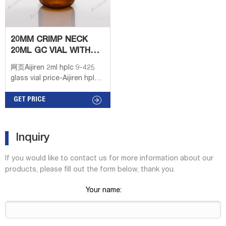
20MM CRIMP NECK
20ML GC VIAL WITH
LABEL AREA SCIENCE
网页Aijiren 2ml hplc 9-425
glass vial price-Aijiren hplc
Vial Height(mm). 20mm Crimp
top. 1000pcs Lab 2ml
GET PRICE
Automatic Sampler Vials
Glass Bottle Crimp Top
Writing Area HPLC.
Inquiry
If you would like to contact us for more information about our
products, please fill out the form below, thank you.
Your name: