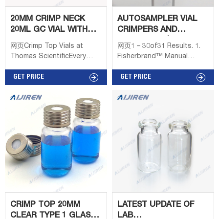
20MM CRIMP NECK
AUTOSAMPLER VIAL
20ML GC VIAL WITH
CRIMPERS AND
LABEL AREA
DECAPPERS | FISHER
网页Crimp Top Vials at
网页1 – 30of31 Results. 1.
CHEMISTRY
SCIENTIFIC
Thomas ScientificEvery
Fisherbrand™ Manual
20mm Crimp Top
Decapper, Steel, Non-
headspace glass vial is
GET PRICE
autoclavable. Manual
GET PRICE
precleaned and packaged in
decrimping tools allow easy
an ISO Class 7 (Class
removal of aluminum seals
10,000) cleanroom, in a box
without breakage. 2. Plier
bearing the
Style Decapper. Use this
decapper with 20mm crimp
vials. JG Finneran™ Plier
Style Decappers allow for
safe and easy removal of
caps from vials with a 20mm
diameter. 3.
CRIMP TOP 20MM
LATEST UPDATE OF
CLEAR TYPE 1 GLASS
LAB