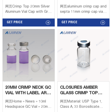
20ML HEADSPACE
CHROMATOGRAPHY
网页Crimp Top 20mm Silver
网页aluminum crimp cap and
CONSUMABLES--LAB
Aluminum Vial Cap with Gray
septa 11mm crimp cap vial
PTFE/Pharma-fix Butyl
distributor 2022 03 22
Septa - 100/pk, CV2022 +
GET PRICE
11mm Aluminum Crimp Cap –
GET PRICE
Price $196.91 Magnetic
LEX Description LEXFILTERS
Crimp Top 20mm Blue
11mm Crimp Aluminum cap
Aluminum Vial Cap with Gray
has the better sealing
PTFE/Moulded Butyl Septa
effect, relative to screw
- 100/pk, CV2023 + Price
cap, in the high-
$164.02
temperature test
environment is more
resistant to high
temperature, can adapt to
the different test
environment.
20MM CRIMP NECK GC
CLOSURES AMBER
VIAL WITH LABEL AREA
GLASS CRIMP TOP
LIQUID
HEADSPACE VIAL
网页Home » News » 10ml
网页Material: USP Type 1,
TECHNICAL
Headspace GC Vial » 20mm
Class A, 33 Borosilicate