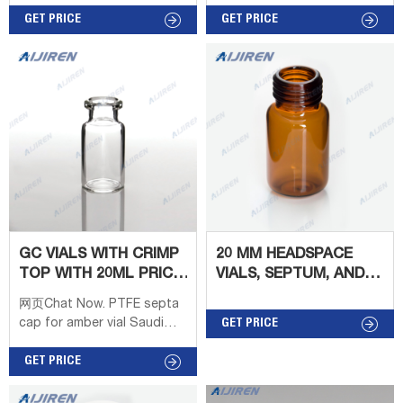
Crimp Neck GC Vial with
Glass Dimensions: 22 x
Label Area Liquid
GET PRICE
38mm/22.5 x 46mm/22.5 x
GET PRICE
Chromatography
75mm Application: GC
chromatography vial,
system Neck Diameter:
chromatography vial
20mm Qty/Pack:
Suppliers and Standard
100pcs/pack Volume: 6-
20ml Payment: T/T MOQ: 1
pack
GC VIALS WITH CRIMP
20 MM HEADSPACE
TOP WITH 20ML PRICE
VIALS, SEPTUM, AND
FROM AIJIREN
CAPS
网页Chat Now. PTFE septa
cap for amber vial Saudi
GET PRICE
Arabia-Aijiren HPLC Vials
Dram Capacity, Amber (Pack
GET PRICE
of 2) $9.99 ($0.83 / Glass Vi
Tel : + 86805705923 6-20mL