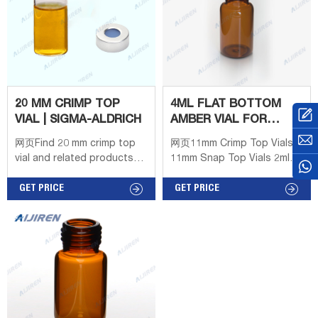
20 MM CRIMP TOP
4ML FLAT BOTTOM
VIAL | SIGMA-ALDRICH
AMBER VIAL FOR
AIJIREN OEM
网页Find 20 mm crimp top
网页11mm Crimp Top Vials
vial and related products
11mm Snap Top Vials 2ml
for scientific research at
Screw Neck Vials 4ml 13mm
MilliporeSigma Products US
GET PRICE
Screw Vials Contact us
GET PRICE
EN Products Applications
Tel： + 8618057059123
Products Services Support
Advanced Search