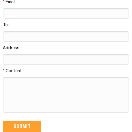
*
Email:
Tel:
Address:
*
Content: