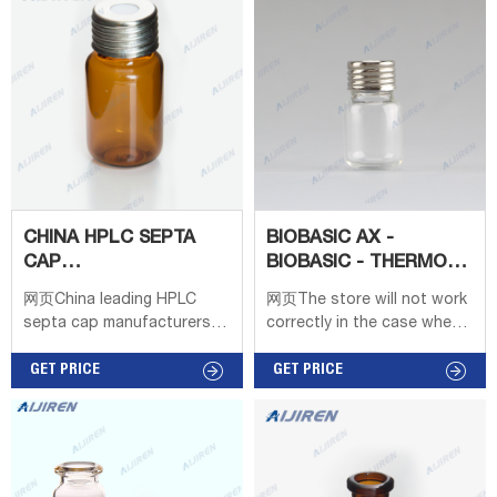
GC Headspace Vials 8-
60mL EPA Storage Vials
HPLC Syringe Filters Case
9-425 headspacevial OEM
headspace vials with crimp
caps with 20ml.
CHINA HPLC SEPTA
BIOBASIC AX -
CAP
BIOBASIC - THERMO
MANUFACTURERS,SUPPLIERS,FACTORY
SCIENTIFIC - HPLC
网页China leading HPLC
网页The store will not work
COLUMNS
septa cap manufacturers
correctly in the case when
and suppliers,welcome to
cookies are disabled.
wholesale cheap 8mm and
GET PRICE
GET PRICE
9mm ,11mm hplc septa cap
from us. Autosampler Vials,
Caps, and Closures
Chromatography Thermo
Scientific 20 mm