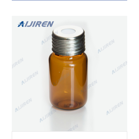
100pcs Aluminium Seal Caps PTFE+Silicone
Septa 20mm for 6/10/20ml Crimp Top Vial.
$17.59.