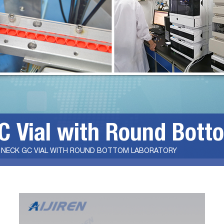
 Vial with Round Bott
 NECK GC VIAL WITH ROUND BOTTOM LABORATORY