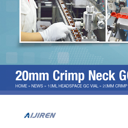
20mm Crimp Neck GC
HOME »
NEWS
»
10ML HEADSPACE GC VIAL
»
20MM CRIMP