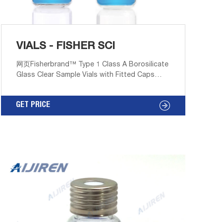
VIALS - FISHER SCI
网页Fisherbrand™ Type 1 Class A Borosilicate
Glass Clear Sample Vials with Fitted Caps
feature fitted black phenolic caps with either
polycone liner or PTFE faced white rubber
GET PRICE
liner. Promotions are available. 11. Thermo
Scientific™ 8mm Clear Glass Screw Thread
Vials. These 8mm vials have a 8-425 thread
finish.