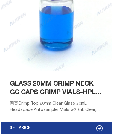
GLASS 20MM CRIMP NECK
GC CAPS CRIMP VIALS-HPLC
VIALS SUPPLIER
网页Crimp Top 20mm Clear Glass 20mL
Headspace Autosampler Vials w20mL Clear,
Crimp Neck Headspace Vial, ND20 Round
Bottom, 22.8x75mm, 100/pk, CV2034. Free
GET PRICE
Samples