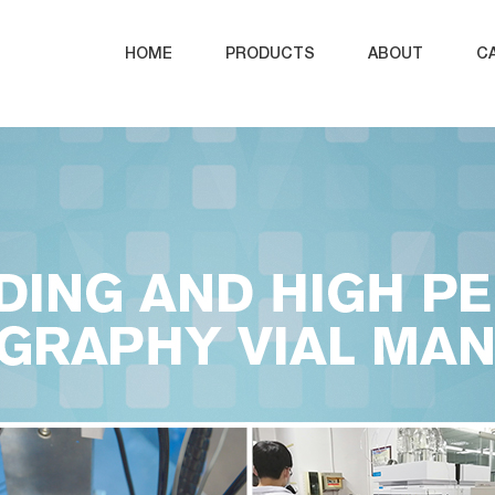
HOME
PRODUCTS
ABOUT
C