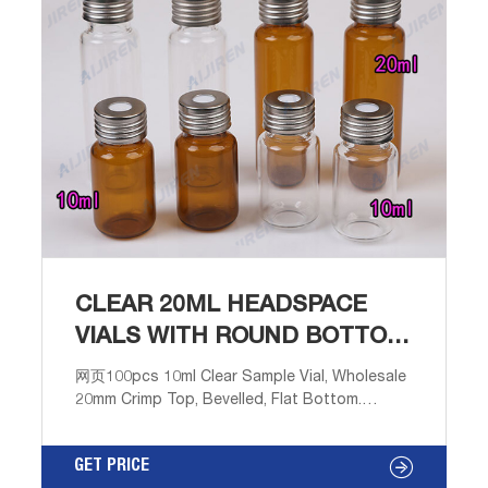
CLEAR 20ML HEADSPACE
VIALS WITH ROUND BOTTOM
WHOLESALES
网页100pcs 10ml Clear Sample Vial, Wholesale
20mm Crimp Top, Bevelled, Flat Bottom.
$29.90. Free shipping. 100pcs 10ml Clear
Sample Vials,20mm Crimp top,glass Bottles
GET PRICE
GC Headspace Storage. $22.99. Free shipping.