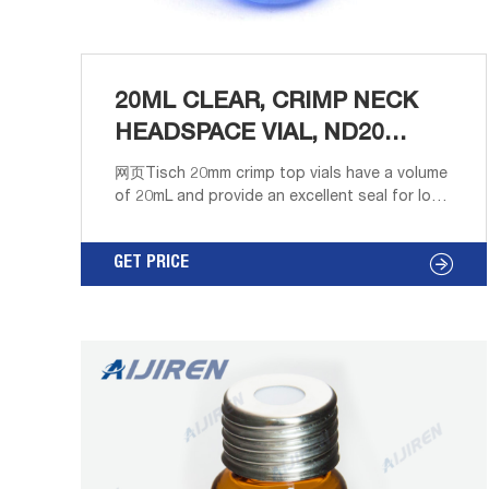
20ML CLEAR, CRIMP NECK
HEADSPACE VIAL, ND20
ROUND
网页Tisch 20mm crimp top vials have a volume
of 20mL and provide an excellent seal for long
term sample storage and analyses involving
high volatile solvents. Standard vials for GC
GET PRICE
and HPLC applications.Borosilicate Glass
material provides higher quality material that is
more resistant to thermal shockClear color
provides for an unhindered view of the
solution to