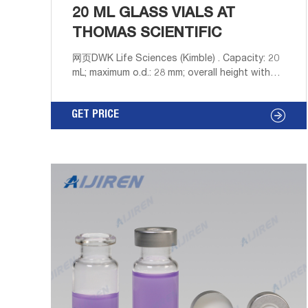
20 ML GLASS VIALS AT
THOMAS SCIENTIFIC
网页DWK Life Sciences (Kimble) . Capacity: 20
mL; maximum o.d.: 28 mm; overall height with
cap: 61 mm Include size 22-400 screw-cap
with cork-backed metal foil liner Vials are sold
GET PRICE
in cases of 500 containing 5 film-covered
trays of 100 vials. 9718G12 vials are furnished
fitted with caps. 9718G26 vials are supplied.