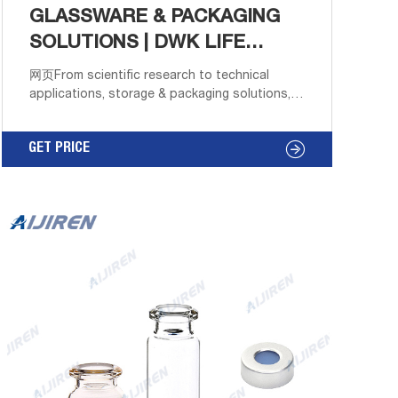
GLASSWARE & PACKAGING
SOLUTIONS | DWK LIFE
SCIENCES
网页From scientific research to technical
applications, storage & packaging solutions,
DWK offers the most comprehensive range of
precision labware available. The store will not
GET PRICE
work correctly in the case when cookies are
disabled.