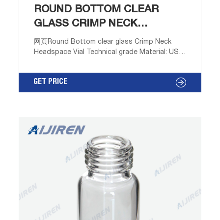
ROUND BOTTOM CLEAR
GLASS CRIMP NECK
HEADSPACE VIAL
网页Round Bottom clear glass Crimp Neck
Headspace Vial Technical grade Material: USP
Type 1, Class A, 33 Borosilicate Glass
Dimensions: 22 x 38mm/22.5 x 46mm/22.5 x
GET PRICE
75mm Application: GC system Neck Diameter:
20mm