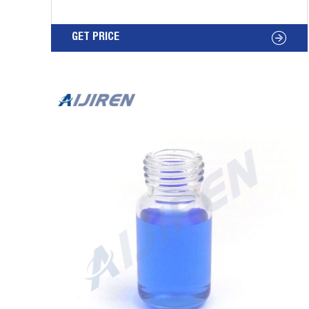
Bottom Analysis 20mm Crimp Top GC Glass
Vials for Lab Analysis 2020/9/10 · 20mm
GET PRICE