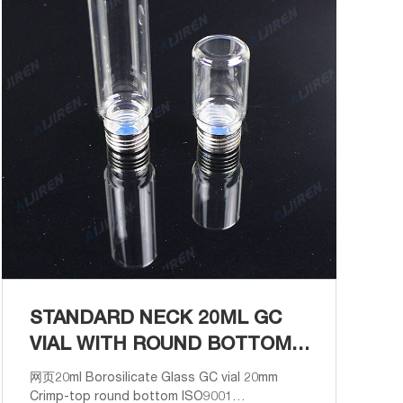
STANDARD NECK 20ML GC
VIAL WITH ROUND BOTTOM
ANALYSIS
网页20ml Borosilicate Glass GC vial 20mm
Crimp-top round bottom ISO9001