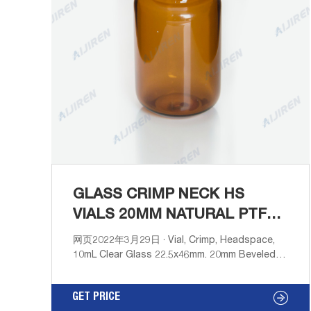
GLASS CRIMP NECK HS
VIALS 20MM NATURAL PTFE-
HPLC VIALS SUPPLIER
网页2022年3月29日 · Vial, Crimp, Headspace,
10mL Clear Glass 22.5x46mm. 20mm Beveled
Edge. Rounded-Flat Bottom. 100pcs/pk.
41311010 Cap, Crimp, Open Top Aluminum,
GET PRICE
20mm (10mm hole) with 20mm Natural