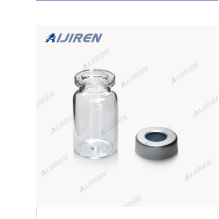
PTFE/White Silicone Septa