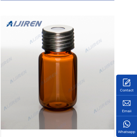
Contact
Emaii
Whatsapp