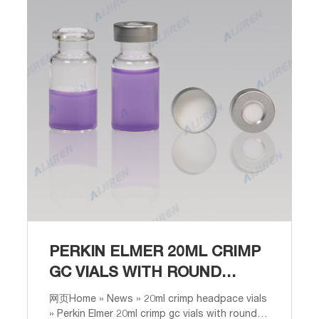
PERKIN ELMER 20ML CRIMP
GC VIALS WITH ROUND
BOTTOM FOR GC
网页Home » News » 20ml crimp headpace vials
» Perkin Elmer 20ml crimp gc vials with round