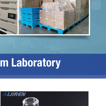
om Laboratory