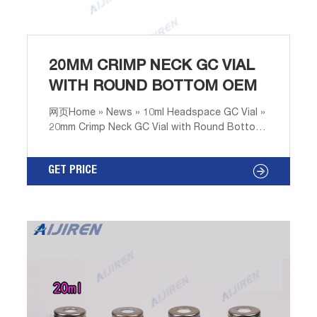
20MM CRIMP NECK GC VIAL
WITH ROUND BOTTOM OEM
网页Home » News » 10ml Headspace GC Vial »
20mm Crimp Neck GC Vial with Round Bottom
OEM ANPEL Laboratory Technologies
(Shanghai) Inc. 20mm crimp neck headspace
GET PRICE
vial,