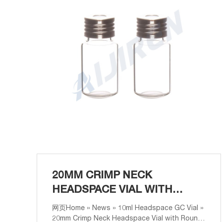
20MM CRIMP NECK
HEADSPACE VIAL WITH
ROUND BOTTOM ANALYSIS
网页Home » News » 10ml Headspace GC Vial »
20mm Crimp Neck Headspace Vial with Round