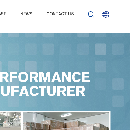
ASE
NEWS
CONTACT US