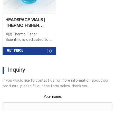
Screw Thread Headspace
edge finish on crimp-top
Vials are often used in
vials provide for a sturdy
rim that
HEADSPACE VIALS |
THERMO FISHER
SCIENTIFIC
网页Thermo Fisher
Scientific is dedicated to
improving the human
condition through systems,
GET PRICE
consumables, and services
for researchers. Popular
Popular TaqMan Real-Time
Inquiry
PCR Assays Antibodies
Oligos, Primers & Probes
If you would like to contact us for more information about our
GeneArt
products, please fill out the form below, thank you.
Your name: