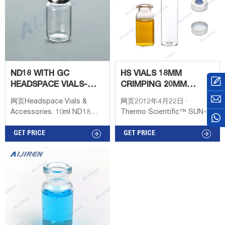
most headspace
autosamplers Flat bottom
vials maximize heating
efficiency when used with
bottom Round bottom vials
are more easily
ND18 WITH GC
HS VIALS 18MM
HEADSPACE VIALS-
CRIMPING 20MM
HEADSPACE VIAL
CLOSURE ROUNDED
网页Headspace Vials &
网页2012年4月22日 ·
SUPPLIER
BOTTOM
Accessories. 10ml ND18
Thermo Scientific™ SUN-
Headspace Screw Vial
SRi™ 20mm Crimp-Top and
(clear), 46 x 22.5mm,
GET PRICE
18mm Screw-Top. Available
GET PRICE
rounded bottom, pk.100
with a 20mm crimp-seal or
(old part number 18091306).
18mm screw-thread finish;
10-20mL 18mm Screw
caps sold separately;
Thread Headspace ND18 6-
Compatible with Gerstel™
20mL GC Headspace Vials
and CTC/Leap™
Products name, 10-20mL
Technologies headspace
18mm Screw Thread
samplers when used with
Headspace ND18 18mm
magnetic closures; Beveled-