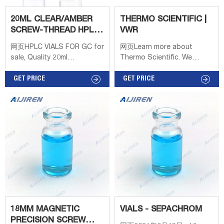
20ML CLEAR/AMBER
THERMO SCIENTIFIC |
SCREW-THREAD HPLC
VWR
VIALS/22.5×75MM WITH
网页HPLC VIALS FOR GC for
网页Learn more about
sale, Quality 20ml
Thermo Scientific. We
clear/amber screw-thread
enable science by offering
hplc vials/22.5×75mm with
GET PRICE
product choice, services,
GET PRICE
18mm precision metal cap
process excellence and our
on sale of DanYang Sunny
people make it happen. Life
Glasswork Co.,Ltd from
Science Research
China. Sign In | Join Free |
Solutions, Products, and
My infospaceinc.com
Resources
18MM MAGNETIC
VIALS - SEPACHROM
PRECISION SCREW