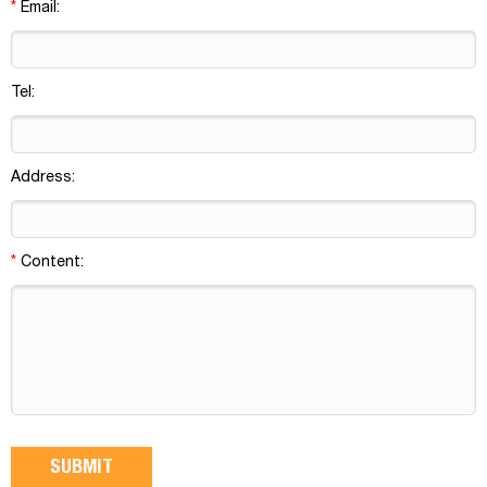
*
Email:
Tel:
Address:
*
Content: