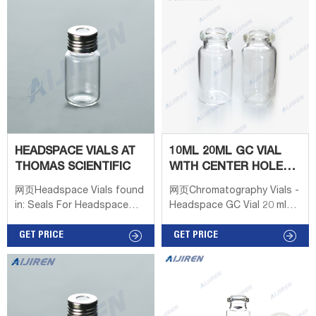
11-425 2ml clear crimp vial
18mm Screw Headspace
with patch Φ12*32mm
Vial 10mL & 20mL
Borosilicate type 70 V1113
11-425 2ml clear crimp vial
HEADSPACE VIALS AT
10ML 20ML GC VIAL
THOMAS SCIENTIFIC
WITH CENTER HOLE
INTERNATIONAL
网页Headspace Vials found
网页Chromatography Vials -
SUPPLIER
in: Seals For Headspace
Headspace GC Vial 20 ml
Vials, Headspace Vials,
with Aluminium Screw top
Standard 22 x 38 Crimp
GET PRICE
vials & caps are
GET PRICE
Top, Headspace Vials,
recommended for tightest
Screw Thread, Autosampler
seal & most reproducible
Headspace.. Clear glass
headspace results,
vials with 20mm crimp seal
precision-thread,
finish are designed to fit