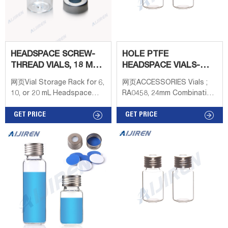
HEADSPACE SCREW-
HOLE PTFE
THREAD VIALS, 18 MM -
HEADSPACE VIALS-
RESTEK
HEADSPACE VIAL
网页Vial Storage Rack for 6,
网页ACCESSORIES Vials ;
SUPPLIER
10, or 20 mL Headspace
RA0458, 24mm Combination
Vials, 36 Vial Capacity,
Seal: PP Screw
Polypropylene, ea. 18 mm
GET PRICE
Cap,white,15mm centre
GET PRICE
Magnetic Screw-Thread
hole; Silicone white/PTFE
Headspace Caps and
beige,3.2mm Conf 100pz ;
PTFE/Red Chlorobutyl
RA0457, 20ml Headspace-
Septa, 1000-pk. 18 mm
Vial,
Magnetic Screw-Thread
Headspace Caps and Blue
PTFE/Silicone, 1.5 mm thick
Septa for SPME, 1000-pk.