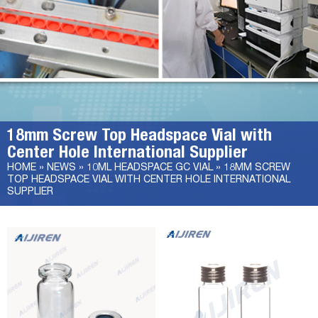
18mm Screw Top Headspace Vial with
Center Hole International Supplier
HOME »
NEWS
»
10ML HEADSPACE GC VIAL
»
18MM SCREW
TOP HEADSPACE VIAL WITH CENTER HOLE INTERNATIONAL
SUPPLIER