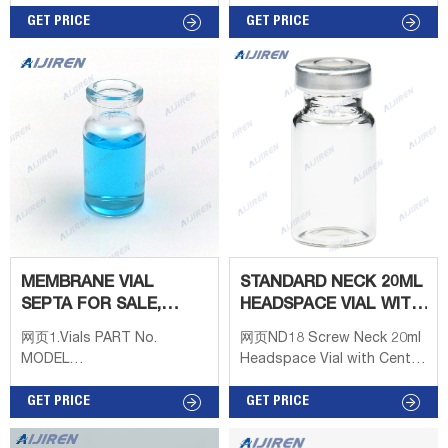
18mm AS08WN White
Silicone is Low Bleed) The
PTFE/red silicone septa, for
GET PRICE
18mm magnetic screw caps
GET PRICE
2ml 8-425 screw top
are designed for use with
vial.Headspace Vials a Mob:
any autosampler using a
8618057059123
magnet to transport the vial
from station to station. The
closures are preassembled
with a
MEMBRANE VIAL
STANDARD NECK 20ML
SEPTA FOR SALE,
HEADSPACE VIAL WITH
MEMBRANE VIAL
CENTER HOLE OEM
网页1.Vials PART No.
网页ND18 Screw Neck 20ml
SEPTA OF
MODEL
Headspace Vial with Center
DESCRIPTION(100/PACK)
Hole OEMHeadspace
V1117 11-425 2ml clear
GET PRICE
VialCap Features: 8/9.5mm
GET PRICE
crimp vial Φ12*32mm
Centre Hole Color: Metal
Borosilicate type 70 V1127
Silver Get Price Details