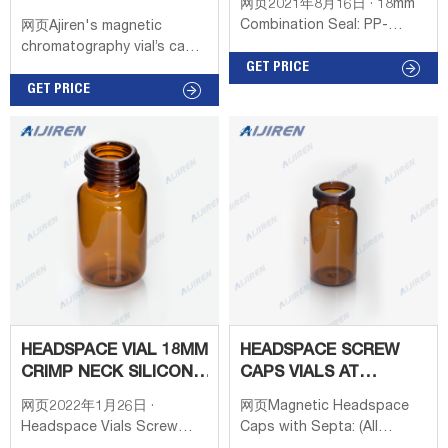
网页2021年8月16日 · 18mm
METAL CAP&SEPTA
Combination Seal: PP-
网页Ajiren's magnetic
Screw Cap,black,center
chromatography vial’s cap
hole; Silicone transp.
GET PRICE
can be perfect with Nexera
blue/PTFE white,3.0mm
instrument. Currently, Aijiren
GET PRICE
Conf 100pz RA0551 20ml
offers a magnetic
Precision Thread
chromatographic vial’s cap
Headspace-Vial,75.5 x
with 18mm screw magnetic
22.5mm,amber
caps and 20mm crimp vial
glass,rounded bottom (for
magnetic caps.
MAGNETIC screw
HEADSPACE VIAL 18MM
HEADSPACE SCREW
CRIMP NECK SILICONE
CAPS VIALS AT
SEPTA CLR
THOMAS SCIENTIFIC
网页2022年1月26日 ·
网页Magnetic Headspace
Headspace Vials Screw
Caps with Septa: (All