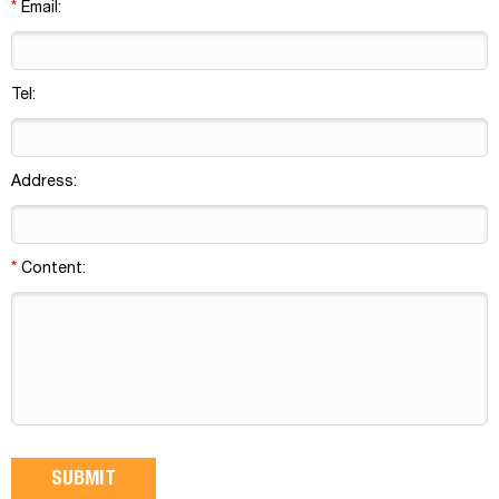
*
Email:
Tel:
Address:
*
Content: