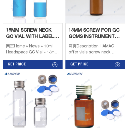
18MM SCREW NECK
18MM SCREW FOR GC
GC VIAL WITH LABEL
GCMS INSTRUMENT
AREA SCIENTIFIC
CLEAR HEADSPACE
网页Home » News » 10ml
网页Description HAMAG
VIAL
Headspace GC Vial » 18mm
offer vials screw neck
Screw Neck GC Vial with
18mm 20ml clear headspace
Label Area Scientific
GET PRICE
vial for GC GC/MS
GET PRICE
Headspace vial, screw top,
instrument with aluminum
rounded bottom (vial only)
caps. The spiral headspace
2021/5/4 · Headspace
series of bottle caps
combines innovation with
time-saving and
convenience. It can avoid
excessive evaporation and
keep the sample bottle well
sealed. The uniqu