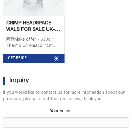
CRIMP HEADSPACE
VIALS FOR SALE UK-
LAB
网页Make offer. - 330x
CHROMATOGRAPHY
Thermo Chromacol 10mL
SUPPLIER
Clear Headspace Crimp Top
Vial Microvial 10-CV. 100pcs
GET PRICE
20*3mm headspace
Microwave Reaction vials'
cap withTeflon Septum.
Inquiry
£33.02. + £17.08 postage.
Make offer. - 100pcs
If you would like to contact us for more information about our
20*3mm headspace
products, please fill out the form below, thank you.
Microwave Reaction vials'
cap withTeflon Septum.
Your name:
200pcs 7ml Centrifuge
Tubes PP Clear Vials
Conical Round Bottom Flat