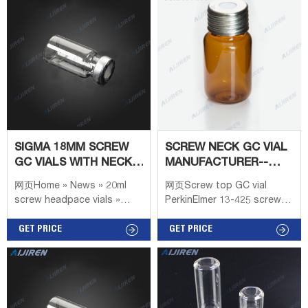
Septa Material: PTFE /
Borosilicate Glass
Silicone Septa Size:
17.5*1.5 Whatsapp:
+8618057059123
SIGMA 18MM SCREW
SCREW NECK GC VIAL
GC VIALS WITH NECK
MANUFACTURER--
LONG FOR LAB TEST
AIJIREN VIALS FOR
网页Home » News » 20ml
网页Screw top GC vial
HPLC/GC
screw headpace vials »
PerkinElmer 13-425 screw
Sigma 18mm screw gc vials
vial 8-425 screw vial
with neck long for lab test
GET PRICE
Headspace vial ND11 crimp
GET PRICE
Sigma 18mm screw gc vials
vial ND11 snap vial ND9
with neck long for lab test
screw vial Shimadzu 13-425
Material: USP Type 1, Class
screw vial 8-425 screw vial
Headspace vial ND11 crimp
vial ND11 snap vial 8-425