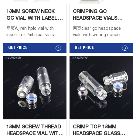
18MM SCREW NECK
CRIMPING GC
GC VIAL WITH LABEL
HEADSPACE VIALS
AREA LABORATORY
WITH WRITING SPACE
网页Aijiren hplc vial with
网页clear gc headspace
insert for 2ml clear vials-
vials with writing space
Aijiren 1-4mL Autosampler
price-Aijiren. clear gc
Vials for HPLC, UPLC, GC
GET PRICE
headspace vials with writing
GET PRICE
1.5mL 8-425 Screw Neck
space price Customized gc
Vial ND8 1.5mL 9mm Short
headspace vials with flat
Thread Vial ND9 1.5mL 10
bottom for gas 2021/04/26 ·
10ml Clear Crimp top glass
vial 20mm GC headspace
Vial For Gas
Chromatography US
$4.99-$5.20 3 YR 20ml
Borosilicate Glass GC vial
20mm Crimp-top round
bottom ISO9001
18MM SCREW THREAD
CRIMP TOP 18MM
HEADSPACE VIAL WITH
HEADSPACE GLASS