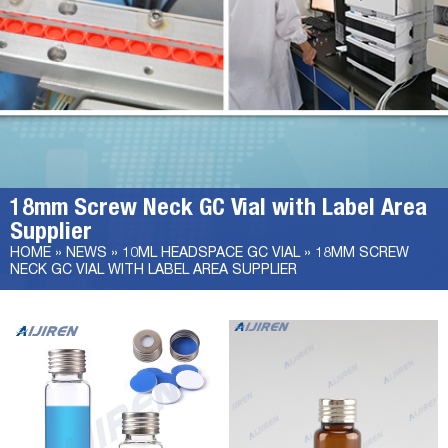
18mm Screw Neck GC Vial with Label Area
Supplier
HOME »
NEWS
»
10ML HEADSPACE GC VIAL
»
18MM SCREW
NECK GC VIAL WITH LABEL AREA SUPPLIER