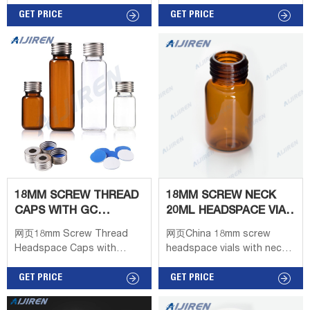
glass and is available on
Short Thread Caps with
round or flat bases, crimp
GET PRICE
Septa 8-425 2ml Screw
GET PRICE
seals with bevel or square
Neck HPLC Autosampler
edge finishes, or thread
Vial Screw Caps with Septa
finishes. Headspace viars,
for 8-425 Screw Neck Vial
septaums, and caps can be
10-425 Screw Neck 2ml
purchased individually or
HPLC Autosampler Vial 10-
collectively in different
425 Screw Caps with Septa
quantities as a convenient
11mm Crimp Top 2ml
kit to meet the needs of
Autosampler Vial 11mm
the lab. 10ml headspace vial
Crimp Top Caps with Septa
10ml
11mm Snap Ring 2ml
Autosampler
18MM SCREW THREAD
18MM SCREW NECK
CAPS WITH GC
20ML HEADSPACE VIAL
HEADSPACE VIALS
WITH LABEL AREA
网页18mm Screw Thread
网页China 18mm screw
Headspace Caps with
headspace vials with neck
Septa - Hplc VialsSuitable
long for saleChina 18mm
for: 18mm Screw
GET PRICE
screw headspace vials with
GET PRICE
Headspace Vials Caps
neck long for sale Material:
Material: Magnetic Metal
USP Type 1, Class A, 33