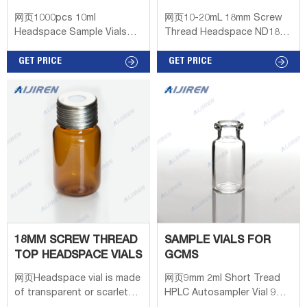
LABEL AREA
VIALS FOR GC WITH
网页1000pcs 10ml
网页10-20mL 18mm Screw
SPECTRUM
NECK LONG
Headspace Sample Vials
Thread Headspace ND18
20mm Crimp Top
Material: USP Type 1, Class
100/300/500pcs Lab 10ml
GET PRICE
A, 33 Borosilicate Glass
GET PRICE
Sample Vials 18mm Thread
Dimensions: 22.5 x
Top Bottles Headspace
46mm/22.5 x 75mm
Container.
Application: GC system
Series:Headspace Vial. 2ml
Neck Diameter: 18mm
Qty/Pack: 100pcs/pack
Volume: 10
18MM SCREW THREAD
SAMPLE VIALS FOR
TOP HEADSPACE VIALS
GCMS
网页Headspace vial is made
网页9mm 2ml Short Tread
of transparent or scarlet
HPLC Autosampler Vial 9mm