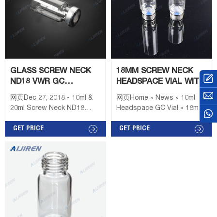
GLASS SCREW NECK
18MM SCREW NECK
ND18 VWR GC
HEADSPACE VIAL WITH
HEADSPACE VIALS
LABEL AREA
网页Dec 27, 2018 - 10ml &
网页Home » News » 10ml
LABORATORY
20ml Screw Neck ND18
Headspace GC Vial » 18mm
rounded bottom
Screw Neck Headspace Vial
headspace vial with
GET PRICE
with Label Area Laboratory
GET PRICE
matched 18mm Magnetic
Crimp Top GC Vial
Precision Screw Metal
Supplier,Crimp Top
Cap,17.5mm PTFE/silicone
Headspace Vial Find GC
VIALS & CAPS - Th. Geyer -
Labor Screw neck vials and
micro-vials ND8 are used as
standard in GC and HPLC.